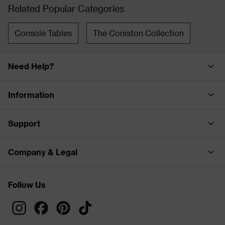
Related Popular Categories
Console Tables
The Coniston Collection
Need Help?
Information
Support
Company & Legal
Follow Us