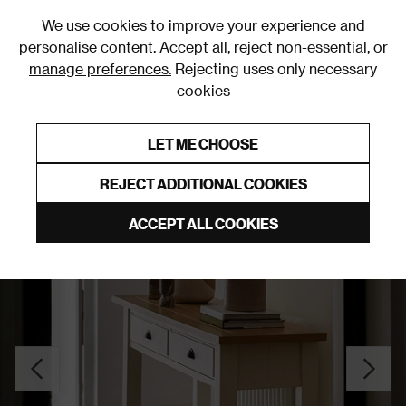
0
We use cookies to improve your experience and
personalise content. Accept all, reject non-essential, or
manage preferences.
Rejecting uses only necessary
cookies
0% Interest Free Credit on orders over £250*
Links to featured items
LET ME CHOOSE
Console Tables
REJECT ADDITIONAL COOKIES
ACCEPT ALL COOKIES