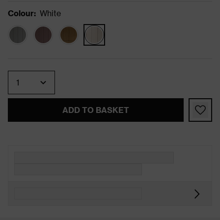
Colour
:
White
Quantity
ADD TO BASKET