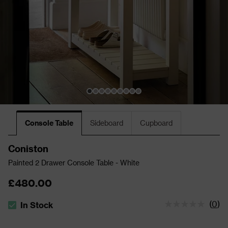
Console Table
Sideboard
Cupboard
Coniston
Painted 2 Drawer Console Table - White
£480.00
(
0
)
In Stock
The stock status is In Stock