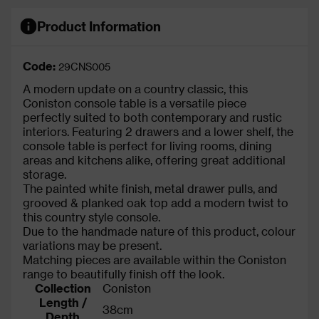
Product Information
Code:
29CNS005
A modern update on a country classic, this
Coniston console table is a versatile piece
perfectly suited to both contemporary and rustic
interiors. Featuring 2 drawers and a lower shelf, the
console table is perfect for living rooms, dining
areas and kitchens alike, offering great additional
storage.
The painted white finish, metal drawer pulls, and
grooved & planked oak top add a modern twist to
this country style console.
Due to the handmade nature of this product, colour
variations may be present.
Matching pieces are available within the Coniston
range to beautifully finish off the look.
Collection
Coniston
Length /
38cm
Depth