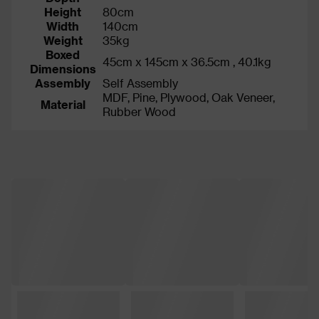
Height
80cm
Width
140cm
Weight
35kg
Boxed
45cm x 145cm x 36.5cm , 40.1kg
Dimensions
Assembly
Self Assembly
MDF, Pine, Plywood, Oak Veneer,
Material
Rubber Wood