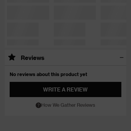
Reviews
No reviews about this product yet
WRITE A REVIEW
How We Gather Reviews