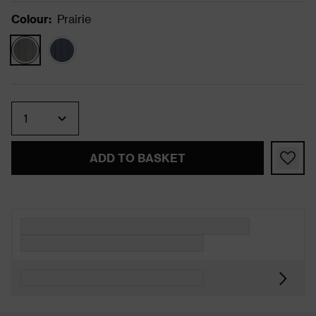
Colour
:
Prairie
Quantity
ADD TO BASKET