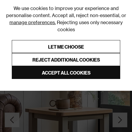
0
We use cookies to improve your experience and
personalise content. Accept all, reject non-essential, or
manage preferences.
Rejecting uses only necessary
cookies
0% Interest Free Credit on orders over £250*
Links to featured items
LET ME CHOOSE
Side Tables
REJECT ADDITIONAL COOKIES
ACCEPT ALL COOKIES