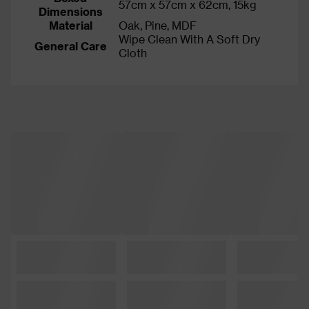
57cm x 57cm x 62cm, 15kg
Dimensions
Material
Oak, Pine, MDF
Wipe Clean With A Soft Dry
General Care
Cloth