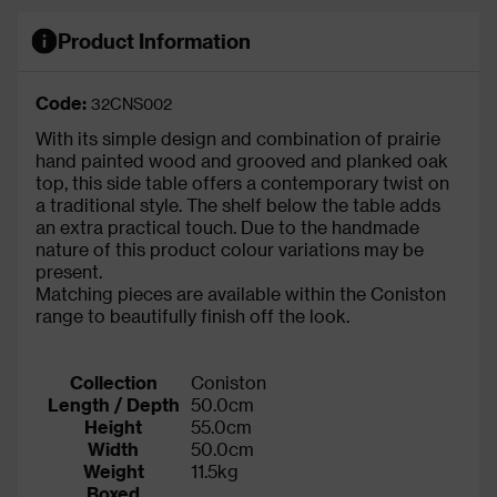
Product Information
Code:
32CNS002
With its simple design and combination of prairie
hand painted wood and grooved and planked oak
top, this side table offers a contemporary twist on
a traditional style. The shelf below the table adds
an extra practical touch. Due to the handmade
nature of this product colour variations may be
present.
Matching pieces are available within the Coniston
range to beautifully finish off the look.
Collection
Coniston
Length / Depth
50.0cm
Height
55.0cm
Width
50.0cm
Weight
11.5kg
Boxed