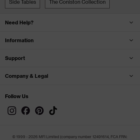
Side Tables
The Coniston Collection
Need Help?
Information
Support
Company & Legal
Follow Us
© 1999 - 2026 MFI Limited (company number 12491614, FCA FRN: