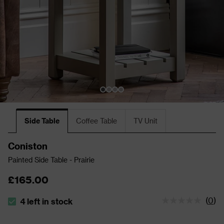
Side Table
Coffee Table
TV Unit
Coniston
Painted Side Table - Prairie
£165.00
(
0
)
4 left in stock
The stock status is 4 left in stock