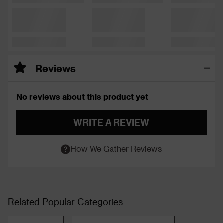
Reviews
No reviews about this product yet
WRITE A REVIEW
How We Gather Reviews
Related Popular Categories