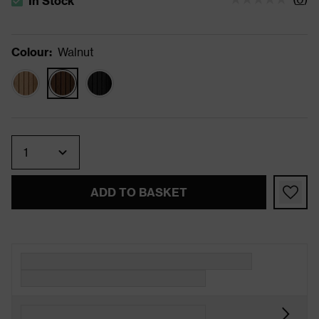
In Stock
The stock status is In Stock
Colour
:
Walnut
Quantity
ADD TO BASKET