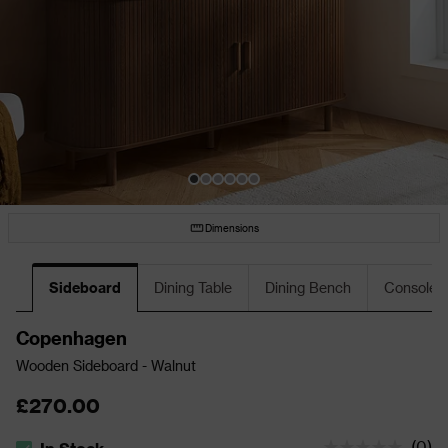
Dimensions
Sideboard
Dining Table
Dining Bench
Console T
Copenhagen
Wooden Sideboard - Walnut
£270.00
(
0
)