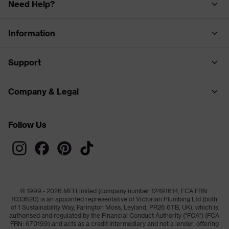
Need Help?
Information
Support
Company & Legal
Follow Us
© 1999 - 2026 MFI Limited (company number 12491614, FCA FRN:
1033620) is an appointed representative of Victorian Plumbing Ltd (both
of 1 Sustainability Way, Farington Moss, Leyland, PR26 6TB, UK), which is
authorised and regulated by the Financial Conduct Authority ("FCA") (FCA
FRN: 670199) and acts as a credit intermediary and not a lender, offering