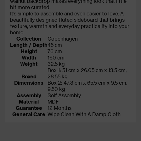
walnut backdrop makes everything look that little
bit more curated.
It’s simple to assemble and even easier to love. A
beautifully designed fluted sideboard that brings
texture, warmth and everyday practicality into your
home.
Collection
Copenhagen
Length / Depth
45 cm
Height
76 cm
Width
160 cm
Weight
32.5 kg
Box 1: 51 cm x 26.05 cm x 13.5 cm,
Boxed
28.55 kg
Dimensions
Box 2: 47.3 cm x 65.5 cm x 9.5 cm,
9.50 kg
Assembly
Self Assembly
Material
MDF
Guarantee
12 Months
General Care
Wipe Clean With A Damp Cloth