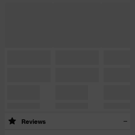
Reviews