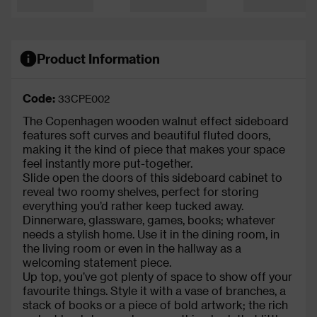
Product Information
Code:
33CPE002
The Copenhagen wooden walnut effect sideboard
features soft curves and beautiful fluted doors,
making it the kind of piece that makes your space
feel instantly more put-together.
Slide open the doors of this sideboard cabinet to
reveal two roomy shelves, perfect for storing
everything you’d rather keep tucked away.
Dinnerware, glassware, games, books; whatever
needs a stylish home. Use it in the dining room, in
the living room or even in the hallway as a
welcoming statement piece.
Up top, you’ve got plenty of space to show off your
favourite things. Style it with a vase of branches, a
stack of books or a piece of bold artwork; the rich