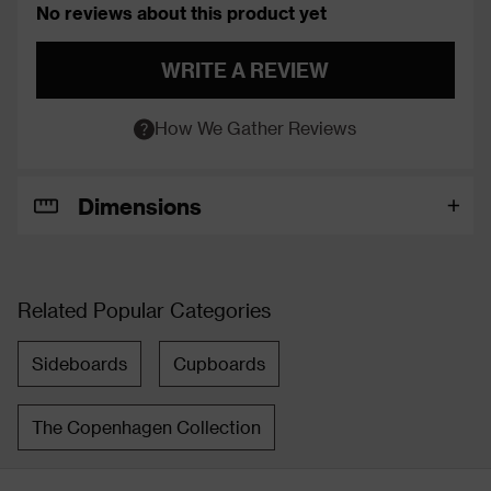
No reviews about this product yet
WRITE A REVIEW
How We Gather Reviews
Dimensions
Related Popular Categories
Sideboards
Cupboards
The Copenhagen Collection