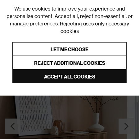
0
We use cookies to improve your experience and
personalise content. Accept all, reject non-essential, or
manage preferences.
Rejecting uses only necessary
cookies
0% Interest Free Credit on orders over £250*
Links to featured items
LET ME CHOOSE
Sideboards
REJECT ADDITIONAL COOKIES
ACCEPT ALL COOKIES