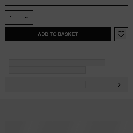
Quantity
ADD TO BASKET