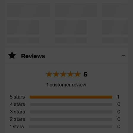
Reviews
5
1 customer review
5 stars
1
4 stars
0
3 stars
0
2 stars
0
1 stars
0