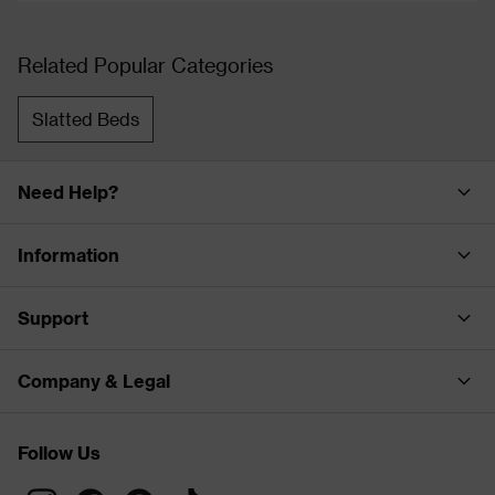
Related Popular Categories
Slatted Beds
Need Help?
Information
Support
Company & Legal
Follow Us