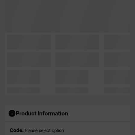
Product Information
Code:
Please select option