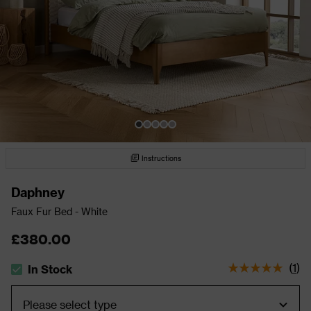
Instructions
Daphney
Faux Fur Bed - White
£380.00
(
1
)
In Stock
The stock status is In Stock