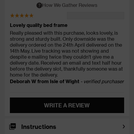
How We Gather Reviews
Lovely quality bed frame
Really pleased with this purchase, looks lovely, is
strong and sturdy built. Only downside was the
delivery ordered on the 24th April delivered on the
14th May. Live tracking was not showing and
despite e mailing twice they couldn't give me a
delivery date. Received an email and text half hour
before the delivery slot, thankfully someone was at
home for the delivery.
Deborah W from Isle of Wight
- verified purchaser
WRITE A REVIEW
Instructions