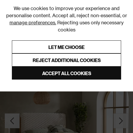
0
We use cookies to improve your experience and
personalise content. Accept all, reject non-essential, or
manage preferences.
Rejecting uses only necessary
cookies
0% Interest Free Credit on orders over £250*
Links to featured items
LET ME CHOOSE
Slatted Beds
REJECT ADDITIONAL COOKIES
ACCEPT ALL COOKIES