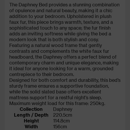
The Daphney Bed provides a stunning combination
of opulence and natural beauty, making it a chic
addition to your bedroom. Upholstered in plush
faux fur, this piece brings warmth, texture, and a
sophisticated touch to any space; the fur finish
adds an inviting softness while giving the bed a
modern look that is both stylish and cosy.
Featuring a natural wood frame that gently
contrasts and complements the white faux fur
headboard, the Daphney offers a perfect blend of
contemporary charm and unique elegance, making
it ideal for anyone looking for a warm, grounded
centrepiece to their bedroom.
Designed for both comfort and durability, this bed’s
sturdy frame ensures a supportive foundation,
while the solid slated base offers excellent
mattress support for a restful night’s sleep.
Maximum weight load for this frame: 250kg.
Collection
Daphney
Length / Depth
220.5cm
Height
114.8cm
Width
156cm