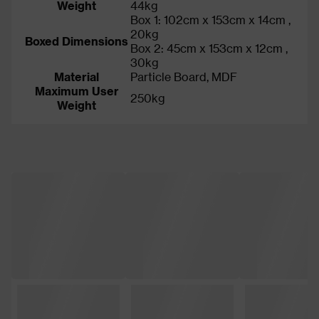
Weight
44kg
Box 1: 102cm x 153cm x 14cm ,
20kg
Boxed Dimensions
Box 2: 45cm x 153cm x 12cm ,
30kg
Material
Particle Board, MDF
Maximum User
250kg
Weight