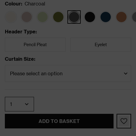
Colour
:
Charcoal
Header Type
:
Pencil Pleat
Eyelet
Curtain Size
:
Quantity
ADD TO BASKET