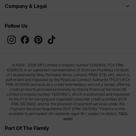
Company & Legal
Follow Us
© 1999 - 2026 MFI Limited (company number 12491614, FCA FRN:
1033620) is an appointed representative of Victorian Plumbing Ltd (both
of 1 Sustainability Way, Farington Moss, Leyland, PR26 6TB, UK), which is
authorised and regulated by the Financial Conduct Authority ("FCA") (FCA
FRN: 670199) and acts as a credit intermediary and not a lender, offering
credit products provided exclusively by Klarna Financial Services UK
Limited (company number 14290857), which is authorised and regulated
by the FCA for carrying out regulated consumer credit activities (FCA
FRN: 987889), and for the provision of payment services under the
Payment Services Regulations 2017 (FRN: 987816). *Finance is only
available to permanent UK residents aged 18+, subject to status,
T&Cs
apply.
Part Of The Family