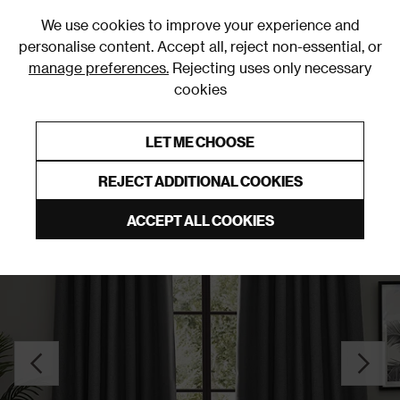
0
We use cookies to improve your experience and
personalise content. Accept all, reject non-essential, or
manage preferences.
Rejecting uses only necessary
cookies
0% Interest Free Credit on orders over £250*
Links to featured items
LET ME CHOOSE
Pencil Pleat Curtains
REJECT ADDITIONAL COOKIES
ACCEPT ALL COOKIES