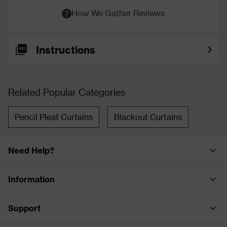
How We Gather Reviews
Instructions
Related Popular Categories
Pencil Pleat Curtains
Blackout Curtains
Need Help?
Information
Support