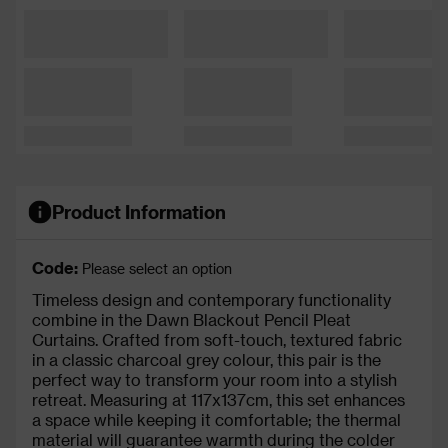
Product Information
Code:
Please select an option
Timeless design and contemporary functionality
combine in the Dawn Blackout Pencil Pleat
Curtains. Crafted from soft-touch, textured fabric
in a classic charcoal grey colour, this pair is the
perfect way to transform your room into a stylish
retreat. Measuring at 117x137cm, this set enhances
a space while keeping it comfortable; the thermal
material will guarantee warmth during the colder