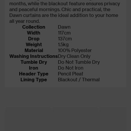
months, while the blackout feature ensures privacy
and peaceful mornings. Chic and practical, the
Dawn curtains are the ideal addition to your home
all year round.
Collection
Dawn
Width
117cm
Drop
137cm
Weight
1.5kg
Material
100% Polyester
Washing Instructions
Dry Clean Only
Tumble Dry
Do Not Tumble Dry
Iron
Do Not Iron
Header Type
Pencil Pleat
Lining Type
Blackout / Thermal