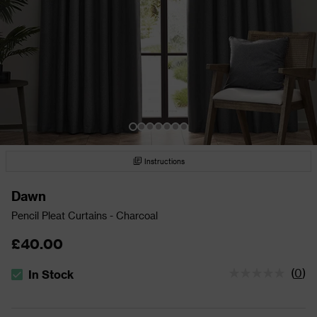
Instructions
Dawn
Pencil Pleat Curtains - Charcoal
£40.00
(
0
)
In Stock
The stock status is In Stock