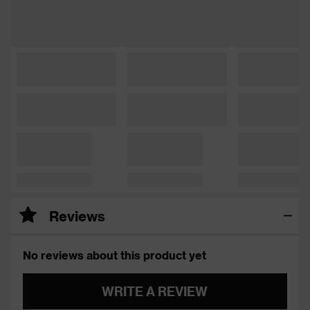
Reviews
No reviews about this product yet
WRITE A REVIEW