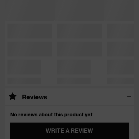
Reviews
No reviews about this product yet
WRITE A REVIEW