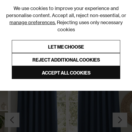
0
We use cookies to improve your experience and
personalise content. Accept all, reject non-essential, or
manage preferences.
Rejecting uses only necessary
cookies
0% Interest Free Credit on orders over £250*
Links to featured items
LET ME CHOOSE
Pencil Pleat Curtains
REJECT ADDITIONAL COOKIES
ACCEPT ALL COOKIES