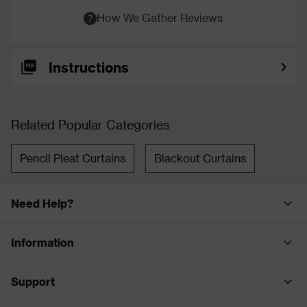
How We Gather Reviews
Instructions
Related Popular Categories
Pencil Pleat Curtains
Blackout Curtains
Need Help?
Information
Support