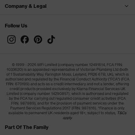
Company & Legal
Follow Us
© 1999 - 2026 MFI Limited (company number 12491614, FCA FRN:
1033620) is an appointed representative of Victorian Plumbing Ltd (both
of 1 Sustainability Way, Farington Moss, Leyland, PR26 6TB, UK), which is
authorised and regulated by the Financial Conduct Authority ("FCA") (FCA
FRN: 670199) and acts as a credit intermediary and not a lender, offering
credit products provided exclusively by Klarna Financial Services UK
Limited (company number 14290857), which is authorised and regulated
by the FCA for carrying out regulated consumer credit activities (FCA
FRN: 987889), and for the provision of payment services under the
Payment Services Regulations 2017 (FRN: 987816). *Finance is only
available to permanent UK residents aged 18+, subject to status,
T&Cs
apply.
Part Of The Family