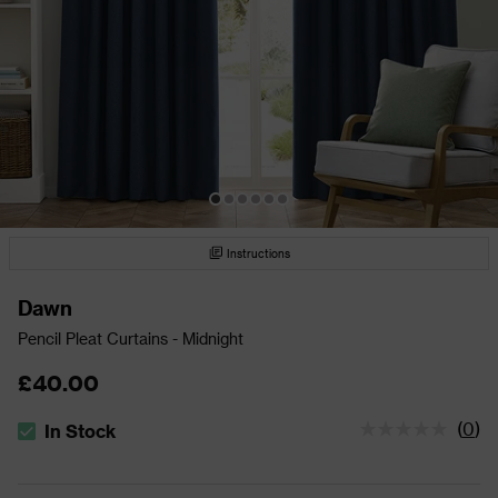
Instructions
Dawn
Pencil Pleat Curtains - Midnight
£40.00
(
0
)
In Stock
The stock status is In Stock