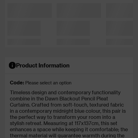
Product Information
Code:
Please select an option
Timeless design and contemporary functionality
combine in the Dawn Blackout Pencil Pleat
Curtains. Crafted from soft-touch, textured fabric
in a contemporary midnight blue colour, this pair is
the perfect way to transform your room into a
stylish retreat. Measuring at 117x137cm, this set
enhances a space while keeping it comfortable; the
thermal material will guarantee warmth during the