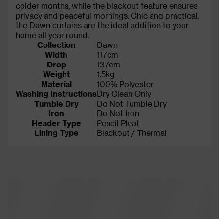
colder months, while the blackout feature ensures
privacy and peaceful mornings. Chic and practical,
the Dawn curtains are the ideal addition to your
home all year round.
Collection
Dawn
Width
117cm
Drop
137cm
Weight
1.5kg
Material
100% Polyester
Washing Instructions
Dry Clean Only
Tumble Dry
Do Not Tumble Dry
Iron
Do Not Iron
Header Type
Pencil Pleat
Lining Type
Blackout / Thermal