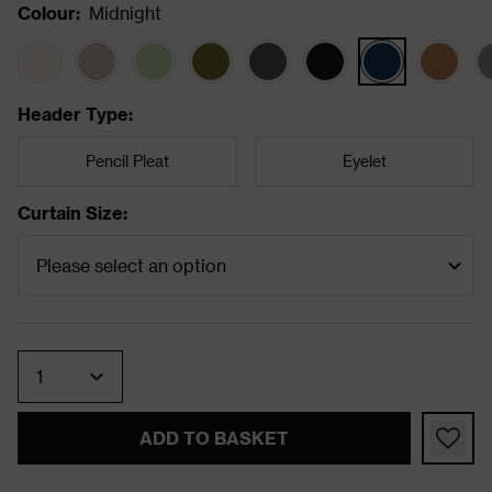
Colour
:
Midnight
Header Type
:
Pencil Pleat
Eyelet
Curtain Size
:
Quantity
ADD TO BASKET