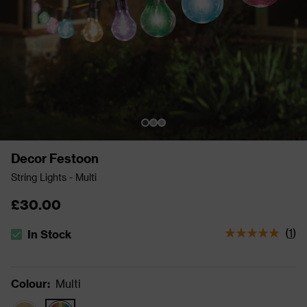
Decor Festoon
String Lights - Multi
£30.00
(
1
)
In Stock
The stock status is In Stock
Colour
:
Multi