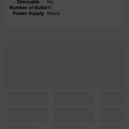
Dimmable
No
Number of Bulbs
10
Power Supply
Mains