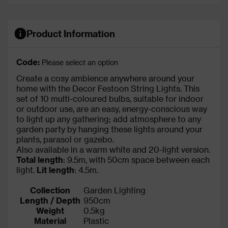
Product Information
Code:
Please select an option
Create a cosy ambience anywhere around your
home with the Decor Festoon String Lights. This
set of 10 multi-coloured bulbs, suitable for indoor
or outdoor use, are an easy, energy-conscious way
to light up any gathering; add atmosphere to any
garden party by hanging these lights around your
plants, parasol or gazebo.
Also available in a warm white and 20-light version.
Total length
: 9.5m, with 50cm space between each
light.
Lit length
: 4.5m.
Collection
Garden Lighting
Length / Depth
950cm
Weight
0.5kg
Material
Plastic