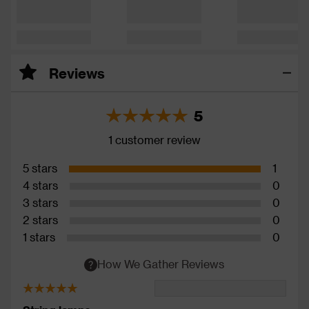
Reviews
5
1 customer review
5 stars
1
4 stars
0
3 stars
0
2 stars
0
1 stars
0
How We Gather Reviews