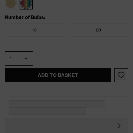
Number of Bulbs
:
10
20
Quantity
ADD TO BASKET