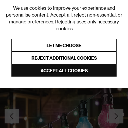
0
We use cookies to improve your experience and
personalise content. Accept all, reject non-essential, or
manage preferences.
Rejecting uses only necessary
cookies
0% Interest Free Credit on orders over £250*
Links to featured items
LET ME CHOOSE
Outdoor Lighting
REJECT ADDITIONAL COOKIES
ACCEPT ALL COOKIES