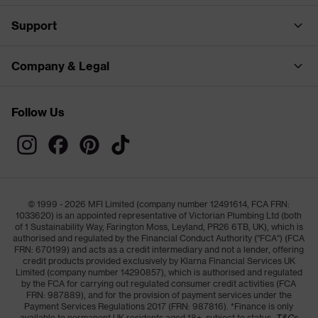
Support
Company & Legal
Follow Us
© 1999 - 2026 MFI Limited (company number 12491614, FCA FRN:
1033620) is an appointed representative of Victorian Plumbing Ltd (both
of 1 Sustainability Way, Farington Moss, Leyland, PR26 6TB, UK), which is
authorised and regulated by the Financial Conduct Authority ("FCA") (FCA
FRN: 670199) and acts as a credit intermediary and not a lender, offering
credit products provided exclusively by Klarna Financial Services UK
Limited (company number 14290857), which is authorised and regulated
by the FCA for carrying out regulated consumer credit activities (FCA
FRN: 987889), and for the provision of payment services under the
Payment Services Regulations 2017 (FRN: 987816). *Finance is only
available to permanent UK residents aged 18+, subject to status,
T&Cs