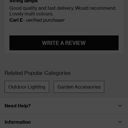
String lamps
Good quality and fast delivery. Would recommend.
Lovely multi colours.
Carl E
- verified purchaser
WRITE A REVIEW
Related Popular Categories
Outdoor Lighting
Garden Accessories
Need Help?
Information