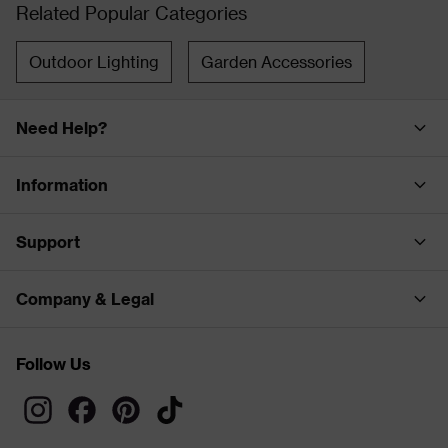
Related Popular Categories
Outdoor Lighting
Garden Accessories
Need Help?
Information
Support
Company & Legal
Follow Us