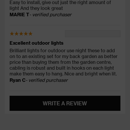
Easy to install, give out just the right amount of
light And they look great
MARIE T
- verified purchaser
Excellent outdoor lights
Brilliant lights for outdoor use night these to add
on to an existing set for my back garden as better
price than buying them from the garden centre,
cabling is robust and built in hooks on each light
make them easy to hang. Nice and bright when lit.
Ryan C
- verified purchaser
WRITE A REVIEW