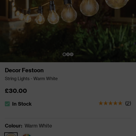
Decor Festoon
String Lights - Warm White
£30.00
(
2
)
In Stock
The stock status is In Stock
Colour
:
Warm White