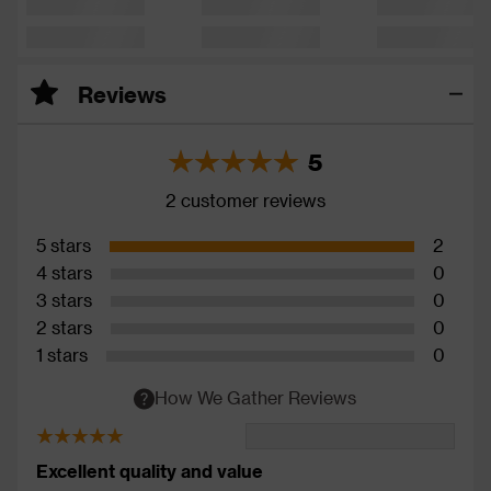
Reviews
5
2 customer reviews
5 stars
2
4 stars
0
3 stars
0
2 stars
0
1 stars
0
How We Gather Reviews
Excellent quality and value