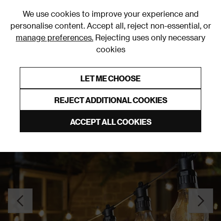
0
We use cookies to improve your experience and
personalise content. Accept all, reject non-essential, or
manage preferences.
Rejecting uses only necessary
cookies
0% Interest Free Credit on orders over £250*
Links to featured items
LET ME CHOOSE
Outdoor Lighting
REJECT ADDITIONAL COOKIES
ACCEPT ALL COOKIES