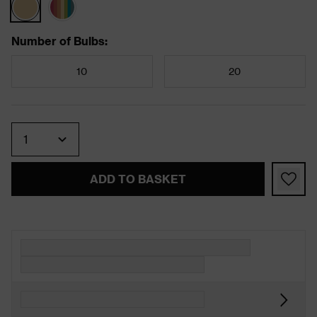
Number of Bulbs
:
10
20
Quantity
ADD TO BASKET