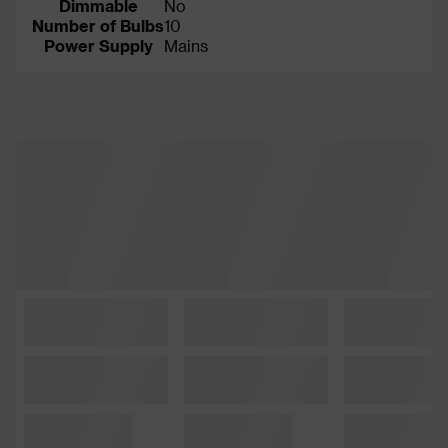
Dimmable
No
Number of Bulbs
10
Power Supply
Mains