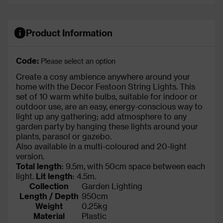
Product Information
Code:
Please select an option
Create a cosy ambience anywhere around your
home with the Decor Festoon String Lights. This
set of 10 warm white bulbs, suitable for indoor or
outdoor use, are an easy, energy-conscious way to
light up any gathering; add atmosphere to any
garden party by hanging these lights around your
plants, parasol or gazebo.
Also available in a multi-coloured and 20-light
version.
Total length
: 9.5m, with 50cm space between each
light.
Lit length
: 4.5m.
Collection
Garden Lighting
Length / Depth
950cm
Weight
0.25kg
Material
Plastic