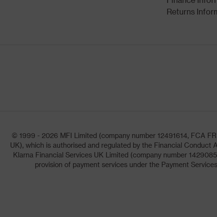
Returns Infor
© 1999 - 2026 MFI Limited (company number 12491614, FCA FRN: 1
UK), which is authorised and regulated by the Financial Conduct A
Klarna Financial Services UK Limited (company number 14290857)
provision of payment services under the Payment Services