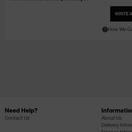
WRITE 
How We Ga
Need Help?
Informatio
Contact Us
About Us
Delivery Info
Finance Infor