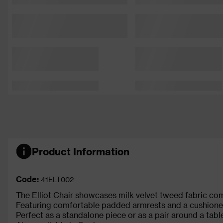
Product Information
Code:
41ELT002
The Elliot Chair showcases milk velvet tweed fabric 
Featuring comfortable padded armrests and a cushioned s
Perfect as a standalone piece or as a pair around a table