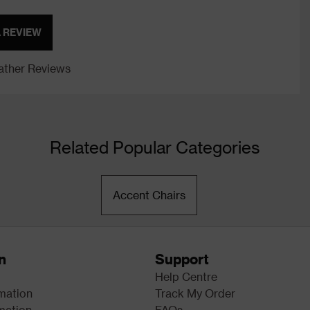
A REVIEW
ther Reviews
Related Popular Categories
Accent Chairs
n
Support
Help Centre
rmation
Track My Order
mation
FAQs