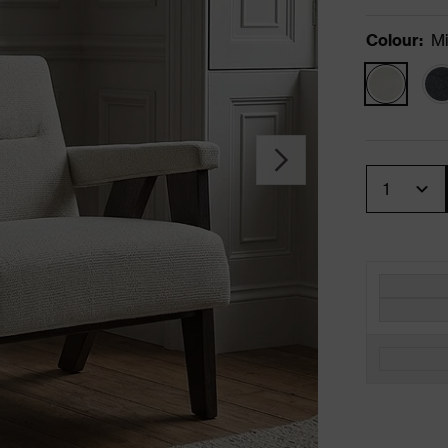
Colour
:
Mi
Quantity