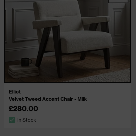
Elliot
Velvet Tweed Accent Chair - Milk
£280.00
In Stock