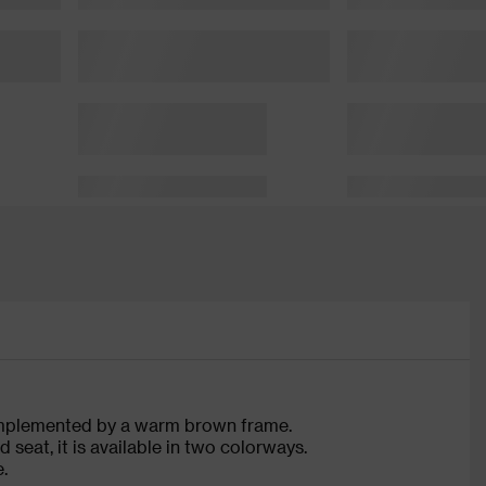
complemented by a warm brown frame.
eat, it is available in two colorways.
.