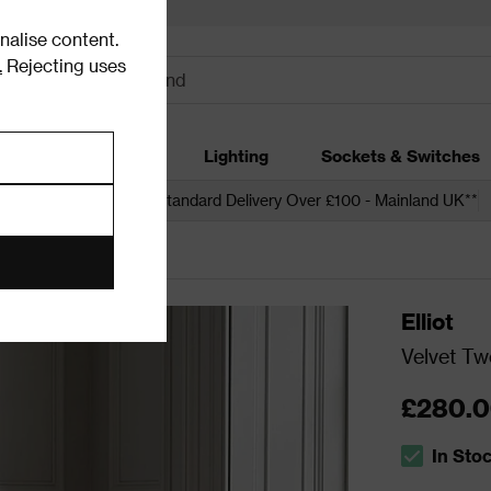
alise content.
.
Rejecting uses
dding
Garden
Lighting
Sockets & Switches
 over £250*
Free Standard Delivery Over £100 - Mainland UK**
s
Accent Chairs
Elliot
Velvet Tw
£280.
In Sto
The stock s