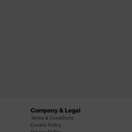
Company & Legal
Terms & Conditions
Cookie Policy
Privacy Policy