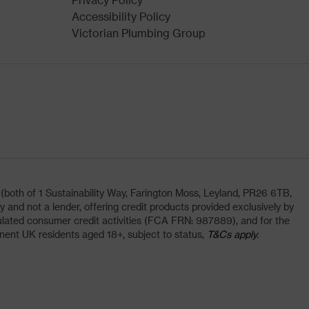
Accessibility Policy
Victorian Plumbing Group
oth of 1 Sustainability Way, Farington Moss, Leyland, PR26 6TB,
and not a lender, offering credit products provided exclusively by
lated consumer credit activities (FCA FRN: 987889), and for the
nent UK residents aged 18+, subject to status,
T&Cs apply.