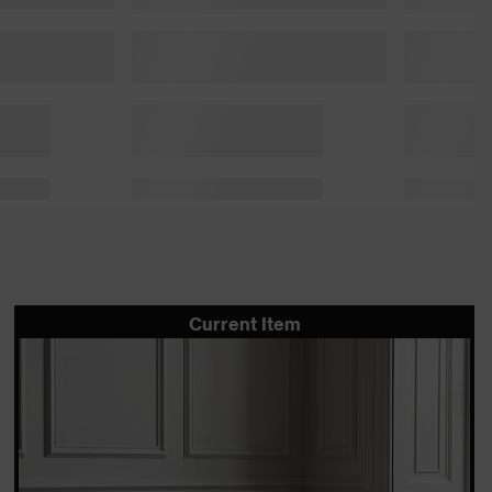
Current Item