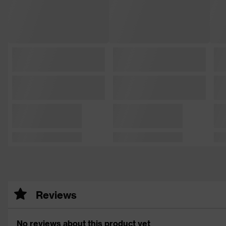
Reviews
No reviews about this product yet