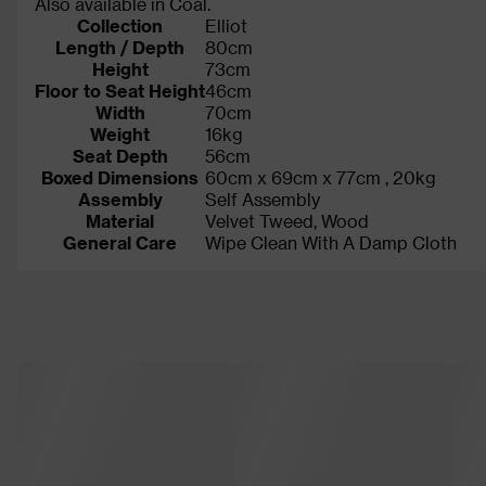
Also available in Coal.
Collection
Elliot
Length / Depth
80cm
Height
73cm
Floor to Seat Height
46cm
Width
70cm
Weight
16kg
Seat Depth
56cm
Boxed Dimensions
60cm x 69cm x 77cm , 20kg
Assembly
Self Assembly
Material
Velvet Tweed, Wood
General Care
Wipe Clean With A Damp Cloth