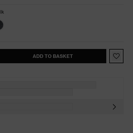
lk
ADD TO BASKET