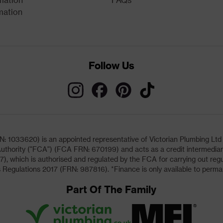
mation
Follow Us
033620) is an appointed representative of Victorian Plumbing Ltd (b
uthority ("FCA") (FCA FRN: 670199) and acts as a credit intermediary 
, which is authorised and regulated by the FCA for carrying out regu
 Regulations 2017 (FRN: 987816). *Finance is only available to perma
Part Of The Family