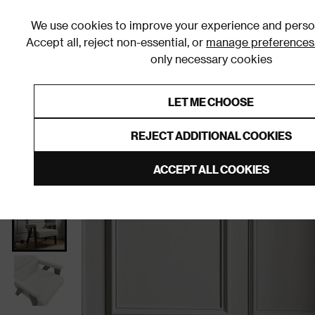
We use cookies to improve your experience and person
Accept all, reject non-essential, or
manage preferences
only necessary cookies
Shop By Room
Furniture
Homeware
Be
LET ME CHOOSE
0% Interest Free Credit on orders
Links to featured items
REJECT ADDITIONAL COOKIES
Home
Living Room
Furniture
Living Room Chair
ACCEPT ALL COOKIES