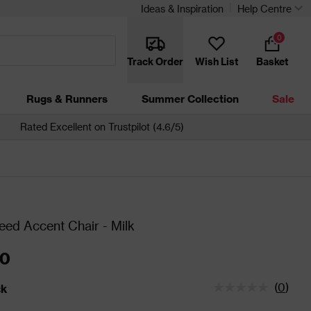
Ideas & Inspiration
Help Centre
0
Track Order
Wish List
Basket
Rugs & Runners
Summer Collection
Sale
Rated Excellent on Trustpilot (4.6/5)
eed Accent Chair - Milk
00
(
0
)
ck
tatus is In Stock