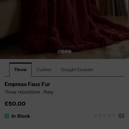
Throw
Cushion
Draught Excluder
Empress Faux Fur
Throw 140x200cm - Ruby
£50.00
(
0
)
In Stock
The stock status is In Stock