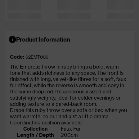
Product Information
Code:
62EMT006
The Empress throw in ruby brings a bold, warm
tone that adds richness to any space. The front is
finished with long, velvet-like fibres for a soft, faux
fur effect, while the reverse is smooth and cosy in
the same deep red. It’s generously sized and
satisfyingly weighty, ideal for colder evenings or
adding texture to a pared-back room.
Drape this ruby throw over a sofa or bed when you
want warmth, colour and just a little drama.
Coordinating cushion available.
Collection
Faux Fur
Length / Depth
200cm