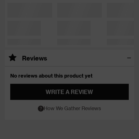
Reviews
No reviews about this product yet
WRITE A REVIEW
How We Gather Reviews