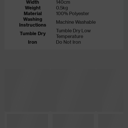
Width
140cm
Weight
0.5kg
Material
100% Polyester
Washing
Machine Washable
Instructions
Tumble Dry Low
Tumble Dry
Temperature
Iron
Do Not Iron