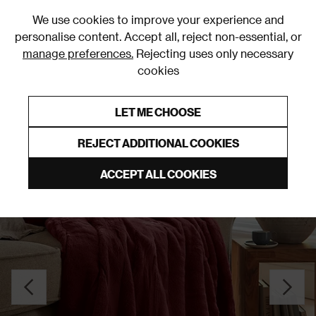
0
We use cookies to improve your experience and
personalise content. Accept all, reject non-essential, or
manage preferences.
Rejecting uses only necessary
cookies
0% Interest Free Credit on orders over £250*
Links to featured items
LET ME CHOOSE
Throws
REJECT ADDITIONAL COOKIES
ACCEPT ALL COOKIES