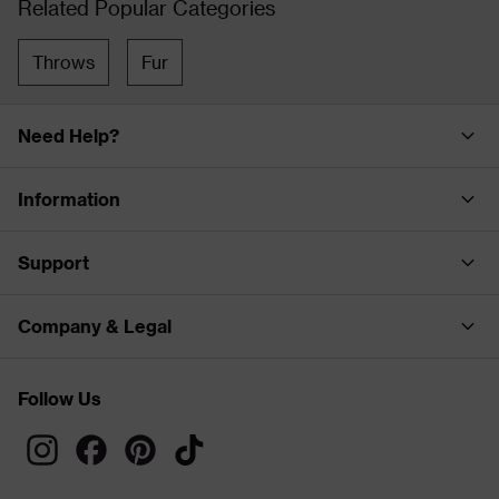
Related Popular Categories
Throws
Fur
Need Help?
Information
Support
Company & Legal
Follow Us