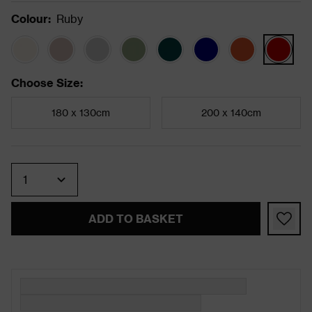
Colour
:
Ruby
Choose Size
:
180 x 130cm
200 x 140cm
Quantity
ADD TO BASKET