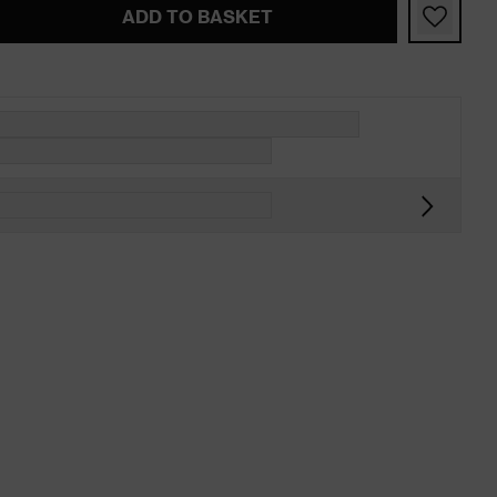
ADD TO BASKET