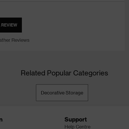
A REVIEW
ther Reviews
Related Popular Categories
Decorative Storage
n
Support
Help Centre