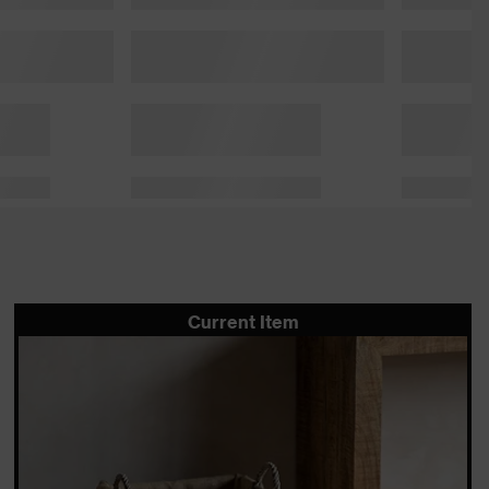
Current Item