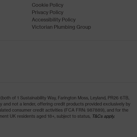
Cookie Policy
Privacy Policy
Accessibility Policy
Victorian Plumbing Group
oth of 1 Sustainability Way, Farington Moss, Leyland, PR26 6TB,
and not a lender, offering credit products provided exclusively by
lated consumer credit activities (FCA FRN: 987889), and for the
nent UK residents aged 18+, subject to status,
T&Cs apply.