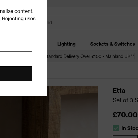
alise content.
.
Rejecting uses
dding
Garden
Lighting
Sockets & Switches
 over £250*
Free Standard Delivery Over £100 - Mainland UK**
age
Etta
Set of 3 
£70.00
In Sto
The stock s
Quantity