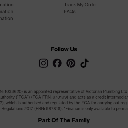
rmation
Track My Order
mation
FAQs
mation
Follow Us
033620) is an appointed representative of Victorian Plumbing Ltd (b
uthority ("FCA") (FCA FRN: 670199) and acts as a credit intermediary 
, which is authorised and regulated by the FCA for carrying out regu
 Regulations 2017 (FRN: 987816). *Finance is only available to perma
Part Of The Family