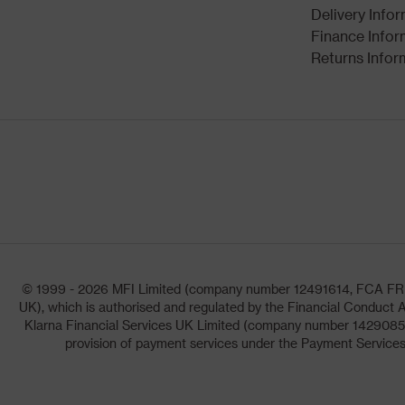
Delivery Info
Finance Infor
Returns Infor
© 1999 - 2026 MFI Limited (company number 12491614, FCA FRN: 1
UK), which is authorised and regulated by the Financial Conduct A
Klarna Financial Services UK Limited (company number 14290857)
provision of payment services under the Payment Services