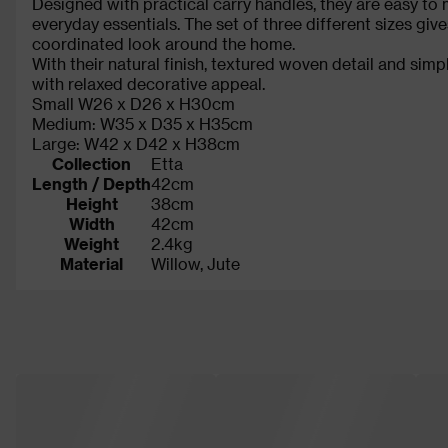
Designed with practical carry handles, they are easy t
everyday essentials. The set of three different sizes giv
coordinated look around the home.
With their natural finish, textured woven detail and si
with relaxed decorative appeal.
Small W26 x D26 x H30cm
Medium: W35 x D35 x H35cm
Large: W42 x D42 x H38cm
Collection
Etta
Length / Depth
42cm
Height
38cm
Width
42cm
Weight
2.4kg
Material
Willow, Jute