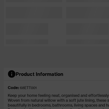
Product Information
Code:
68ETT001
Keep your home feeling neat, organised and effortlessly s
Woven from natural willow with a soft jute lining, these
beautifully in bedrooms, bathrooms, living spaces and h