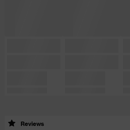
Reviews