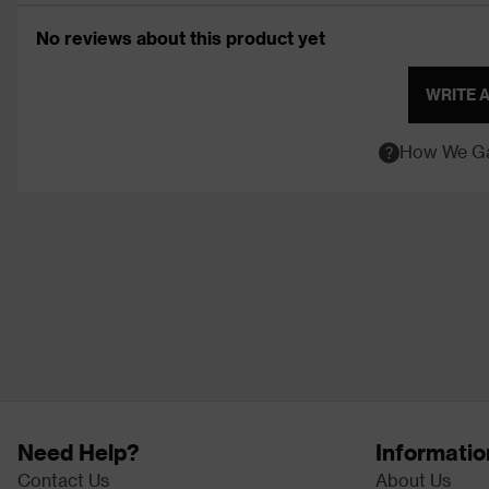
No reviews about this product yet
WRITE 
How We Ga
Need Help?
Informatio
Contact Us
About Us