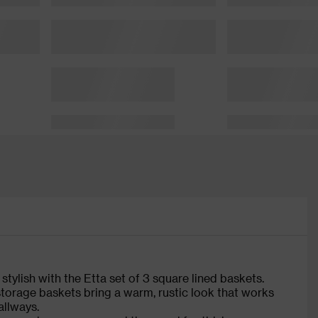
tylish with the Etta set of 3 square lined baskets.
 storage baskets bring a warm, rustic look that works
allways.