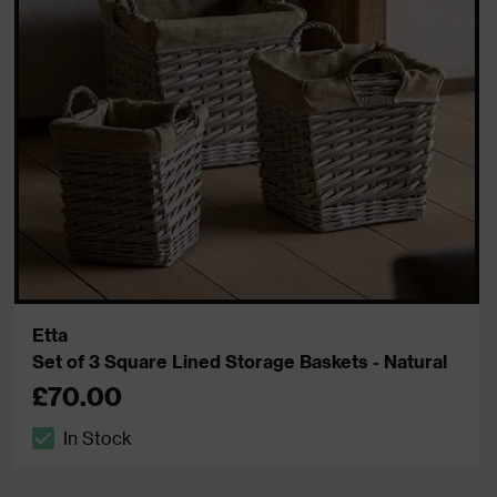
Etta
Set of 3 Square Lined Storage Baskets - Natural
£70.00
In Stock