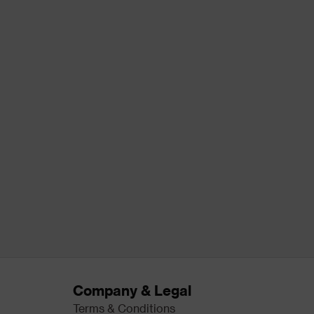
Company & Legal
Terms & Conditions