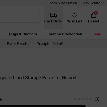
Ideas & Inspiration
Help Centre
0
Track Order
Wish List
Basket
Rugs & Runners
Summer Collection
Sale
Rated Excellent on Trustpilot (4.6/5)
Square Lined Storage Baskets - Natural
(
0
)
ck
tatus is In Stock