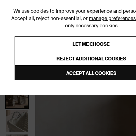
We use cookies to improve your experience and person
Accept all, reject non-essential, or
manage preferences
only necessary cookies
Shop By Room
Furniture
Homeware
Be
LET ME CHOOSE
0% Interest Free Credit on orders
Links to featured items
REJECT ADDITIONAL COOKIES
Home
Homeware
Home Decor
Decorative Stor
ACCEPT ALL COOKIES