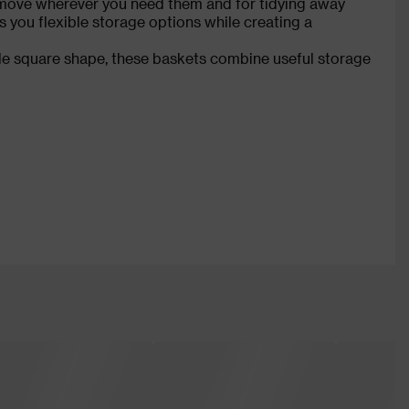
o move wherever you need them and for tidying away
es you flexible storage options while creating a
mple square shape, these baskets combine useful storage