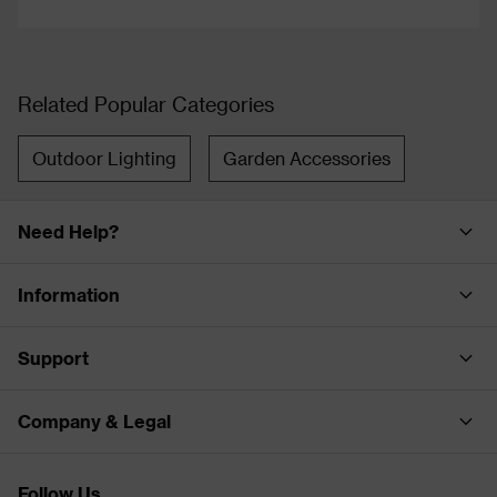
Related Popular Categories
Outdoor Lighting
Garden Accessories
Need Help?
Information
Support
Company & Legal
Follow Us