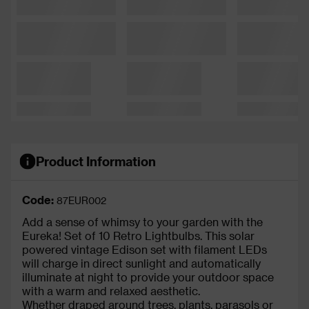
Product Information
Code:
87EUR002
Add a sense of whimsy to your garden with the
Eureka! Set of 10 Retro Lightbulbs. This solar
powered vintage Edison set with filament LEDs
will charge in direct sunlight and automatically
illuminate at night to provide your outdoor space
with a warm and relaxed aesthetic.
Whether draped around trees, plants, parasols or