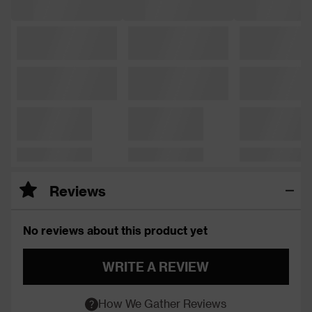
Reviews
No reviews about this product yet
WRITE A REVIEW
How We Gather Reviews