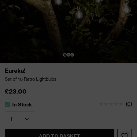
Eureka!
Set of 10 Retro Lightbulbs
£23.00
(
0
)
In Stock
The stock status is In Stock
Quantity
ADD TO BASKET