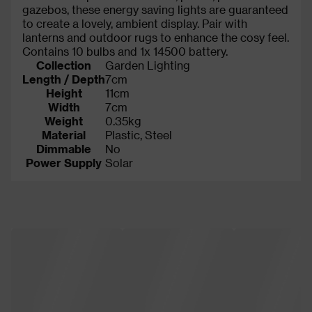
gazebos, these energy saving lights are guaranteed
to create a lovely, ambient display. Pair with
lanterns and outdoor rugs to enhance the cosy feel.
Contains 10 bulbs and 1x 14500 battery.
Collection
Garden Lighting
Length / Depth
7cm
Height
11cm
Width
7cm
Weight
0.35kg
Material
Plastic, Steel
Dimmable
No
Power Supply
Solar