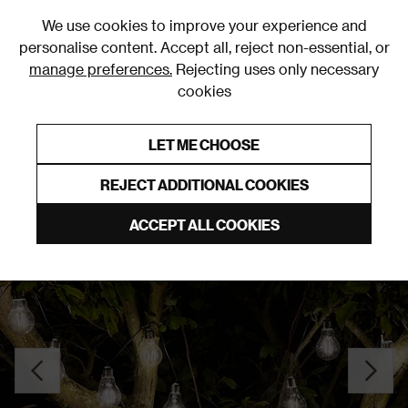
0
We use cookies to improve your experience and
personalise content. Accept all, reject non-essential, or
manage preferences.
Rejecting uses only necessary
cookies
0% Interest Free Credit on orders over £250*
Links to featured items
LET ME CHOOSE
Outdoor Lighting
REJECT ADDITIONAL COOKIES
ACCEPT ALL COOKIES