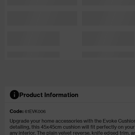
Product Information
Code:
61EVK006
Upgrade your home accessories with the Evoke Cushion
detailing, this 45x45cm cushion will fit perfectly on your
any interior. The plain velvet reverse, knife edged trim,