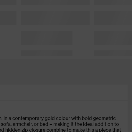
. In a contemporary gold colour with bold geometric
 sofa, armchair, or bed – making it the ideal addition to
 and hidden zip closure combine to make this a piece that