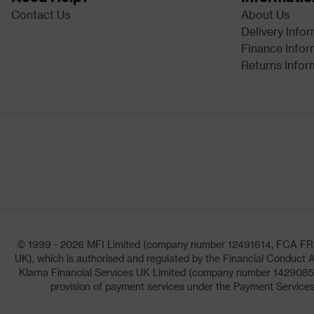
Contact Us
About Us
Delivery Info
Finance Infor
Returns Infor
© 1999 - 2026 MFI Limited (company number 12491614, FCA FRN: 1
UK), which is authorised and regulated by the Financial Conduct A
Klarna Financial Services UK Limited (company number 14290857)
provision of payment services under the Payment Services