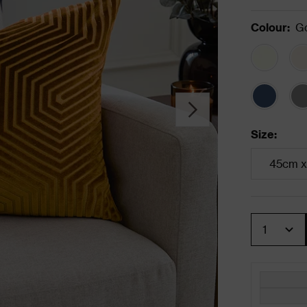
Colour
:
G
Size
:
45cm x
Quantity