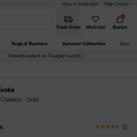
Ideas & Inspiration
Help Centre
0
Track Order
Wish List
Basket
Rugs & Runners
Summer Collection
Sale
Rated Excellent on Trustpilot (4.6/5)
Evoke
Cushion - Gold
(
1
)
ck
tatus is In Stock