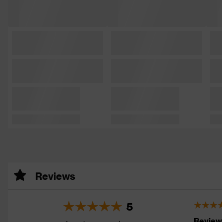
Reviews
5
Review