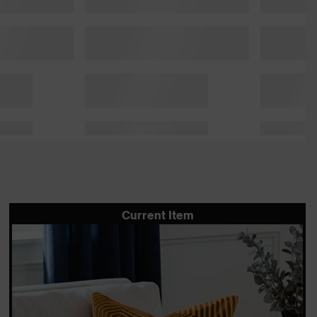
Current Item