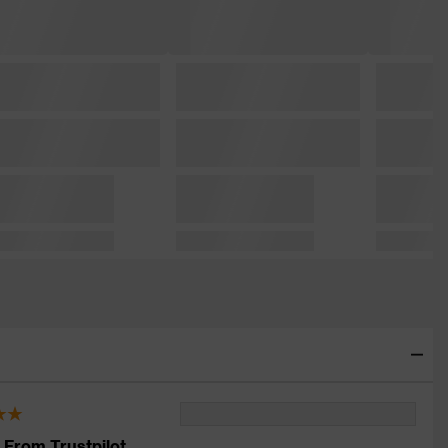
 From Trustpilot