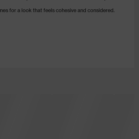
ones for a look that feels cohesive and considered.