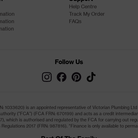
Help Centre
rmation
Track My Order
mation
FAQs
mation
Follow Us
033620) is an appointed representative of Victorian Plumbing Ltd (b
uthority ("FCA") (FCA FRN: 670199) and acts as a credit intermediary 
, which is authorised and regulated by the FCA for carrying out regu
 Regulations 2017 (FRN: 987816). *Finance is only available to perma