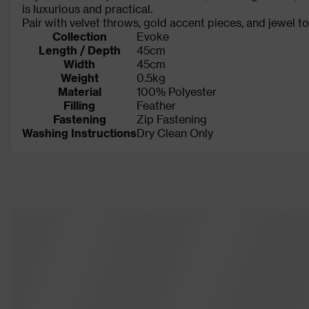
is luxurious and practical.
Pair with velvet throws, gold accent pieces, and jewel t
Collection
Evoke
Length / Depth
45cm
Width
45cm
Weight
0.5kg
Material
100% Polyester
Filling
Feather
Fastening
Zip Fastening
Washing Instructions
Dry Clean Only