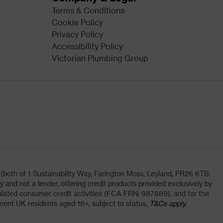
Terms & Conditions
Cookie Policy
Privacy Policy
Accessibility Policy
Victorian Plumbing Group
oth of 1 Sustainability Way, Farington Moss, Leyland, PR26 6TB,
and not a lender, offering credit products provided exclusively by
lated consumer credit activities (FCA FRN: 987889), and for the
nent UK residents aged 18+, subject to status,
T&Cs apply.