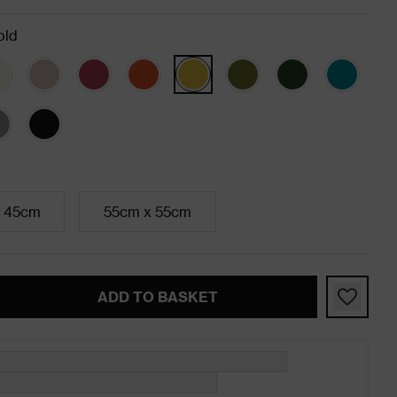
old
 45cm
55cm x 55cm
ADD TO BASKET