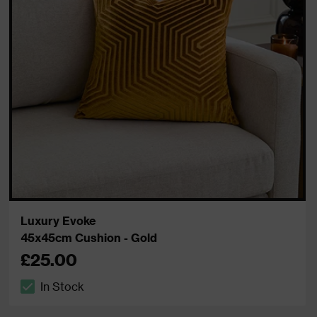
Luxury Evoke
45x45cm Cushion - Gold
£25.00
In Stock