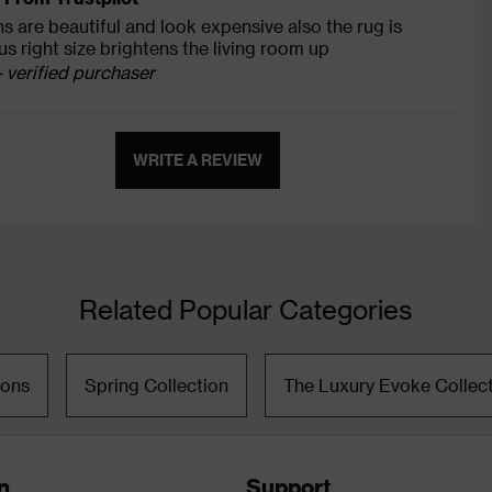
s are beautiful and look expensive also the rug is
s right size brightens the living room up
- verified purchaser
WRITE A REVIEW
Related Popular Categories
ions
Spring Collection
The Luxury Evoke Collec
n
Support