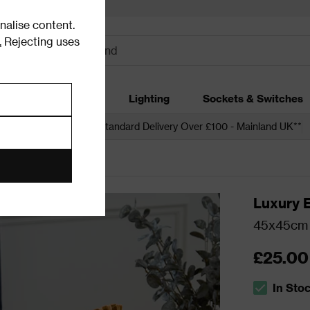
alise content.
.
Rejecting uses
dding
Garden
Lighting
Sockets & Switches
 over £250*
Free Standard Delivery Over £100 - Mainland UK**
Luxury 
45x45cm 
£25.00
In Sto
The stock s