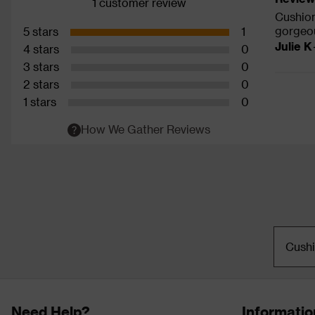
1 customer review
Cushion
gorgeou
5 stars
1
Julie K
4 stars
0
3 stars
0
2 stars
0
1 stars
0
How We Gather Reviews
Cush
Need Help?
Informatio