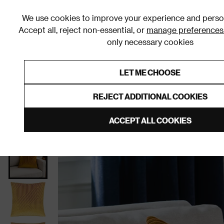
We use cookies to improve your experience and person
Accept all, reject non-essential, or
manage preferences
only necessary cookies
Shop By Room
Furniture
Homeware
Be
LET ME CHOOSE
0% Interest Free Credit on orders
Links to featured items
REJECT ADDITIONAL COOKIES
Home
Homeware
Home Furnishings
Cushions
ACCEPT ALL COOKIES