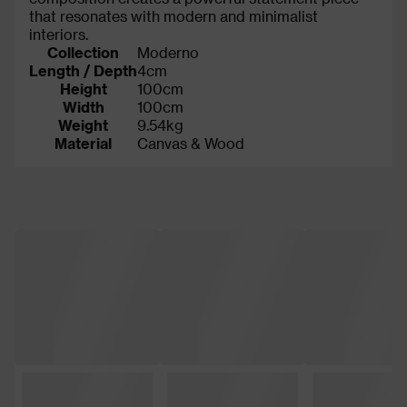
that resonates with modern and minimalist
interiors.
Collection
Moderno
Length / Depth
4cm
Height
100cm
Width
100cm
Weight
9.54kg
Material
Canvas & Wood