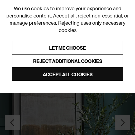
0
We use cookies to improve your experience and
personalise content. Accept all, reject non-essential, or
manage preferences.
Rejecting uses only necessary
cookies
0% Interest Free Credit on orders over £250*
Links to featured items
LET ME CHOOSE
Wall Art
REJECT ADDITIONAL COOKIES
ACCEPT ALL COOKIES