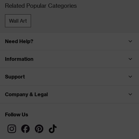
Related Popular Categories
Wall Art
Need Help?
Information
Support
Company & Legal
Follow Us