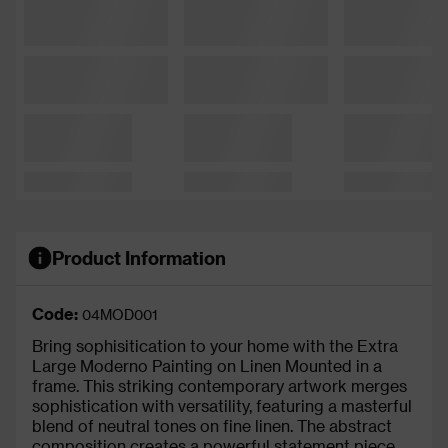
Product Information
Code:
04MOD001
Bring sophisitication to your home with the Extra
Large Moderno Painting on Linen Mounted in a
frame. This striking contemporary artwork merges
sophistication with versatility, featuring a masterful
blend of neutral tones on fine linen. The abstract
composition creates a powerful statement piece