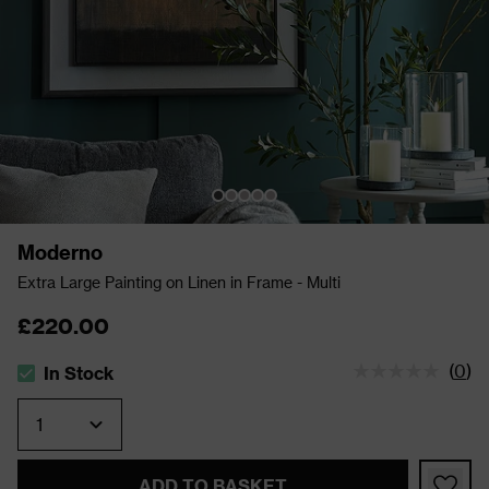
Moderno
Extra Large Painting on Linen in Frame - Multi
£220.00
(
0
)
In Stock
The stock status is In Stock
Quantity
ADD TO BASKET