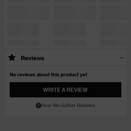
Reviews
No reviews about this product yet
WRITE A REVIEW
How We Gather Reviews