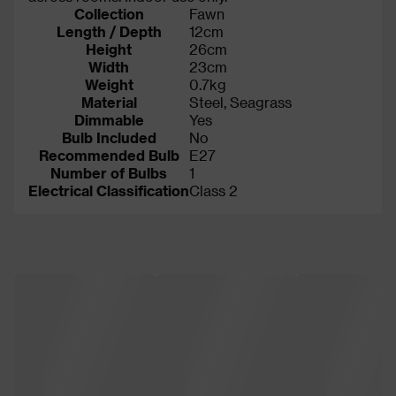
Collection
Fawn
Length / Depth
12cm
Height
26cm
Width
23cm
Weight
0.7kg
Material
Steel, Seagrass
Dimmable
Yes
Bulb Included
No
Recommended Bulb
E27
Number of Bulbs
1
Electrical Classification
Class 2