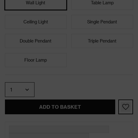
Wall Light
Table Lamp
Ceiling Light
Single Pendant
Double Pendant
Triple Pendant
Floor Lamp
Quantity
ADD TO BASKET