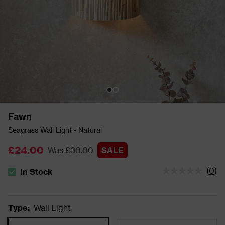
Fawn
Seagrass Wall Light - Natural
£24.00
Was £30.00
SALE
(
0
)
In Stock
The stock status is In Stock
Type
:
Wall Light