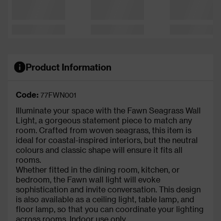
Product Information
Code:
77FWN001
Illuminate your space with the Fawn Seagrass Wall
Light, a gorgeous statement piece to match any
room. Crafted from woven seagrass, this item is
ideal for coastal-inspired interiors, but the neutral
colours and classic shape will ensure it fits all
rooms.
Whether fitted in the dining room, kitchen, or
bedroom, the Fawn wall light will evoke
sophistication and invite conversation. This design
is also available as a ceiling light, table lamp, and
floor lamp, so that you can coordinate your lighting
across rooms. Indoor use only.