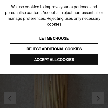
0
We use cookies to improve your experience and
personalise content. Accept all, reject non-essential, or
manage preferences.
Rejecting uses only necessary
cookies
0% Interest Free Credit on orders over £250*
Links to featured items
LET ME CHOOSE
Wall Lights
REJECT ADDITIONAL COOKIES
ACCEPT ALL COOKIES