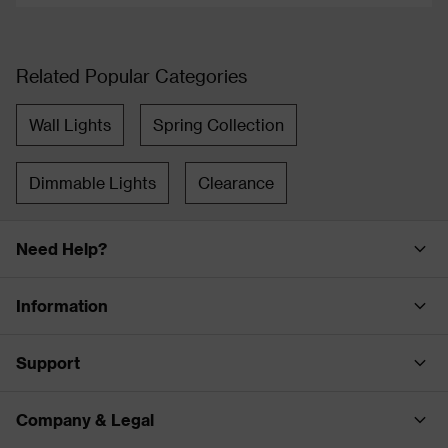
Related Popular Categories
Wall Lights
Spring Collection
Dimmable Lights
Clearance
Need Help?
Information
Support
Company & Legal