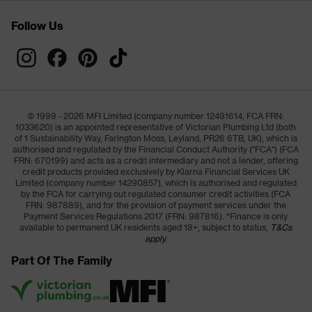
Follow Us
© 1999 - 2026 MFI Limited (company number 12491614, FCA FRN:
1033620) is an appointed representative of Victorian Plumbing Ltd (both
of 1 Sustainability Way, Farington Moss, Leyland, PR26 6TB, UK), which is
authorised and regulated by the Financial Conduct Authority ("FCA") (FCA
FRN: 670199) and acts as a credit intermediary and not a lender, offering
credit products provided exclusively by Klarna Financial Services UK
Limited (company number 14290857), which is authorised and regulated
by the FCA for carrying out regulated consumer credit activities (FCA
FRN: 987889), and for the provision of payment services under the
Payment Services Regulations 2017 (FRN: 987816). *Finance is only
available to permanent UK residents aged 18+, subject to status,
T&Cs
apply.
Part Of The Family