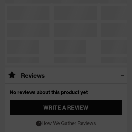
Reviews
No reviews about this product yet
WRITE A REVIEW
How We Gather Reviews