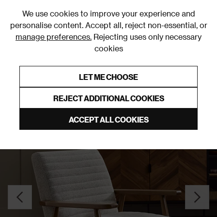
0
We use cookies to improve your experience and
personalise content. Accept all, reject non-essential, or
manage preferences.
Rejecting uses only necessary
cookies
0% Interest Free Credit on orders over £250*
Links to featured items
LET ME CHOOSE
Accent Chairs
REJECT ADDITIONAL COOKIES
ACCEPT ALL COOKIES