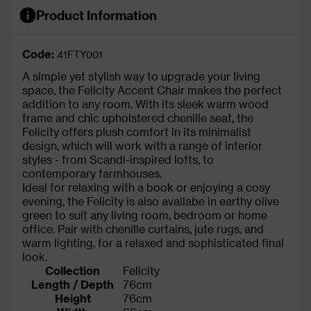
Product Information
Code:
41FTY001
A simple yet stylish way to upgrade your living
space, the Felicity Accent Chair makes the perfect
addition to any room. With its sleek warm wood
frame and chic upholstered chenille seat, the
Felicity offers plush comfort in its minimalist
design, which will work with a range of interior
styles - from Scandi-inspired lofts, to
contemporary farmhouses.
Ideal for relaxing with a book or enjoying a cosy
evening, the Felicity is also availabe in earthy olive
green to suit any living room, bedroom or home
office. Pair with chenille curtains, jute rugs, and
warm lighting, for a relaxed and sophisticated final
look.
Collection
Felicity
Length / Depth
76cm
Height
76cm