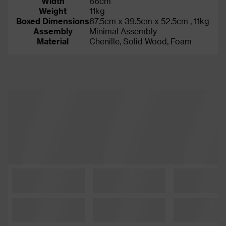
Width
66cm
Weight
11kg
Boxed Dimensions
67.5cm x 39.5cm x 52.5cm , 11kg
Assembly
Minimal Assembly
Material
Chenille, Solid Wood, Foam