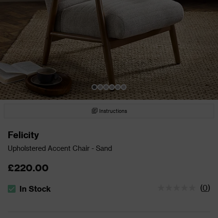
Instructions
Felicity
Upholstered Accent Chair - Sand
£220.00
(
0
)
In Stock
The stock status is In Stock