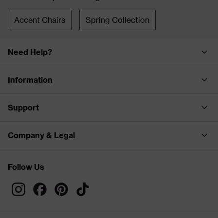
Accent Chairs
Spring Collection
Need Help?
Information
Support
Company & Legal
Follow Us