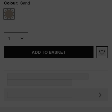
Colour
:
Sand
Quantity
ADD TO BASKET