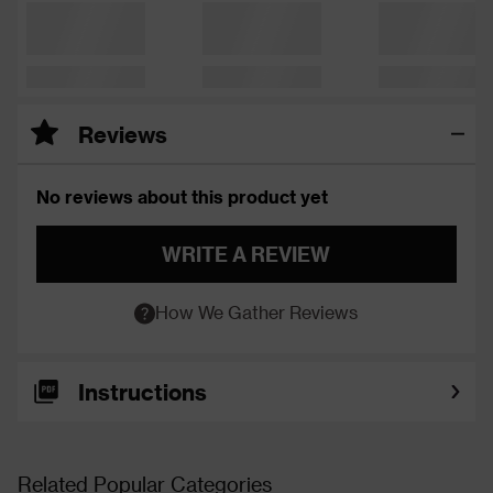
Reviews
No reviews about this product yet
WRITE A REVIEW
How We Gather Reviews
Instructions
Related Popular Categories