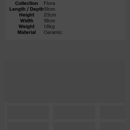
Collection
Flora
Length / Depth
19cm
Height
23cm
Width
19cm
Weight
1.6kg
Material
Ceramic