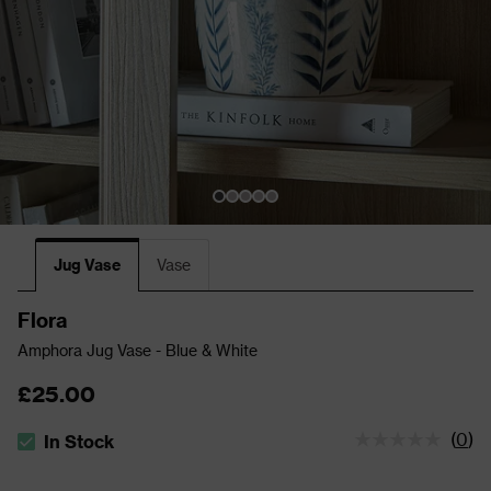
Jug Vase
Vase
Flora
Amphora Jug Vase - Blue & White
£25.00
(
0
)
In Stock
The stock status is In Stock