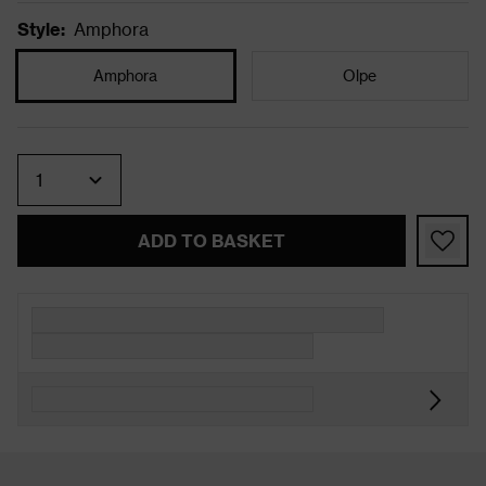
Style
:
Amphora
Amphora
Olpe
Quantity
ADD TO BASKET