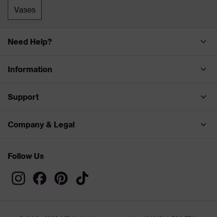
Vases
Need Help?
Information
Support
Company & Legal
Follow Us