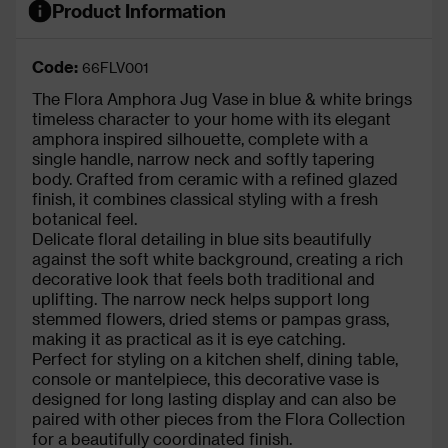
Product Information
Code:
66FLV001
The Flora Amphora Jug Vase in blue & white brings
timeless character to your home with its elegant
amphora inspired silhouette, complete with a
single handle, narrow neck and softly tapering
body. Crafted from ceramic with a refined glazed
finish, it combines classical styling with a fresh
botanical feel.
Delicate floral detailing in blue sits beautifully
against the soft white background, creating a rich
decorative look that feels both traditional and
uplifting. The narrow neck helps support long
stemmed flowers, dried stems or pampas grass,
making it as practical as it is eye catching.
Perfect for styling on a kitchen shelf, dining table,
console or mantelpiece, this decorative vase is
designed for long lasting display and can also be
paired with other pieces from the Flora Collection
for a beautifully coordinated finish.