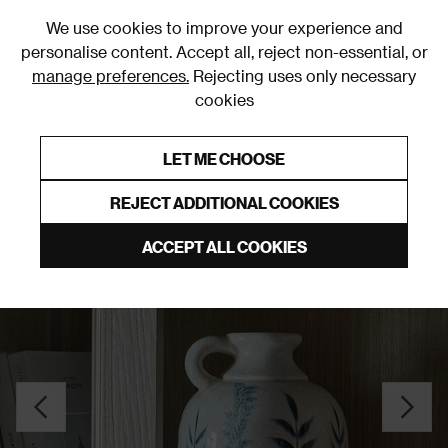
0
We use cookies to improve your experience and
personalise content. Accept all, reject non-essential, or
manage preferences.
Rejecting uses only necessary
cookies
0% Interest Free Credit on orders over £250*
Links to featured items
LET ME CHOOSE
Vases
REJECT ADDITIONAL COOKIES
ACCEPT ALL COOKIES