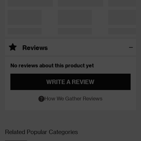
Reviews
No reviews about this product yet
WRITE A REVIEW
How We Gather Reviews
Related Popular Categories