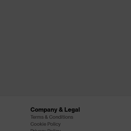
Company & Legal
Terms & Conditions
Cookie Policy
Privacy Policy