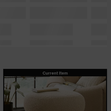
Current Item