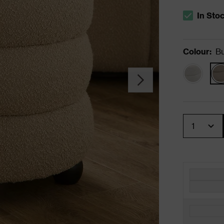
In Sto
The stock s
Colour
:
Bu
Quantity