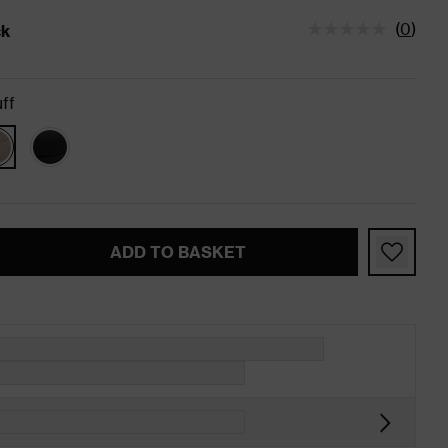
(
0
)
ck
tatus is In Stock
ff
ADD TO BASKET