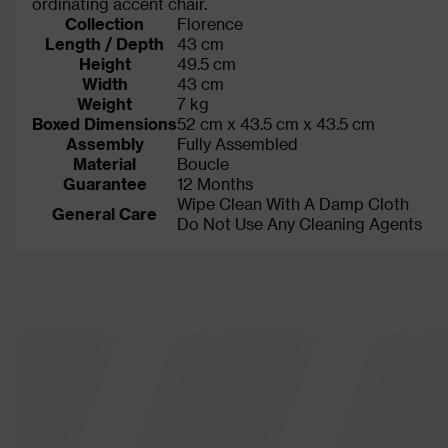
ordinating accent chair.
Collection
Florence
Length / Depth
43 cm
Height
49.5 cm
Width
43 cm
Weight
7 kg
Boxed Dimensions
52 cm x 43.5 cm x 43.5 cm
Assembly
Fully Assembled
Material
Boucle
Guarantee
12 Months
Wipe Clean With A Damp Cloth
General Care
Do Not Use Any Cleaning Agents