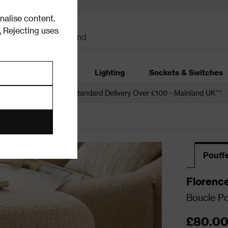
alise content.
.
Rejecting uses
dding
Garden
Lighting
Sockets & Switches
 over £250*
Free Standard Delivery Over £100 - Mainland UK**
Pouff
Florenc
Boucle Po
£80.0