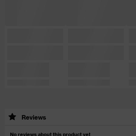
Reviews
No reviews about this product yet