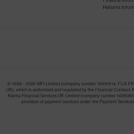
Returns Infor
© 1999 - 2026 MFI Limited (company number 12491614, FCA FRN: 1
UK), which is authorised and regulated by the Financial Conduct A
Klarna Financial Services UK Limited (company number 14290857)
provision of payment services under the Payment Services