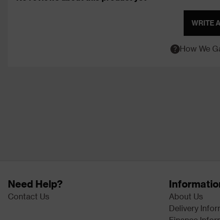
WRITE 
How We Ga
Need Help?
Informatio
Contact Us
About Us
Delivery Info
Finance Infor