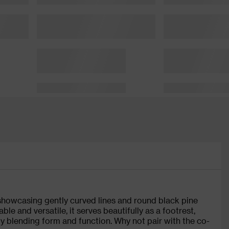
 showcasing gently curved lines and round black pine
le and versatile, it serves beautifully as a footrest,
ly blending form and function. Why not pair with the co-