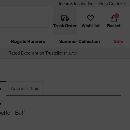
Ideas & Inspiration
Help Centre
0
Track Order
Wish List
Basket
Rugs & Runners
Summer Collection
Sale
Rated Excellent on Trustpilot (4.6/5)
e
Accent Chair
e
uffe - Buff
0