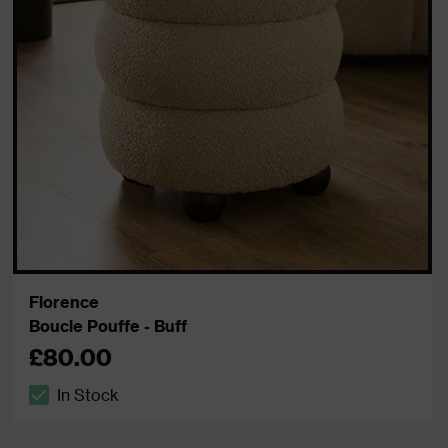
Florence
Boucle Pouffe - Buff
£80.00
In Stock