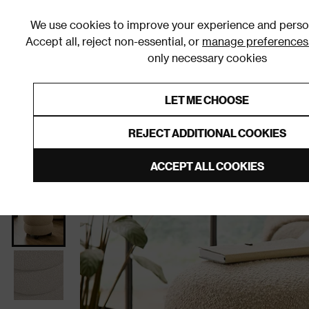
We use cookies to improve your experience and person
Accept all, reject non-essential, or
manage preferences
only necessary cookies
Shop By Room
Furniture
Homeware
Be
LET ME CHOOSE
0% Interest Free Credit on orders
Links to featured items
REJECT ADDITIONAL COOKIES
Home
Living Room
Furniture
Stools and Pouffes
ACCEPT ALL COOKIES