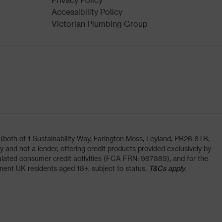
Accessibility Policy
Victorian Plumbing Group
oth of 1 Sustainability Way, Farington Moss, Leyland, PR26 6TB,
and not a lender, offering credit products provided exclusively by
lated consumer credit activities (FCA FRN: 987889), and for the
nent UK residents aged 18+, subject to status,
T&Cs apply.