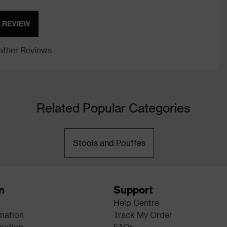
A REVIEW
ther Reviews
Related Popular Categories
Stools and Pouffes
n
Support
Help Centre
rmation
Track My Order
mation
FAQs