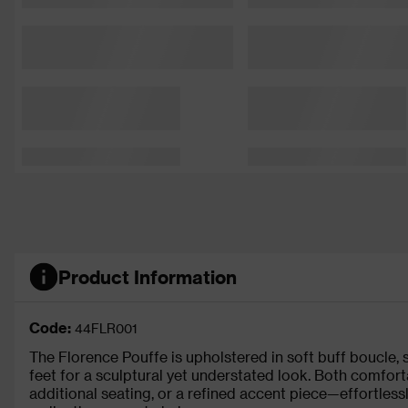
Product Information
Code:
44FLR001
The Florence Pouffe is upholstered in soft buff boucle,
feet for a sculptural yet understated look. Both comfortab
additional seating, or a refined accent piece—effortless