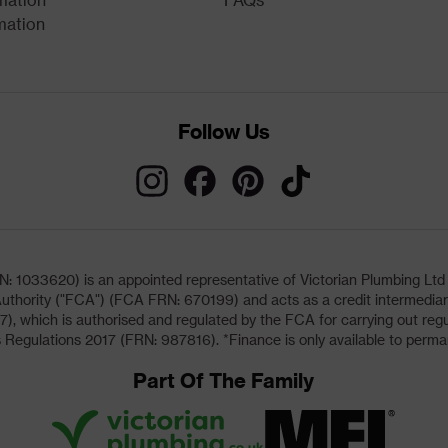
mation
Follow Us
033620) is an appointed representative of Victorian Plumbing Ltd (b
uthority ("FCA") (FCA FRN: 670199) and acts as a credit intermediary 
, which is authorised and regulated by the FCA for carrying out regu
 Regulations 2017 (FRN: 987816). *Finance is only available to perma
Part Of The Family