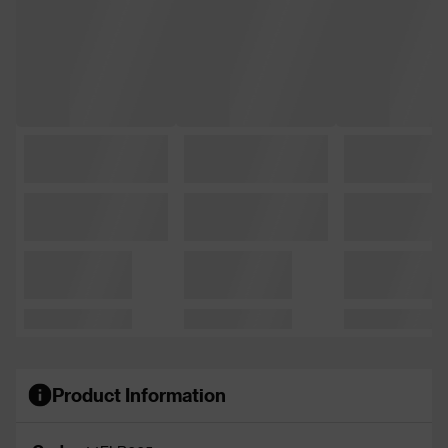
Product Information