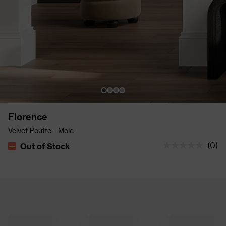
Florence
Velvet Pouffe - Mole
(
0
)
Out of Stock
The stock status is Out of Stock