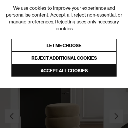
0
We use cookies to improve your experience and
personalise content. Accept all, reject non-essential, or
manage preferences.
Rejecting uses only necessary
cookies
0% Interest Free Credit on orders over £250*
Links to featured items
LET ME CHOOSE
Stools and Pouffes
REJECT ADDITIONAL COOKIES
ACCEPT ALL COOKIES