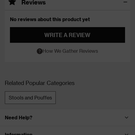
Reviews
No reviews about this product yet
WRITE A REVIEW
How We Gather Reviews
Related Popular Categories
Stools and Pouffes
Need Help?
Information