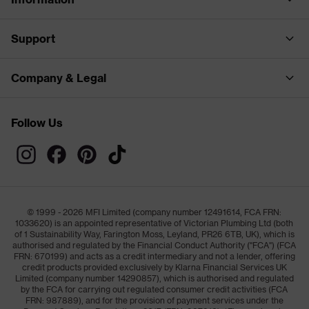
Support
Company & Legal
Follow Us
© 1999 - 2026 MFI Limited (company number 12491614, FCA FRN:
1033620) is an appointed representative of Victorian Plumbing Ltd (both
of 1 Sustainability Way, Farington Moss, Leyland, PR26 6TB, UK), which is
authorised and regulated by the Financial Conduct Authority ("FCA") (FCA
FRN: 670199) and acts as a credit intermediary and not a lender, offering
credit products provided exclusively by Klarna Financial Services UK
Limited (company number 14290857), which is authorised and regulated
by the FCA for carrying out regulated consumer credit activities (FCA
FRN: 987889), and for the provision of payment services under the