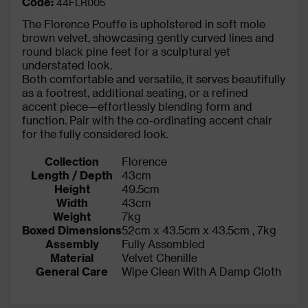
Code:
44FLR005
The Florence Pouffe is upholstered in soft mole
brown velvet, showcasing gently curved lines and
round black pine feet for a sculptural yet
understated look.
Both comfortable and versatile, it serves beautifully
as a footrest, additional seating, or a refined
accent piece—effortlessly blending form and
function. Pair with the co-ordinating accent chair
for the fully considered look.
Collection
Florence
Length / Depth
43cm
Height
49.5cm
Width
43cm
Weight
7kg
Boxed Dimensions
52cm x 43.5cm x 43.5cm , 7kg
Assembly
Fully Assembled
Material
Velvet Chenille
General Care
Wipe Clean With A Damp Cloth