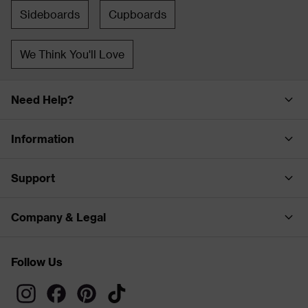
Sideboards
Cupboards
We Think You'll Love
Need Help?
Information
Support
Company & Legal
Follow Us