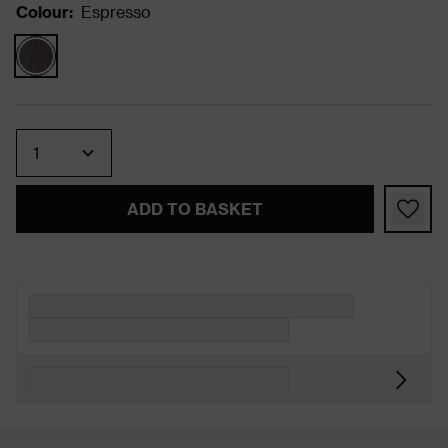
Colour
:
Espresso
Quantity
ADD TO BASKET