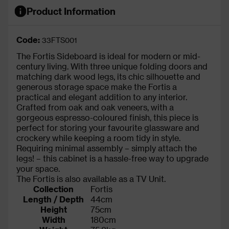
Product Information
Code:
33FTS001
The Fortis Sideboard is ideal for modern or mid-
century living. With three unique folding doors and
matching dark wood legs, its chic silhouette and
generous storage space make the Fortis a
practical and elegant addition to any interior.
Crafted from oak and oak veneers, with a
gorgeous espresso-coloured finish, this piece is
perfect for storing your favourite glassware and
crockery while keeping a room tidy in style.
Requiring minimal assembly – simply attach the
legs! – this cabinet is a hassle-free way to upgrade
your space.
The Fortis is also available as a TV Unit.
Collection
Fortis
Length / Depth
44cm
Height
75cm
Width
180cm