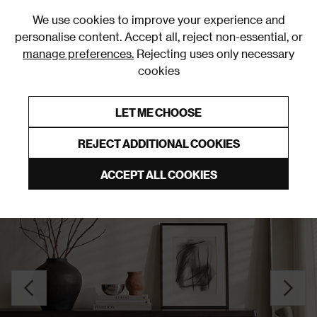
0
We use cookies to improve your experience and
personalise content. Accept all, reject non-essential, or
manage preferences.
Rejecting uses only necessary
cookies
0% Interest Free Credit on orders over £250*
Links to featured items
LET ME CHOOSE
Sideboards
REJECT ADDITIONAL COOKIES
ACCEPT ALL COOKIES