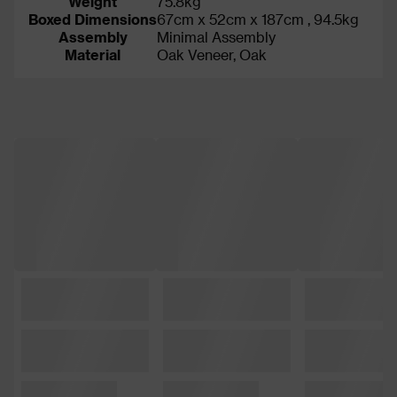
Weight
75.8kg
Boxed Dimensions
67cm x 52cm x 187cm , 94.5kg
Assembly
Minimal Assembly
Material
Oak Veneer, Oak