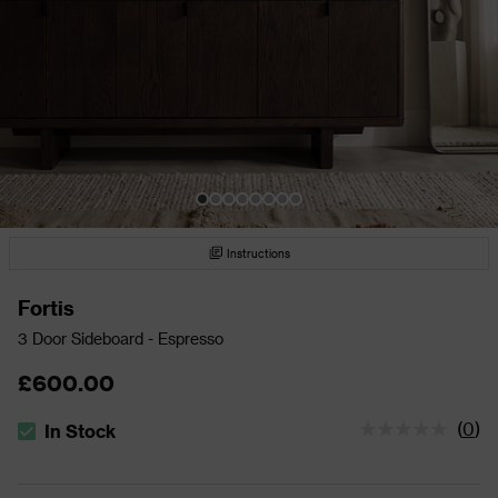
Instructions
Fortis
3 Door Sideboard - Espresso
£600.00
(
0
)
In Stock
The stock status is In Stock