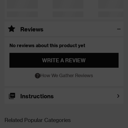
Reviews
No reviews about this product yet
WRITE A REVIEW
How We Gather Reviews
Instructions
Related Popular Categories