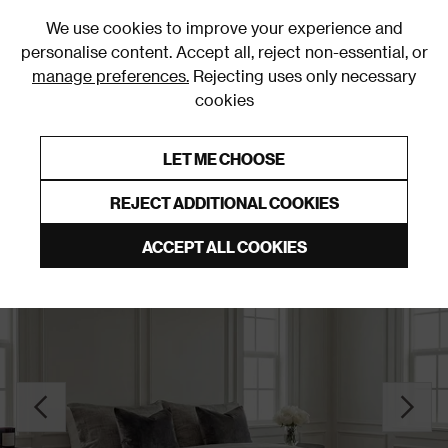
0
We use cookies to improve your experience and
personalise content. Accept all, reject non-essential, or
manage preferences.
Rejecting uses only necessary
cookies
0% Interest Free Credit on orders over £250*
Links to featured items
LET ME CHOOSE
Slatted Beds
REJECT ADDITIONAL COOKIES
ACCEPT ALL COOKIES