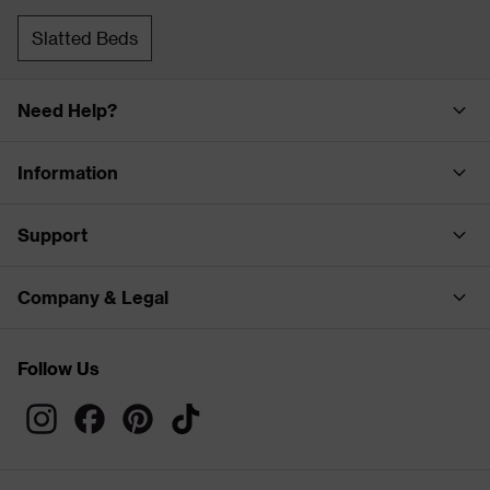
Slatted Beds
Need Help?
Information
Support
Company & Legal
Follow Us