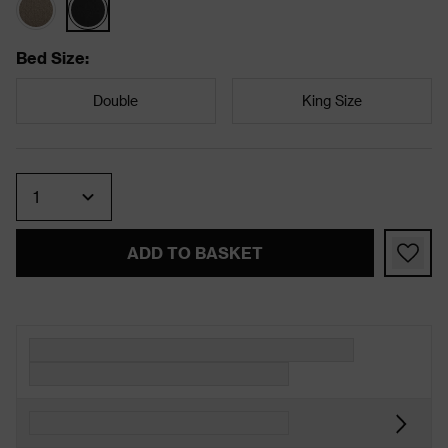
Bed Size
:
Double
King Size
Quantity
ADD TO BASKET