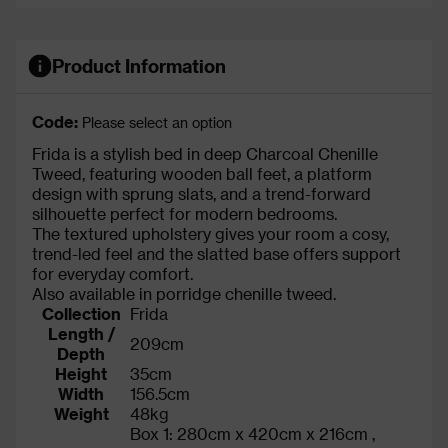
Product Information
Code:
Please select an option
Frida is a stylish bed in deep Charcoal Chenille
Tweed, featuring wooden ball feet, a platform
design with sprung slats, and a trend-forward
silhouette perfect for modern bedrooms.
The textured upholstery gives your room a cosy,
trend-led feel and the slatted base offers support
for everyday comfort.
Also available in porridge chenille tweed.
Collection
Frida
Length /
209cm
Depth
Height
35cm
Width
156.5cm
Weight
48kg
Box 1: 280cm x 420cm x 216cm ,