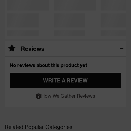
Reviews
No reviews about this product yet
WRITE A REVIEW
How We Gather Reviews
Related Popular Categories