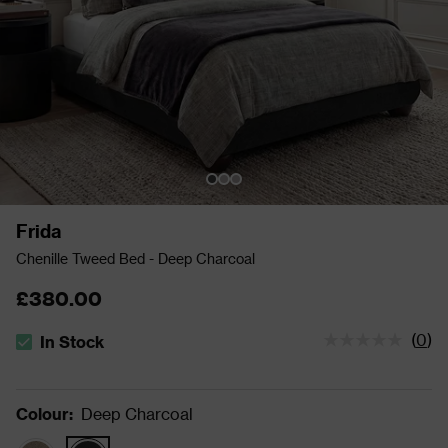
Frida
Chenille Tweed Bed - Deep Charcoal
£380.00
(
0
)
In Stock
The stock status is In Stock
Colour
:
Deep Charcoal