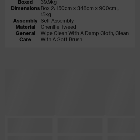
Boxed
39.9kg
Dimensions
Box 2: 150cm x 348cm x 900cm ,
15kg
Assembly
Self Assembly
Material
Chenille Tweed
General
Wipe Clean With A Damp Cloth, Clean
Care
With A Soft Brush