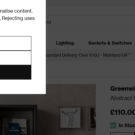
alise content.
.
Rejecting uses
dding
Garden
Lighting
Sockets & Switches
 over £250*
Free Standard Delivery Over £100 - Mainland UK**
ases
Greenwi
Abstract 
£110.0
In Sto
The stock s
Quantity