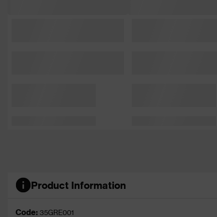
Product Information
Code:
35GRE001