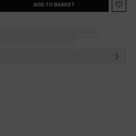
ADD TO BASKET