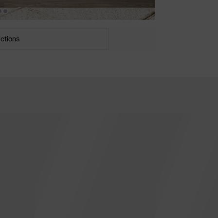
uctions