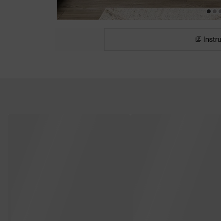
Instr