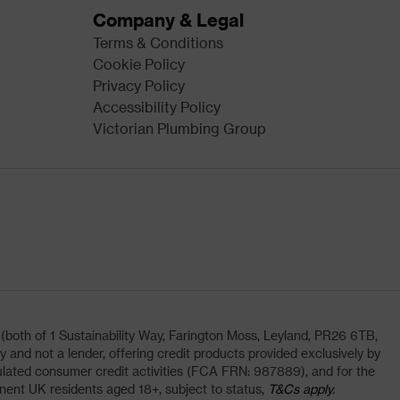
Company & Legal
Terms & Conditions
Cookie Policy
Privacy Policy
Accessibility Policy
Victorian Plumbing Group
oth of 1 Sustainability Way, Farington Moss, Leyland, PR26 6TB,
and not a lender, offering credit products provided exclusively by
lated consumer credit activities (FCA FRN: 987889), and for the
nent UK residents aged 18+, subject to status,
T&Cs apply.