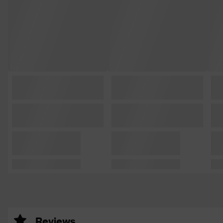
Reviews