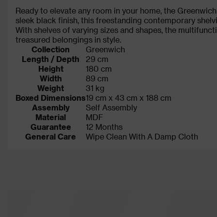
Ready to elevate any room in your home, the Greenwich b
sleek black finish, this freestanding contemporary shel
With shelves of varying sizes and shapes, the multifun
treasured belongings in style.
Collection
Greenwich
Length / Depth
29 cm
Height
180 cm
Width
89 cm
Weight
31 kg
Boxed Dimensions
19 cm x 43 cm x 188 cm
Assembly
Self Assembly
Material
MDF
Guarantee
12 Months
General Care
Wipe Clean With A Damp Cloth