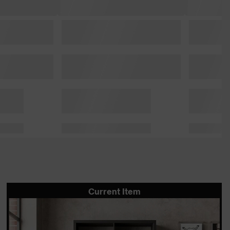
Current Item