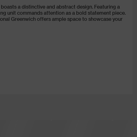
oasts a distinctive and abstract design. Featuring a
ving unit commands attention as a bold statement piece.
ctional Greenwich offers ample space to showcase your