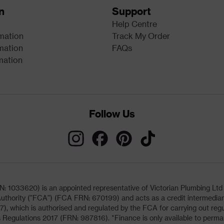
n
Support
Help Centre
rmation
Track My Order
mation
FAQs
mation
Follow Us
033620) is an appointed representative of Victorian Plumbing Ltd (b
uthority ("FCA") (FCA FRN: 670199) and acts as a credit intermediary 
, which is authorised and regulated by the FCA for carrying out regu
 Regulations 2017 (FRN: 987816). *Finance is only available to perma