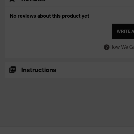
No reviews about this product yet
WRITE 
How We Ga
Instructions