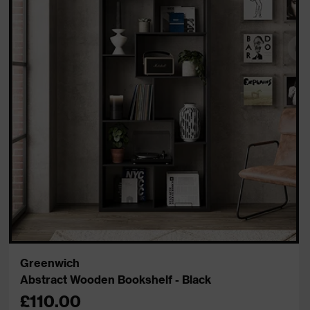
Greenwich
Abstract Wooden Bookshelf - Black
£110.00