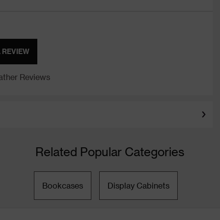
A REVIEW
ther Reviews
Related Popular Categories
Bookcases
Display Cabinets