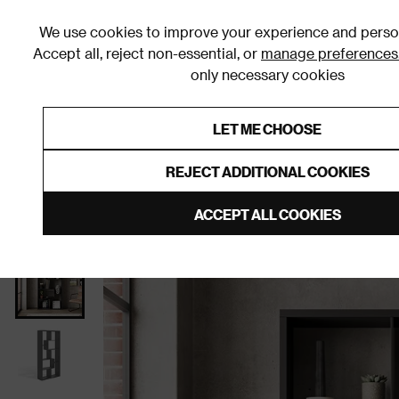
We use cookies to improve your experience and person
Accept all, reject non-essential, or
manage preferences
only necessary cookies
Shop By Room
Furniture
Homeware
Be
LET ME CHOOSE
0% Interest Free Credit on orders
Links to featured items
REJECT ADDITIONAL COOKIES
Home
Living Room
Furniture
Shelving
Bookc
ACCEPT ALL COOKIES