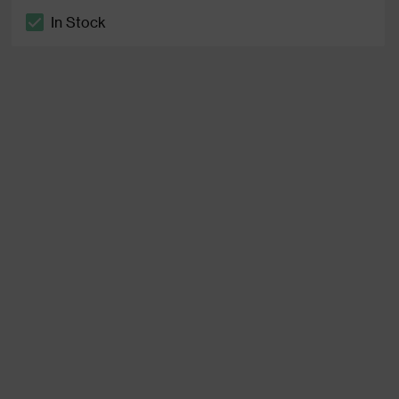
In Stock