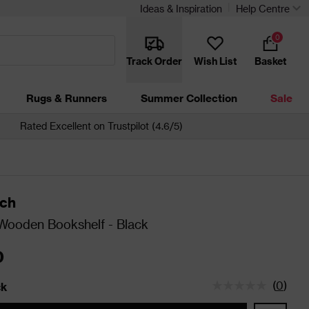
Ideas & Inspiration
Help Centre
0
Track Order
Wish List
Basket
Rugs & Runners
Summer Collection
Sale
Rated Excellent on Trustpilot (4.6/5)
ch
Wooden Bookshelf - Black
0
(
0
)
ck
tatus is In Stock