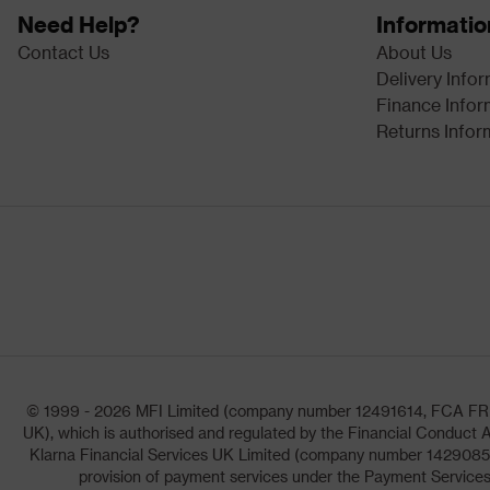
Need Help?
Informatio
Contact Us
About Us
Delivery Info
Finance Infor
Returns Infor
© 1999 - 2026 MFI Limited (company number 12491614, FCA FRN: 1
UK), which is authorised and regulated by the Financial Conduct A
Klarna Financial Services UK Limited (company number 14290857)
provision of payment services under the Payment Services