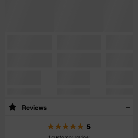
Reviews
5
1 customer review