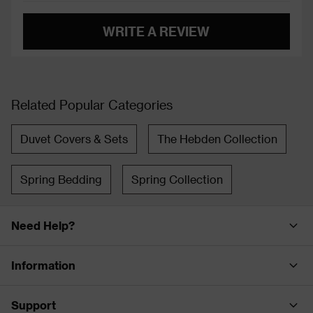
WRITE A REVIEW
Related Popular Categories
Duvet Covers & Sets
The Hebden Collection
Spring Bedding
Spring Collection
Need Help?
Information
Support