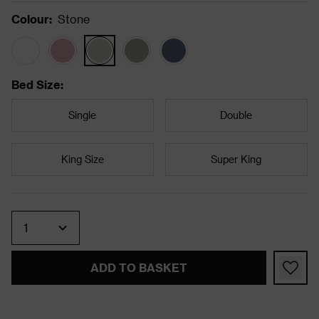
Colour
:
Stone
Bed Size
:
Single
Double
King Size
Super King
Quantity
ADD TO BASKET