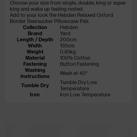
Choose your size from single, double, king or super
king and wake up feeling rested.
Add to your look the Hebden Relaxed Oxford
Border Seersucker Pillowcase Pair.
Collection
Hebden
Brand
Yard
Length / Depth
200cm
Width
135cm
Weight
0.95kg
Material
100% Cotton
Fastening
Button Fastening
Washing
Wash at 40°
Instructions
Tumble Dry Low
Tumble Dry
Temperature
Iron
Iron Low Temperature