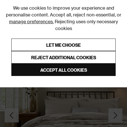
0
We use cookies to improve your experience and
personalise content. Accept all, reject non-essential, or
manage preferences.
Rejecting uses only necessary
cookies
0% Interest Free Credit on orders over £250*
Links to featured items
LET ME CHOOSE
Duvet Covers & Sets
REJECT ADDITIONAL COOKIES
ACCEPT ALL COOKIES