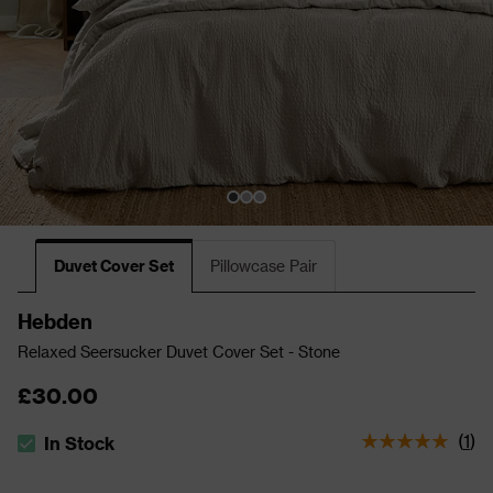
Duvet Cover Set
Pillowcase Pair
Hebden
Relaxed Seersucker Duvet Cover Set - Stone
£30.00
(
1
)
In Stock
The stock status is In Stock