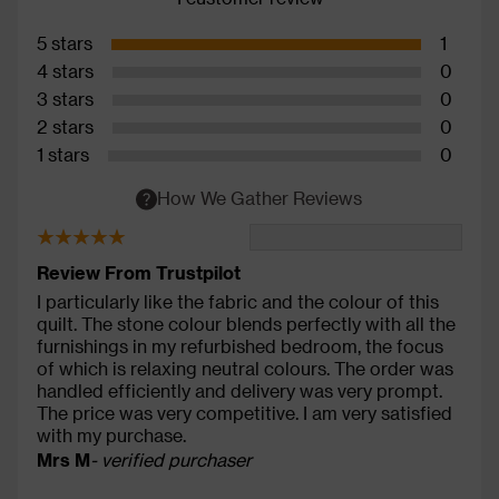
5 stars
1
4 stars
0
3 stars
0
2 stars
0
1 stars
0
How We Gather Reviews
Review From Trustpilot
I particularly like the fabric and the colour of this
quilt. The stone colour blends perfectly with all the
furnishings in my refurbished bedroom, the focus
of which is relaxing neutral colours. The order was
handled efficiently and delivery was very prompt.
The price was very competitive. I am very satisfied
with my purchase.
Mrs M
- verified purchaser