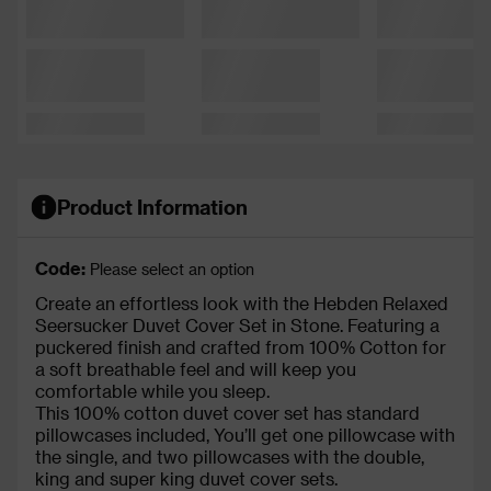
Product Information
Code:
Please select an option
Create an effortless look with the Hebden Relaxed
Seersucker Duvet Cover Set in Stone. Featuring a
puckered finish and crafted from 100% Cotton for
a soft breathable feel and will keep you
comfortable while you sleep.
This 100% cotton duvet cover set has standard
pillowcases included, You’ll get one pillowcase with
the single, and two pillowcases with the double,
king and super king duvet cover sets.