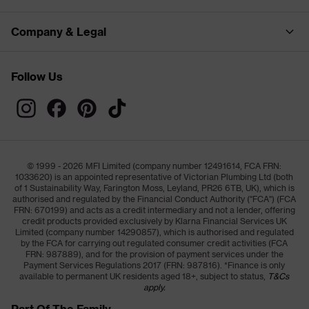
Company & Legal
Follow Us
© 1999 - 2026 MFI Limited (company number 12491614, FCA FRN:
1033620) is an appointed representative of Victorian Plumbing Ltd (both
of 1 Sustainability Way, Farington Moss, Leyland, PR26 6TB, UK), which is
authorised and regulated by the Financial Conduct Authority ("FCA") (FCA
FRN: 670199) and acts as a credit intermediary and not a lender, offering
credit products provided exclusively by Klarna Financial Services UK
Limited (company number 14290857), which is authorised and regulated
by the FCA for carrying out regulated consumer credit activities (FCA
FRN: 987889), and for the provision of payment services under the
Payment Services Regulations 2017 (FRN: 987816). *Finance is only
available to permanent UK residents aged 18+, subject to status,
T&Cs
apply.
Part Of The Family