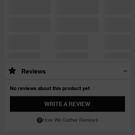
Reviews
No reviews about this product yet
WRITE A REVIEW
How We Gather Reviews