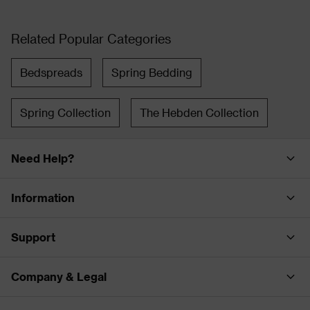
Related Popular Categories
Bedspreads
Spring Bedding
Spring Collection
The Hebden Collection
Need Help?
Information
Support
Company & Legal