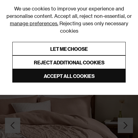
0
We use cookies to improve your experience and
personalise content. Accept all, reject non-essential, or
manage preferences.
Rejecting uses only necessary
cookies
0% Interest Free Credit on orders over £250*
Links to featured items
LET ME CHOOSE
Bedspreads
REJECT ADDITIONAL COOKIES
ACCEPT ALL COOKIES