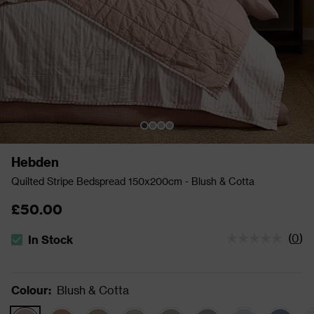
Hebden
Quilted Stripe Bedspread 150x200cm - Blush & Cotta
£50.00
(
0
)
In Stock
The stock status is In Stock
Colour
:
Blush & Cotta