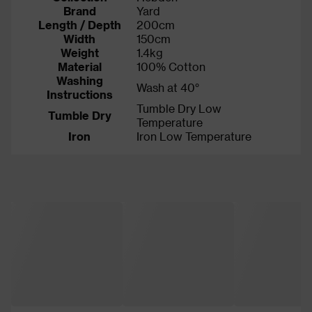
Brand
Yard
Length / Depth
200cm
Width
150cm
Weight
1.4kg
Material
100% Cotton
Washing
Wash at 40°
Instructions
Tumble Dry Low
Tumble Dry
Temperature
Iron
Iron Low Temperature