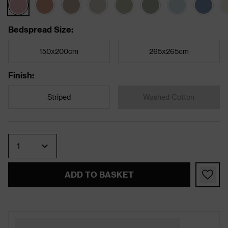
Bedspread Size
:
150x200cm
265x265cm
Finish
:
Striped
Washed Cotton
Quantity
ADD TO BASKET