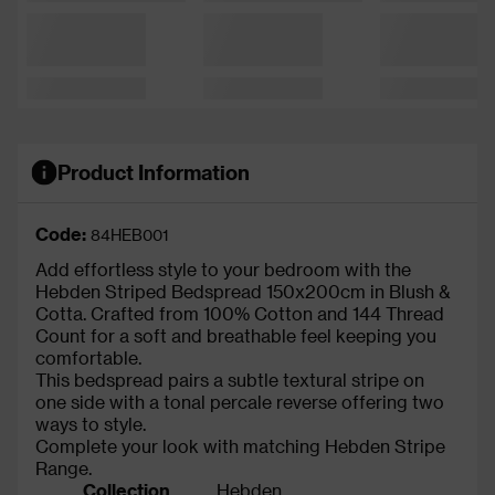
Product Information
Code:
84HEB001
Add effortless style to your bedroom with the
Hebden Striped Bedspread 150x200cm in Blush &
Cotta. Crafted from 100% Cotton and 144 Thread
Count for a soft and breathable feel keeping you
comfortable.
This bedspread pairs a subtle textural stripe on
one side with a tonal percale reverse offering two
ways to style.
Complete your look with matching Hebden Stripe
Range.
Collection
Hebden