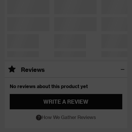
Reviews
No reviews about this product yet
WRITE A REVIEW
How We Gather Reviews