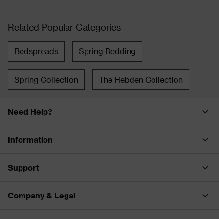
Related Popular Categories
Bedspreads
Spring Bedding
Spring Collection
The Hebden Collection
Need Help?
Information
Support
Company & Legal