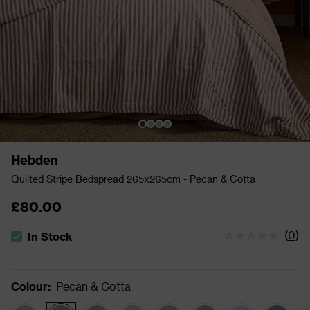
Hebden
Quilted Stripe Bedspread 265x265cm - Pecan & Cotta
£80.00
(
0
)
In Stock
The stock status is In Stock
Colour
:
Pecan & Cotta