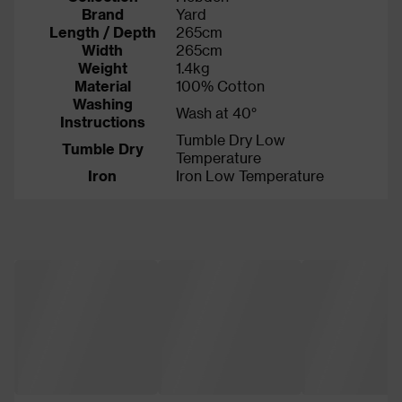
Brand
Yard
Length / Depth
265cm
Width
265cm
Weight
1.4kg
Material
100% Cotton
Washing
Wash at 40°
Instructions
Tumble Dry Low
Tumble Dry
Temperature
Iron
Iron Low Temperature