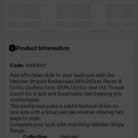
Product Information
Code:
84HEB107
Add effortless style to your bedroom with the
Hebden Striped Bedspread 265x265cm Pecan &
Cotta. Crafted from 100% Cotton and 144 Thread
Count for a soft and breathable feel keeping you
comfortable.
This bedspread pairs a subtle textural stripe on
one side with a tonal percale reverse offering two
ways to style.
Complete your look with matching Hebden Stripe
Range.
Collection
Hebden