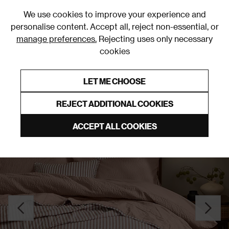
0
We use cookies to improve your experience and
personalise content. Accept all, reject non-essential, or
manage preferences.
Rejecting uses only necessary
cookies
0% Interest Free Credit on orders over £250*
Links to featured items
LET ME CHOOSE
Bedspreads
REJECT ADDITIONAL COOKIES
ACCEPT ALL COOKIES