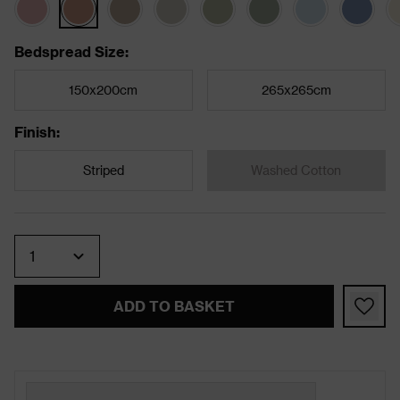
Bedspread Size
:
150x200cm
265x265cm
Finish
:
Striped
Washed Cotton
Quantity
ADD TO BASKET