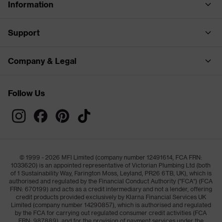
Information
Support
Company & Legal
Follow Us
© 1999 - 2026 MFI Limited (company number 12491614, FCA FRN:
1033620) is an appointed representative of Victorian Plumbing Ltd (both
of 1 Sustainability Way, Farington Moss, Leyland, PR26 6TB, UK), which is
authorised and regulated by the Financial Conduct Authority ("FCA") (FCA
FRN: 670199) and acts as a credit intermediary and not a lender, offering
credit products provided exclusively by Klarna Financial Services UK
Limited (company number 14290857), which is authorised and regulated
by the FCA for carrying out regulated consumer credit activities (FCA
FRN: 987889), and for the provision of payment services under the