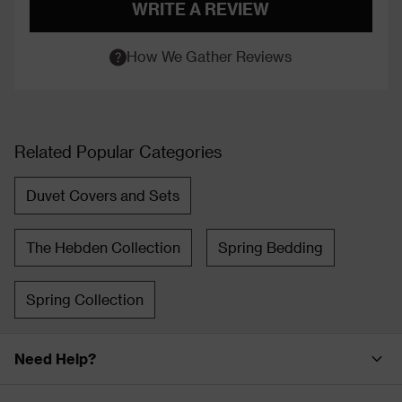
WRITE A REVIEW
How We Gather Reviews
Related Popular Categories
Duvet Covers and Sets
The Hebden Collection
Spring Bedding
Spring Collection
Need Help?