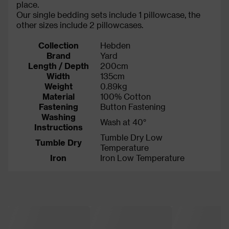
place.
Our single bedding sets include 1 pillowcase, the
other sizes include 2 pillowcases.
Collection
Hebden
Brand
Yard
Length / Depth
200cm
Width
135cm
Weight
0.89kg
Material
100% Cotton
Fastening
Button Fastening
Washing
Wash at 40°
Instructions
Tumble Dry Low
Tumble Dry
Temperature
Iron
Iron Low Temperature