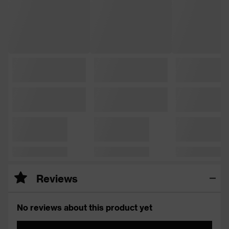
Reviews
No reviews about this product yet