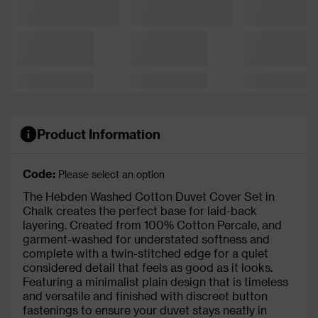
Product Information
Code:
Please select an option
The Hebden Washed Cotton Duvet Cover Set in
Chalk creates the perfect base for laid-back
layering. Created from 100% Cotton Percale, and
garment-washed for understated softness and
complete with a twin-stitched edge for a quiet
considered detail that feels as good as it looks.
Featuring a minimalist plain design that is timeless
and versatile and finished with discreet button
fastenings to ensure your duvet stays neatly in