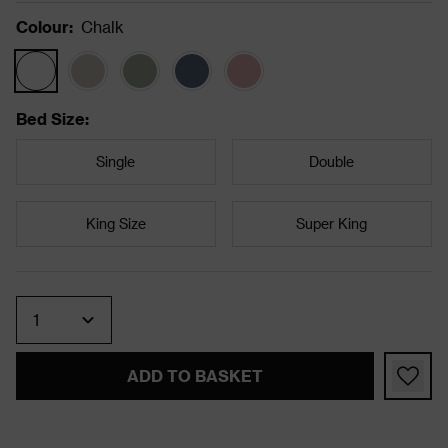
Colour
:
Chalk
Bed Size
:
Single
Double
King Size
Super King
Quantity
ADD TO BASKET