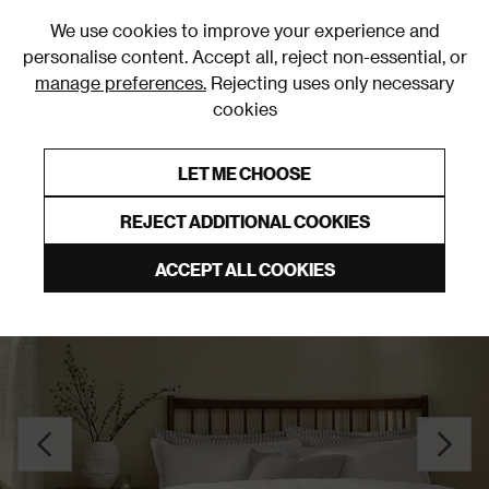
0
We use cookies to improve your experience and
personalise content. Accept all, reject non-essential, or
manage preferences.
Rejecting uses only necessary
cookies
0% Interest Free Credit on orders over £250*
Links to featured items
LET ME CHOOSE
Duvet Covers and Sets
REJECT ADDITIONAL COOKIES
ACCEPT ALL COOKIES