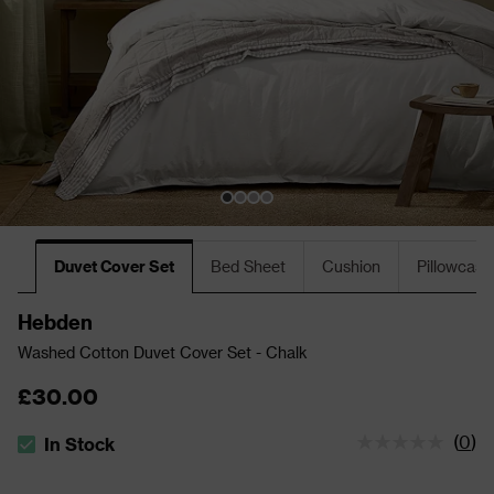
Duvet Cover Set
Bed Sheet
Cushion
Pillowcase
Hebden
Washed Cotton Duvet Cover Set - Chalk
£30.00
(
0
)
In Stock
The stock status is In Stock