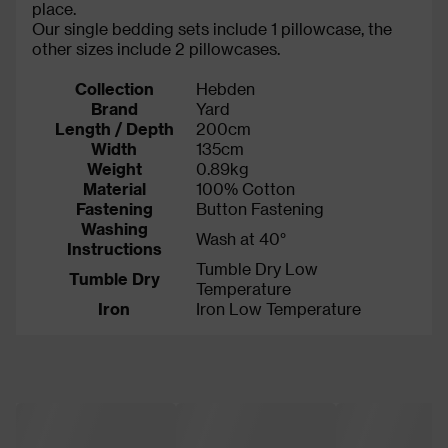
place.
Our single bedding sets include 1 pillowcase, the
other sizes include 2 pillowcases.
Collection
Hebden
Brand
Yard
Length / Depth
200cm
Width
135cm
Weight
0.89kg
Material
100% Cotton
Fastening
Button Fastening
Washing
Wash at 40°
Instructions
Tumble Dry Low
Tumble Dry
Temperature
Iron
Iron Low Temperature