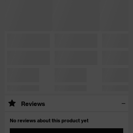
Reviews
No reviews about this product yet