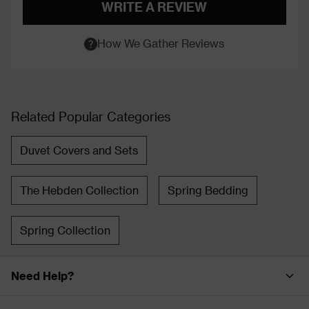
WRITE A REVIEW
How We Gather Reviews
Related Popular Categories
Duvet Covers and Sets
The Hebden Collection
Spring Bedding
Spring Collection
Need Help?