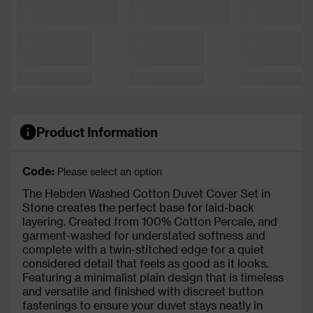
Product Information
Code:
Please select an option
The Hebden Washed Cotton Duvet Cover Set in
Stone creates the perfect base for laid-back
layering. Created from 100% Cotton Percale, and
garment-washed for understated softness and
complete with a twin-stitched edge for a quiet
considered detail that feels as good as it looks.
Featuring a minimalist plain design that is timeless
and versatile and finished with discreet button
fastenings to ensure your duvet stays neatly in