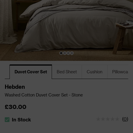
Duvet Cover Set
Bed Sheet
Cushion
Pillowcase
Hebden
Washed Cotton Duvet Cover Set - Stone
£30.00
(
0
)
In Stock
The stock status is In Stock