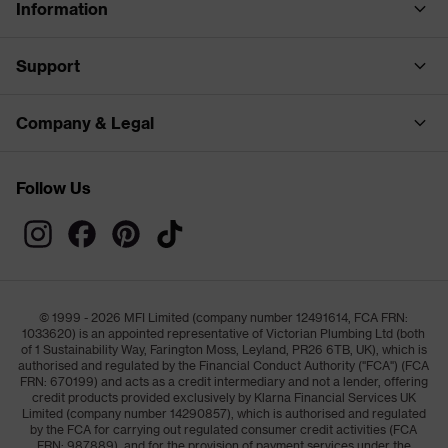
Information
Support
Company & Legal
Follow Us
© 1999 - 2026 MFI Limited (company number 12491614, FCA FRN:
1033620) is an appointed representative of Victorian Plumbing Ltd (both
of 1 Sustainability Way, Farington Moss, Leyland, PR26 6TB, UK), which is
authorised and regulated by the Financial Conduct Authority ("FCA") (FCA
FRN: 670199) and acts as a credit intermediary and not a lender, offering
credit products provided exclusively by Klarna Financial Services UK
Limited (company number 14290857), which is authorised and regulated
by the FCA for carrying out regulated consumer credit activities (FCA
FRN: 987889), and for the provision of payment services under the