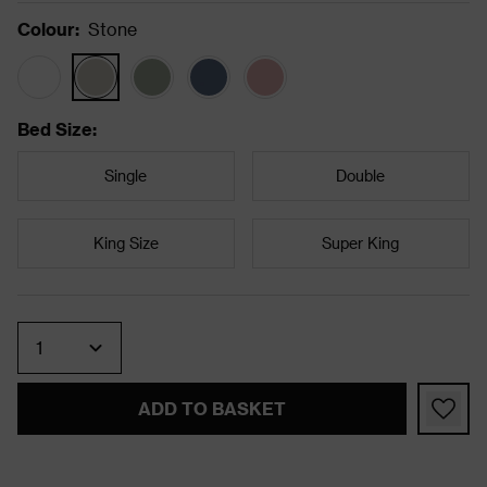
Colour
:
Stone
Bed Size
:
Single
Double
King Size
Super King
Quantity
ADD TO BASKET