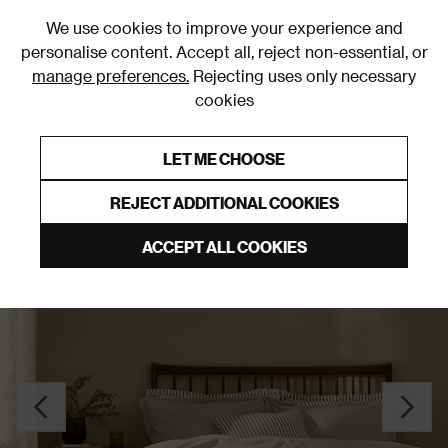
0
We use cookies to improve your experience and
personalise content. Accept all, reject non-essential, or
manage preferences.
Rejecting uses only necessary
cookies
0% Interest Free Credit on orders over £250*
Links to featured items
LET ME CHOOSE
Duvet Covers and Sets
REJECT ADDITIONAL COOKIES
ACCEPT ALL COOKIES