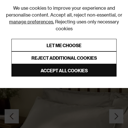
0
We use cookies to improve your experience and
personalise content. Accept all, reject non-essential, or
manage preferences.
Rejecting uses only necessary
cookies
0% Interest Free Credit on orders over £250*
Links to featured items
LET ME CHOOSE
Pillowcases
REJECT ADDITIONAL COOKIES
ACCEPT ALL COOKIES