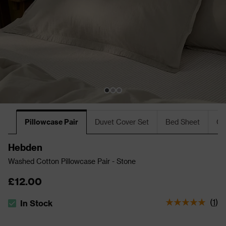
Pillowcase Pair
Duvet Cover Set
Bed Sheet
Cu
Hebden
Washed Cotton Pillowcase Pair - Stone
£12.00
(
1
)
In Stock
The stock status is In Stock