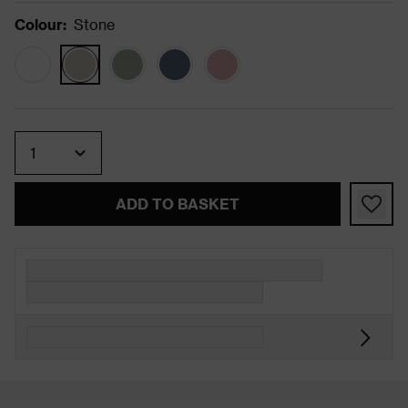
Colour
:
Stone
Quantity
ADD TO BASKET