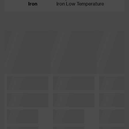
Iron
Iron Low Temperature