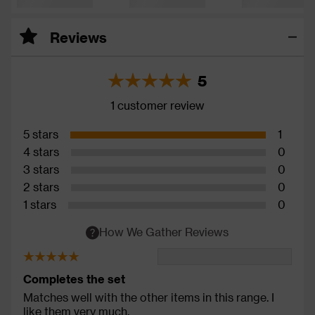
Reviews
5
1 customer review
5 stars
1
4 stars
0
3 stars
0
2 stars
0
1 stars
0
How We Gather Reviews
Completes the set
Matches well with the other items in this range. I
like them very much.