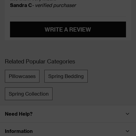
Sandra C
- verified purchaser
WRITE A REVIEW
Related Popular Categories
Pillowcases
Spring Bedding
Spring Collection
Need Help?
Information