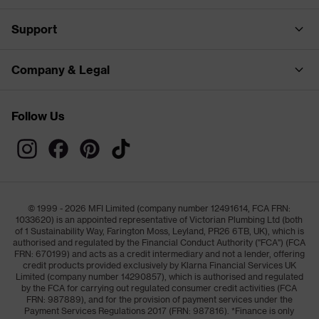
Support
Company & Legal
Follow Us
© 1999 - 2026 MFI Limited (company number 12491614, FCA FRN:
1033620) is an appointed representative of Victorian Plumbing Ltd (both
of 1 Sustainability Way, Farington Moss, Leyland, PR26 6TB, UK), which is
authorised and regulated by the Financial Conduct Authority ("FCA") (FCA
FRN: 670199) and acts as a credit intermediary and not a lender, offering
credit products provided exclusively by Klarna Financial Services UK
Limited (company number 14290857), which is authorised and regulated
by the FCA for carrying out regulated consumer credit activities (FCA
FRN: 987889), and for the provision of payment services under the
Payment Services Regulations 2017 (FRN: 987816). *Finance is only