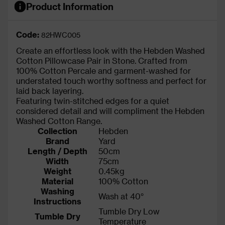
Product Information
Code:
82HWC005
Create an effortless look with the Hebden Washed
Cotton Pillowcase Pair in Stone. Crafted from
100% Cotton Percale and garment-washed for
understated touch worthy softness and perfect for
laid back layering.
Featuring twin-stitched edges for a quiet
considered detail and will compliment the Hebden
Washed Cotton Range.
Collection
Hebden
Brand
Yard
Length / Depth
50cm
Width
75cm
Weight
0.45kg
Material
100% Cotton
Washing
Wash at 40°
Instructions
Tumble Dry Low
Tumble Dry
Temperature