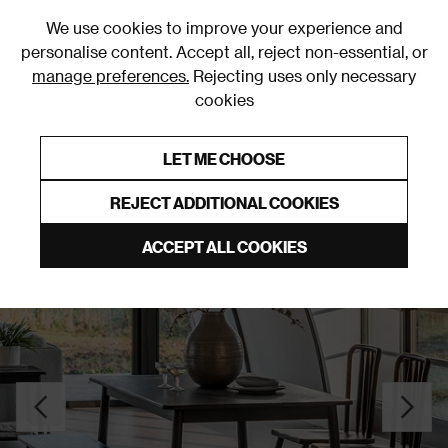
0
We use cookies to improve your experience and
personalise content. Accept all, reject non-essential, or
manage preferences.
Rejecting uses only necessary
cookies
0% Interest Free Credit on orders over £250*
Links to featured items
LET ME CHOOSE
Dining Tables
REJECT ADDITIONAL COOKIES
ACCEPT ALL COOKIES