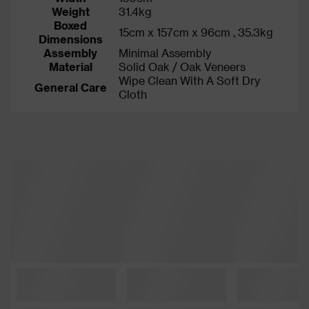
Weight
31.4kg
Boxed
15cm x 157cm x 96cm , 35.3kg
Dimensions
Assembly
Minimal Assembly
Material
Solid Oak / Oak Veneers
Wipe Clean With A Soft Dry
General Care
Cloth