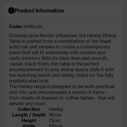
Product Information
Code:
25HNL001
Drawing upon Nordic influences, the Henley Dining
Table is crafted from a combination of the finest
solid oak and veneers to create a contemporary
piece that will fit seamlessly with modern and
rustic interiors. With its clean lines and smooth,
classic black finish, this table is the perfect
accompaniment to your dining space; style it with
the matching bench and dining chairs for the fully
sophisticated look.
The Henley range is designed to be both practical
and chic, and encompasses a variety of items –
from chests of drawers to coffee tables – that will
elevate any room.
Collection
Henley
Length / Depth
90cm
Height
75cm
Width
150cm