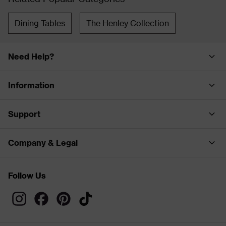
Dining Tables
The Henley Collection
Need Help?
Information
Support
Company & Legal
Follow Us