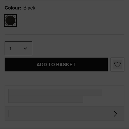
Colour
:
Black
Quantity
ADD TO BASKET