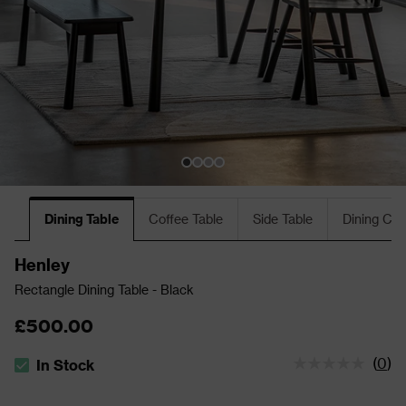
Dining Table
Coffee Table
Side Table
Dining Cha
Henley
Rectangle Dining Table - Black
£500.00
(
0
)
In Stock
The stock status is In Stock