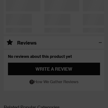
Reviews
No reviews about this product yet
WRITE A REVIEW
How We Gather Reviews
Related Popular Categories