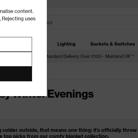
alise content.
.
Rejecting uses
dding
Garden
Lighting
Sockets & Switches
 over £250*
Free Standard Delivery Over £100 - Mainland UK**
Evenings
sy Winter Evenings
g colder outside, that means one thing: it’s officially thr
e top picks from our comfy blanket collection.