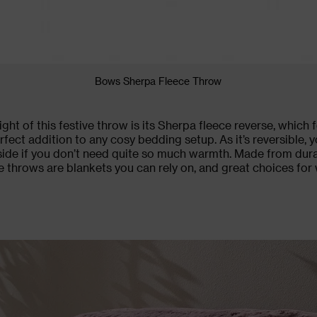
Bows Sherpa Fleece Throw
ght of this
festive throw
is its Sherpa fleece reverse, which 
erfect addition to any cosy
bedding
setup. As it’s reversible, y
side if you don’t need quite so much warmth. Made from dur
e throws are blankets you can rely on, and great choices fo