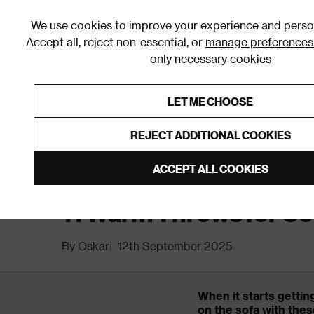
We use cookies to improve your experience and person
Accept all, reject non-essential, or
manage preferences
only necessary cookies
Shop By Room
Furniture
Homeware
Be
LET ME CHOOSE
0% Interest Free Credit on orders
Links to featured items
REJECT ADDITIONAL COOKIES
Home
Inspiration
11 Warm Throws for Cosy Winter 
ACCEPT ALL COOKIES
11 Warm Throws for Co
By Oskar
12th September 2025
When it starts gettin
on the sofa with thes