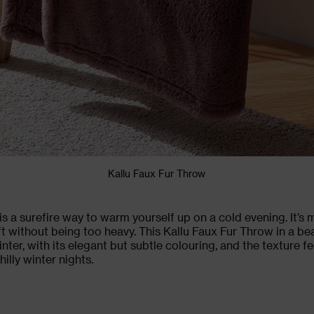
Kallu Faux Fur Throw
is a surefire way to warm yourself up on a cold evening. It’s
t without being too heavy. This Kallu Faux Fur Throw in a be
inter, with its elegant but subtle colouring, and the texture fe
illy winter nights.