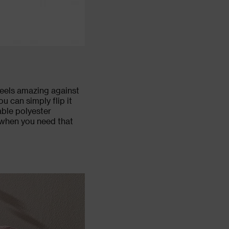
feels amazing against
ou can simply flip it
able polyester
r when you need that