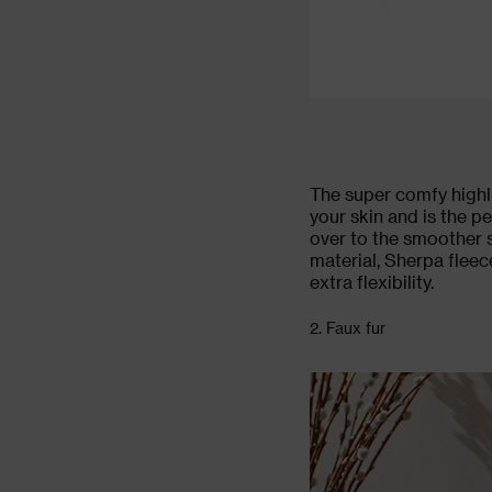
The super comfy highli
your skin and is the p
over to the smoother 
material, Sherpa fleec
extra flexibility.
2. Faux fur