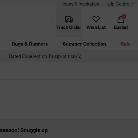
Ideas & Inspiration
Help Centre
0
Track Order
Wish List
Basket
Rugs & Runners
Summer Collection
Sale
Rated Excellent on Trustpilot (4.6/5)
ow season! Snuggle up