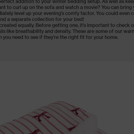
erfect addition to your winter bedding setup. As well as kee
Want to curl up on the sofa and watch a movie? You can bring 
ately level up your evening’s comfy factor. You could even 
nd a separate collection for your
bed
!
created equally. Before getting one, it’s important to check o
ils like breathability and density. These are some of our war
n you need to see if they’re the right fit for your home.