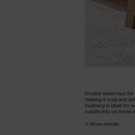
Double sided faux fur 
making it cosy and sof
mulberry is ideal for w
cuddle into on those ch
3. Woven chenille