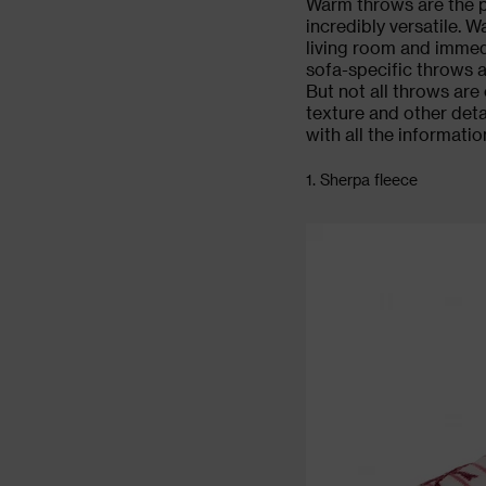
Warm
throws
are the p
incredibly versatile. 
living room
and immedi
sofa-specific throws a
But not all throws are 
texture and other deta
with all the informatio
1. Sherpa fleece