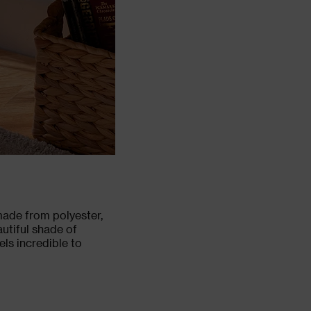
 made from polyester,
autiful shade of
els incredible to