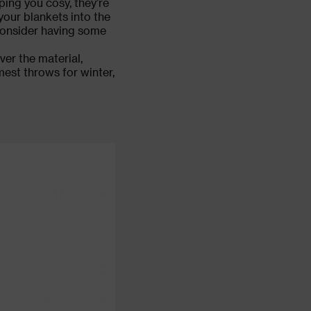
ping you cosy, they’re
your blankets into the
consider having some
ver the material,
mest throws for winter,