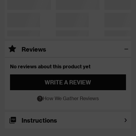
Reviews
No reviews about this product yet
WRITE A REVIEW
How We Gather Reviews
Instructions