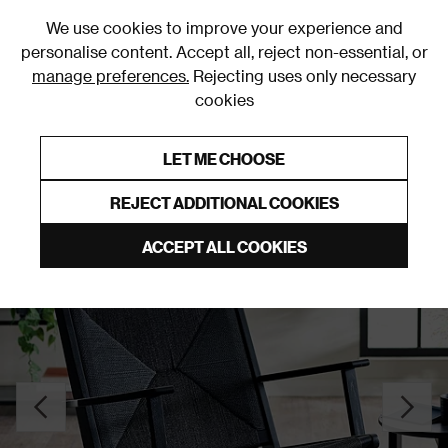
0
We use cookies to improve your experience and
personalise content. Accept all, reject non-essential, or
manage preferences.
Rejecting uses only necessary
cookies
0% Interest Free Credit on orders over £250*
Links to featured items
LET ME CHOOSE
Accent Chairs
REJECT ADDITIONAL COOKIES
ACCEPT ALL COOKIES