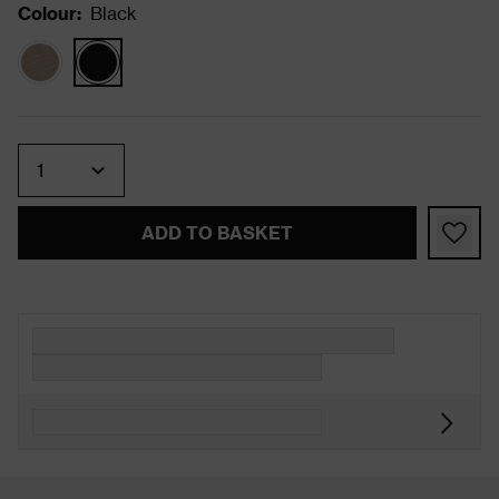
Colour
:
Black
Quantity
ADD TO BASKET