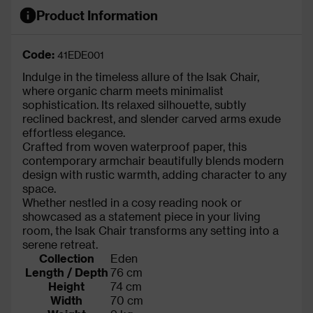
Product Information
Code:
41EDE001
Indulge in the timeless allure of the Isak Chair,
where organic charm meets minimalist
sophistication. Its relaxed silhouette, subtly
reclined backrest, and slender carved arms exude
effortless elegance.
Crafted from woven waterproof paper, this
contemporary armchair beautifully blends modern
design with rustic warmth, adding character to any
space.
Whether nestled in a cosy reading nook or
showcased as a statement piece in your living
room, the Isak Chair transforms any setting into a
serene retreat.
Collection
Eden
Length / Depth
76 cm
Height
74 cm
Width
70 cm