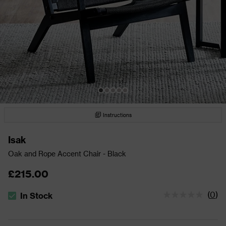
Instructions
Isak
Oak and Rope Accent Chair - Black
£215.00
(
0
)
In Stock
The stock status is In Stock