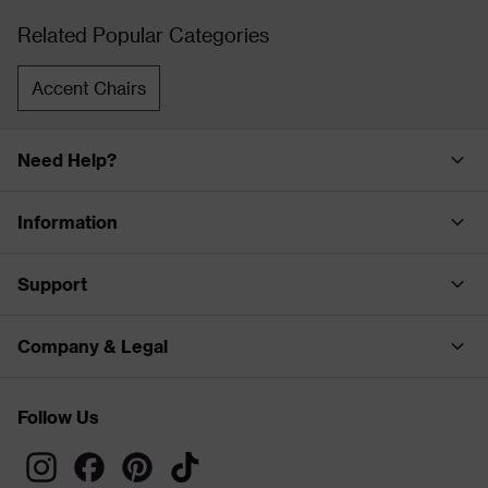
Related Popular Categories
Accent Chairs
Need Help?
Information
Support
Company & Legal
Follow Us