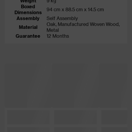
Weight
9 kg
Boxed
94 cm x 88.5 cm x 14.5 cm
Dimensions
Assembly
Self Assembly
Oak, Manufactured Woven Wood,
Material
Metal
Guarantee
12 Months