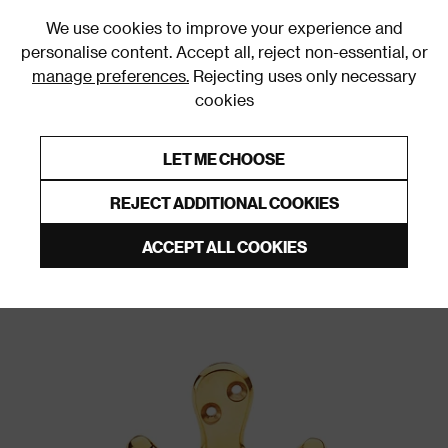
0
We use cookies to improve your experience and
personalise content. Accept all, reject non-essential, or
manage preferences.
Rejecting uses only necessary
cookies
0% Interest Free Credit on orders over £250*
Links to featured items
LET ME CHOOSE
Wall & Door Hooks
REJECT ADDITIONAL COOKIES
ACCEPT ALL COOKIES