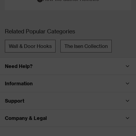
Related Popular Categories
Wall & Door Hooks
The Isen Collection
Need Help?
Information
Support
Company & Legal