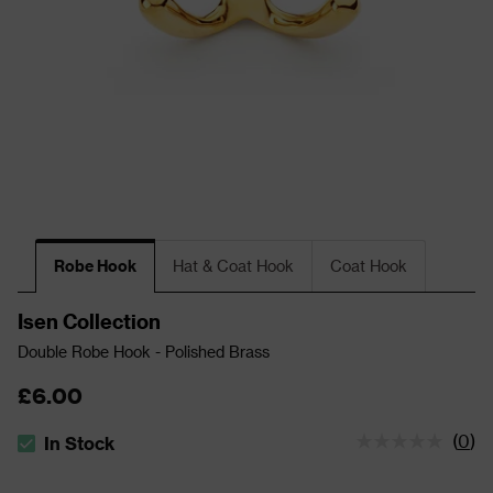
Robe Hook
Hat & Coat Hook
Coat Hook
Isen Collection
Double Robe Hook - Polished Brass
£6.00
(
0
)
In Stock
The stock status is In Stock