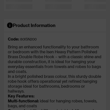
Product Information
Code:
80ISN200
Bring an enhanced functionality to your bathroom
or bedroom with the Isen Heavy Pattern Polished
Brass Double Robe Hook – with a classic shine and
durable construction, it is ideal for hanging your
everyday essentials from towels and robes to bags
and coats.
In a bright polished brass colour, this sturdy double
robe hook offers operational yet refined hanging
storage ideal for bathrooms, bedrooms or
hallways.
Key Features:
Multi-functional:
ideal for hanging robes, towels,
bags, and coats