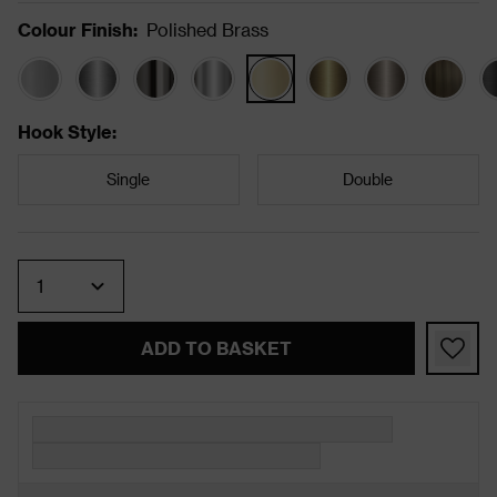
Colour Finish
:
Polished Brass
Hook Style
:
Single
Double
Quantity
ADD TO BASKET