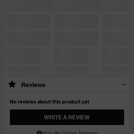
Reviews
No reviews about this product yet
WRITE A REVIEW
How We Gather Reviews