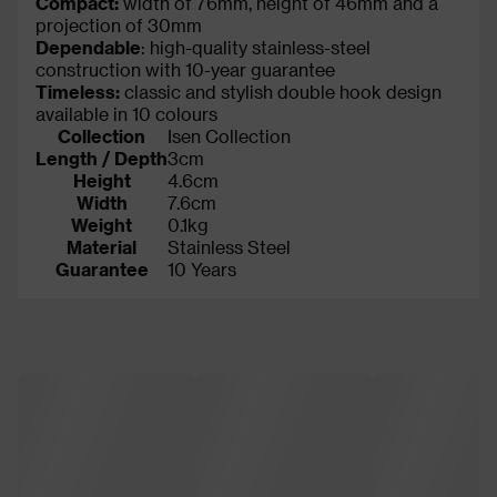
Compact:
width of 76mm, height of 46mm and a
projection of 30mm
Dependable
: high-quality stainless-steel
construction with 10-year guarantee
Timeless:
classic and stylish double hook design
available in 10 colours
Collection
Isen Collection
Length / Depth
3cm
Height
4.6cm
Width
7.6cm
Weight
0.1kg
Material
Stainless Steel
Guarantee
10 Years