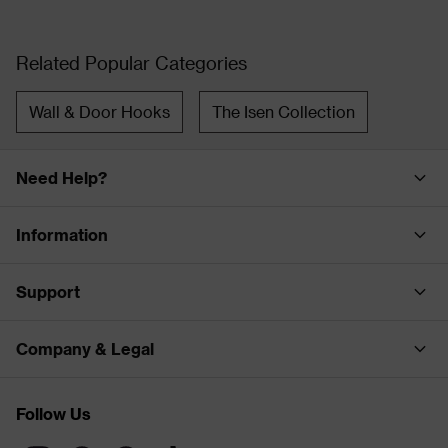
Related Popular Categories
Wall & Door Hooks
The Isen Collection
Need Help?
Information
Support
Company & Legal
Follow Us