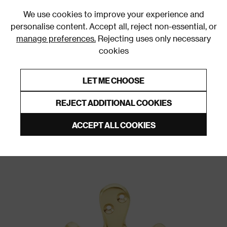
0
We use cookies to improve your experience and
personalise content. Accept all, reject non-essential, or
manage preferences.
Rejecting uses only necessary
cookies
0% Interest Free Credit on orders over £250*
Links to featured items
LET ME CHOOSE
Wall & Door Hooks
REJECT ADDITIONAL COOKIES
ACCEPT ALL COOKIES