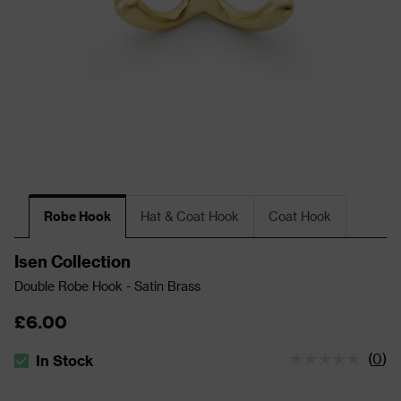
Robe Hook
Hat & Coat Hook
Coat Hook
Isen Collection
Double Robe Hook - Satin Brass
£6.00
(
0
)
In Stock
The stock status is In Stock