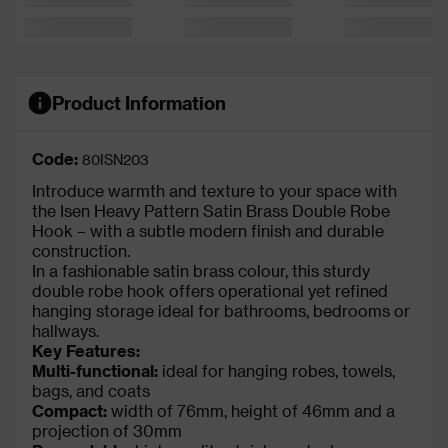
Product Information
Code:
80ISN203
Introduce warmth and texture to your space with
the Isen Heavy Pattern Satin Brass Double Robe
Hook – with a subtle modern finish and durable
construction.
In a fashionable satin brass colour, this sturdy
double robe hook offers operational yet refined
hanging storage ideal for bathrooms, bedrooms or
hallways.
Key Features:
Multi-functional:
ideal for hanging robes, towels,
bags, and coats
Compact:
width of 76mm, height of 46mm and a
projection of 30mm