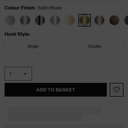
Colour Finish
:
Satin Brass
Hook Style
:
Single
Double
Quantity
ADD TO BASKET