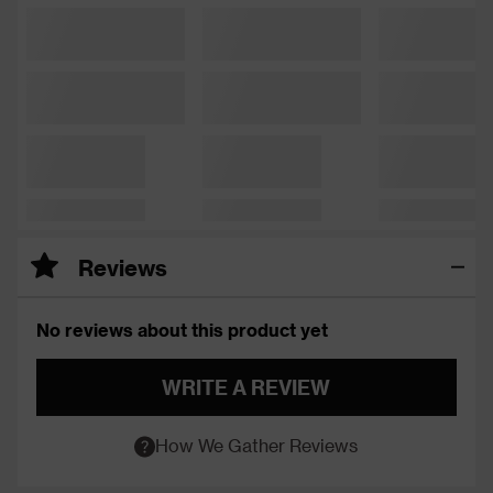
Reviews
No reviews about this product yet
WRITE A REVIEW
How We Gather Reviews