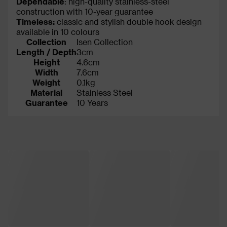
Dependable
: high-quality stainless-steel
construction with 10-year guarantee
Timeless:
classic and stylish double hook design
available in 10 colours
Collection
Isen Collection
Length / Depth
3cm
Height
4.6cm
Width
7.6cm
Weight
0.1kg
Material
Stainless Steel
Guarantee
10 Years