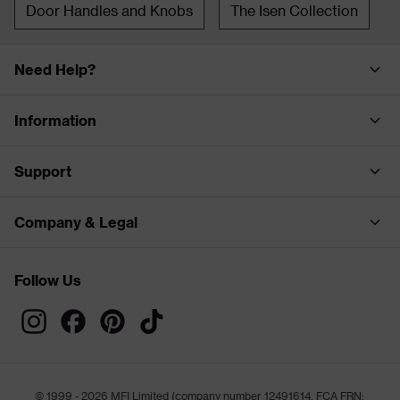
Door Handles and Knobs
The Isen Collection
Need Help?
Information
Support
Company & Legal
Follow Us
© 1999 - 2026 MFI Limited (company number 12491614, FCA FRN: