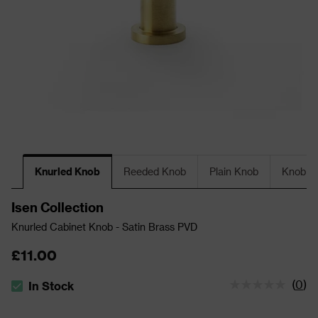
Knurled Knob
Reeded Knob
Plain Knob
Knob Wi
Isen Collection
Knurled Cabinet Knob - Satin Brass PVD
£11.00
(
0
)
In Stock
The stock status is In Stock