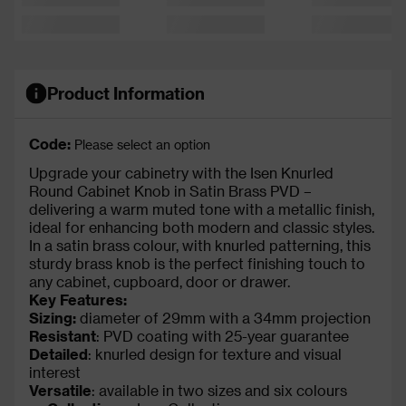
Product Information
Code:
Please select an option
Upgrade your cabinetry with the Isen Knurled
Round Cabinet Knob in Satin Brass PVD –
delivering a warm muted tone with a metallic finish,
ideal for enhancing both modern and classic styles.
In a satin brass colour, with knurled patterning, this
sturdy brass knob is the perfect finishing touch to
any cabinet, cupboard, door or drawer.
Key Features:
Sizing:
diameter of 29mm with a 34mm projection
Resistant
: PVD coating with 25-year guarantee
Detailed
: knurled design for texture and visual
interest
Versatile
: available in two sizes and six colours