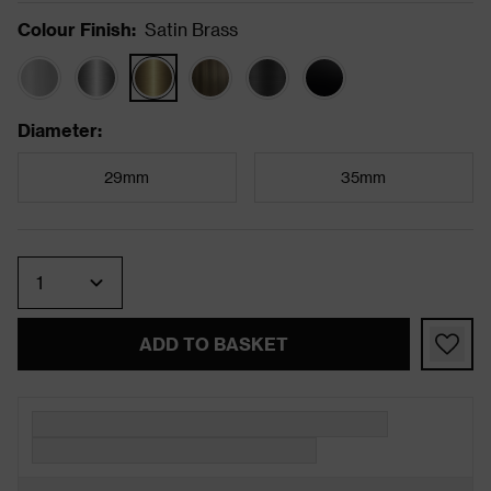
Colour Finish
:
Satin Brass
Diameter
:
29mm
35mm
Quantity
ADD TO BASKET