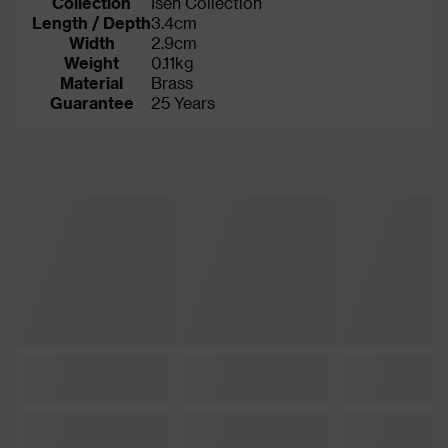
Collection
Isen Collection
Length / Depth
3.4cm
Width
2.9cm
Weight
0.11kg
Material
Brass
Guarantee
25 Years