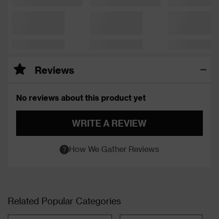
Reviews
No reviews about this product yet
WRITE A REVIEW
How We Gather Reviews
Related Popular Categories