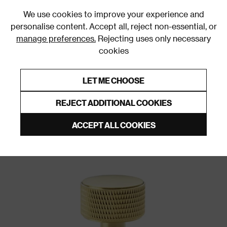
0
We use cookies to improve your experience and
personalise content. Accept all, reject non-essential, or
manage preferences.
Rejecting uses only necessary
cookies
0% Interest Free Credit on orders over £250*
Links to featured items
LET ME CHOOSE
Door Handles and Knobs
REJECT ADDITIONAL COOKIES
ACCEPT ALL COOKIES