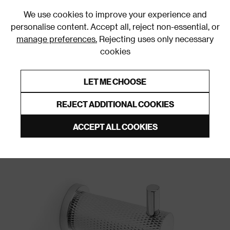
0
We use cookies to improve your experience and
personalise content. Accept all, reject non-essential, or
manage preferences.
Rejecting uses only necessary
cookies
0% Interest Free Credit on orders over £250*
Links to featured items
LET ME CHOOSE
Wall & Door Hooks
REJECT ADDITIONAL COOKIES
ACCEPT ALL COOKIES