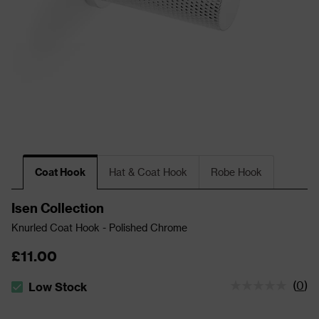
Coat Hook
Hat & Coat Hook
Robe Hook
Isen Collection
Knurled Coat Hook - Polished Chrome
£11.00
(
0
)
Low Stock
The stock status is Low Stock