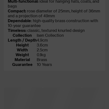
Multi-functional:
ideal for hanging hats, coats, and
bags
Compact:
rose diameter of 25mm, height of 36mm
and a projection of 49mm
Dependable
: high-quality brass construction with
10-year guarantee
Timeless:
classic, textured knurled design
Collection
Isen Collection
Length / Depth
4.9cm
Height
3.6cm
Width
2.5cm
Weight
0.1kg
Material
Brass
Guarantee
10 Years