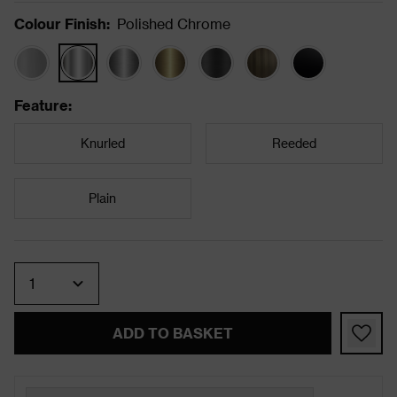
Colour Finish
:
Polished Chrome
Feature
:
Knurled
Reeded
Plain
Quantity
ADD TO BASKET