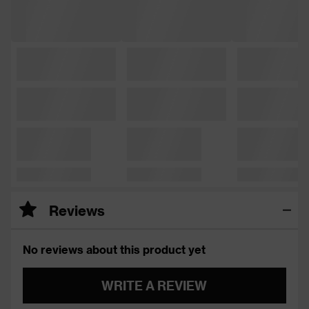
Reviews
No reviews about this product yet
WRITE A REVIEW