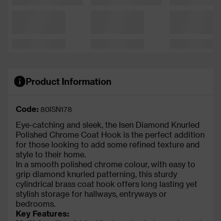
Product Information
Code:
80ISN178
Eye-catching and sleek, the Isen Diamond Knurled
Polished Chrome Coat Hook is the perfect addition
for those looking to add some refined texture and
style to their home.
In a smooth polished chrome colour, with easy to
grip diamond knurled patterning, this sturdy
cylindrical brass coat hook offers long lasting yet
stylish storage for hallways, entryways or
bedrooms.
Key Features: