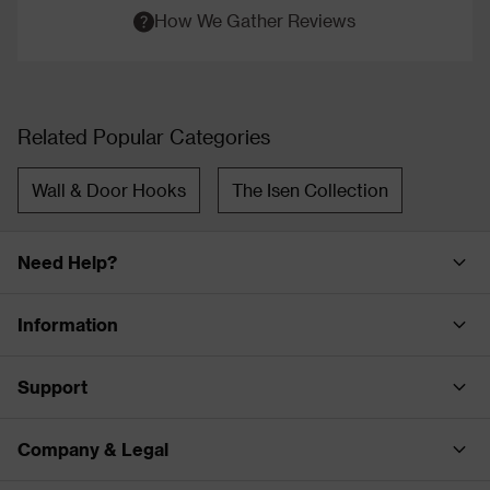
How We Gather Reviews
Related Popular Categories
Wall & Door Hooks
The Isen Collection
Need Help?
Information
Support
Company & Legal