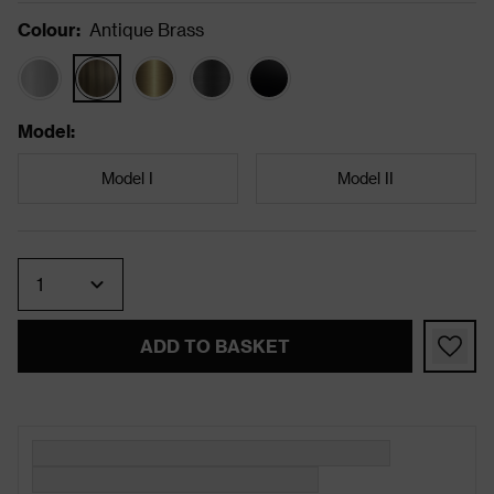
Colour
:
Antique Brass
Model
:
Model I
Model II
Quantity
ADD TO BASKET