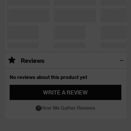
Reviews
No reviews about this product yet
WRITE A REVIEW
How We Gather Reviews