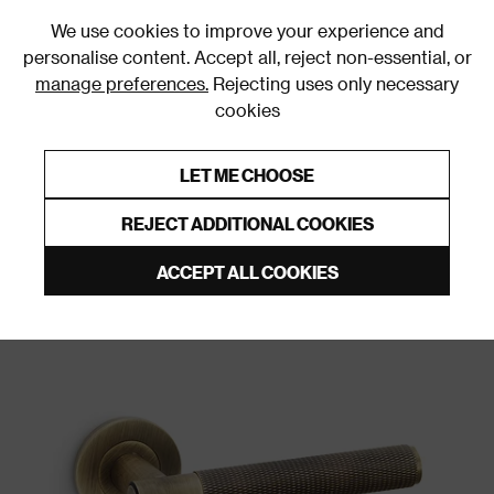
0
We use cookies to improve your experience and
personalise content. Accept all, reject non-essential, or
manage preferences.
Rejecting uses only necessary
cookies
0% Interest Free Credit on orders over £250*
Links to featured items
LET ME CHOOSE
Door Handles and Knobs
REJECT ADDITIONAL COOKIES
ACCEPT ALL COOKIES