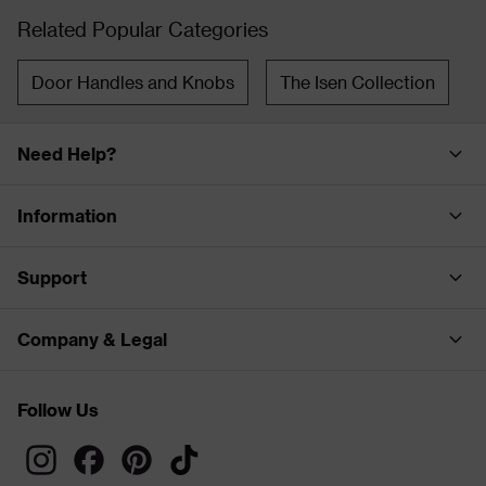
Related Popular Categories
Door Handles and Knobs
The Isen Collection
Need Help?
Information
Support
Company & Legal
Follow Us