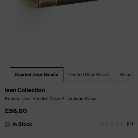
Knurled Door Handle
Reeded Door Handle
Hammere
Isen Collection
Knurled Door Handles Model I - Antique Brass
£58.00
(
0
)
In Stock
The stock status is In Stock