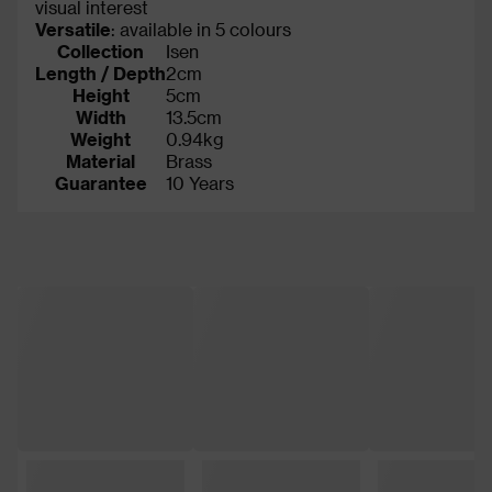
visual interest
Versatile
: available in 5 colours
Collection
Isen
Length / Depth
2cm
Height
5cm
Width
13.5cm
Weight
0.94kg
Material
Brass
Guarantee
10 Years