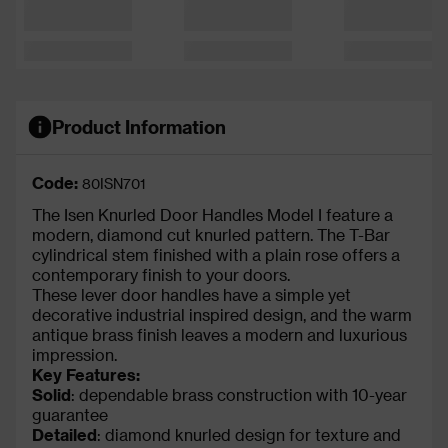
Product Information
Code:
80ISN701
The Isen Knurled Door Handles Model I feature a
modern, diamond cut knurled pattern. The T-Bar
cylindrical stem finished with a plain rose offers a
contemporary finish to your doors.
These lever door handles have a simple yet
decorative industrial inspired design, and the warm
antique brass finish leaves a modern and luxurious
impression.
Key Features:
Solid
: dependable brass construction with 10-year
guarantee
Detailed
: diamond knurled design for texture and