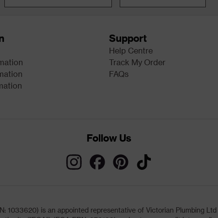
n
Support
Help Centre
rmation
Track My Order
mation
FAQs
mation
Follow Us
033620) is an appointed representative of Victorian Plumbing Ltd (b