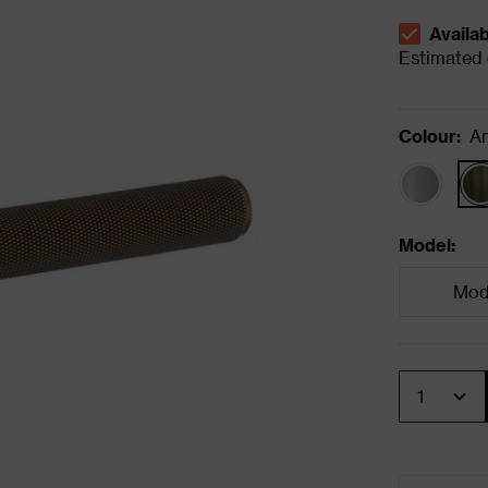
Availa
The stock s
Estimated d
Colour
:
An
Model
:
Mode
Quantity