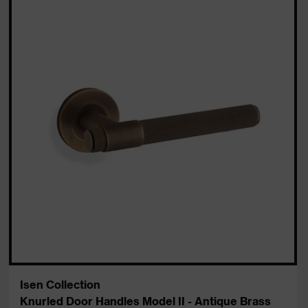
Isen Collection
Knurled Door Handles Model II - Antique Brass