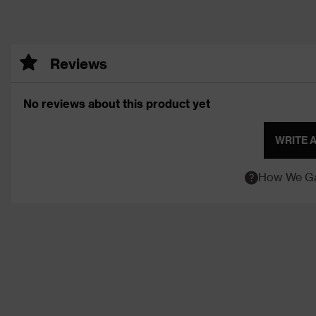
Reviews
No reviews about this product yet
WRITE 
How We Ga