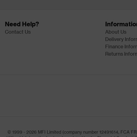
Need Help?
Informatio
Contact Us
About Us
Delivery Info
Finance Infor
Returns Infor
© 1999 - 2026 MFI Limited (company number 12491614, FCA FRN: 1