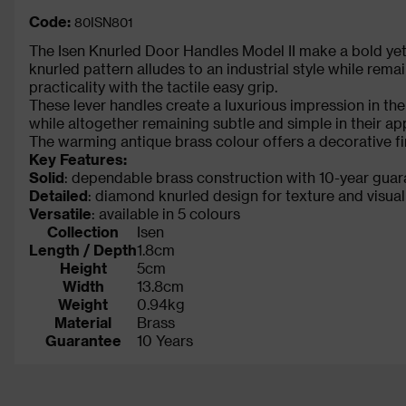
Code:
80ISN801
The Isen Knurled Door Handles Model II make a bold y
knurled pattern alludes to an industrial style while rem
practicality with the tactile easy grip.
These lever handles create a luxurious impression in the
while altogether remaining subtle and simple in their a
The warming antique brass colour offers a decorative fi
Key Features:
Solid
: dependable brass construction with 10-year gua
Detailed
: diamond knurled design for texture and visual
Versatile
: available in 5 colours
Collection
Isen
Length / Depth
1.8cm
Height
5cm
Width
13.8cm
Weight
0.94kg
Material
Brass
Guarantee
10 Years