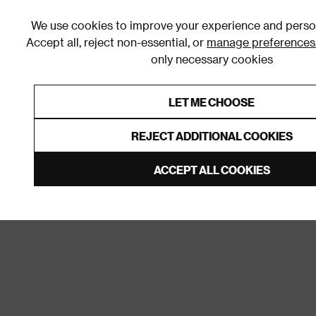
We use cookies to improve your experience and person
Accept all, reject non-essential, or
manage preferences
only necessary cookies
Shop By Room
Furniture
Homeware
Be
LET ME CHOOSE
0% Interest Free Credit on orders
Links to featured items
REJECT ADDITIONAL COOKIES
Home
Bathroom
Door Furniture
Door Handles a
ACCEPT ALL COOKIES