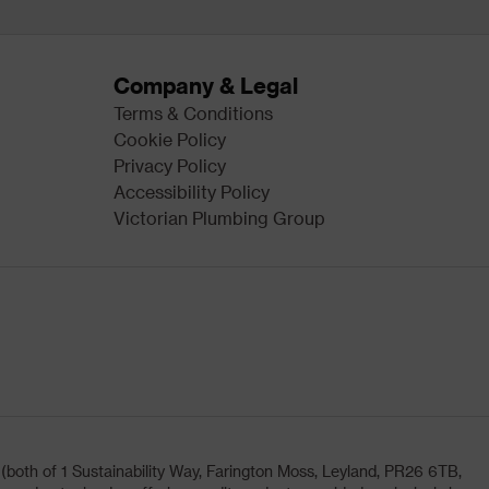
Company & Legal
Terms & Conditions
Cookie Policy
Privacy Policy
Accessibility Policy
Victorian Plumbing Group
oth of 1 Sustainability Way, Farington Moss, Leyland, PR26 6TB,