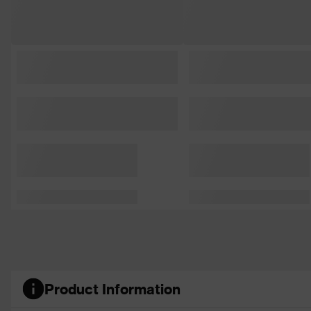
Product Information