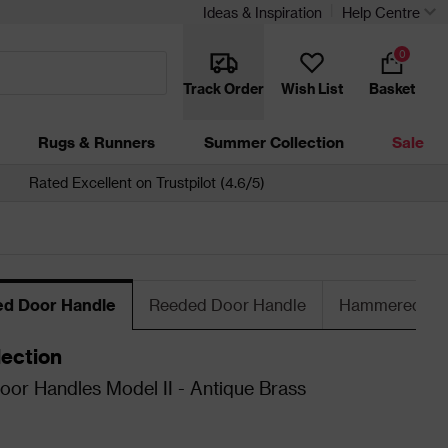
Ideas & Inspiration
Help Centre
0
Track Order
Wish List
Basket
Rugs & Runners
Summer Collection
Sale
Rated Excellent on Trustpilot (4.6/5)
ed Door Handle
Reeded Door Handle
Hammered Doo
lection
oor Handles Model II - Antique Brass