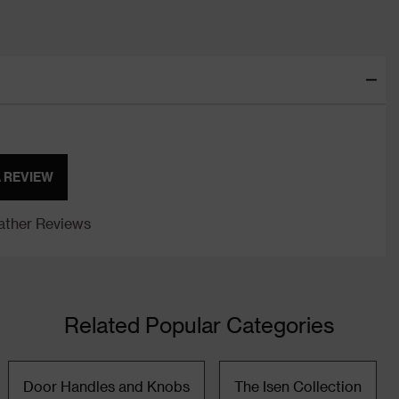
A REVIEW
ther Reviews
Related Popular Categories
Door Handles and Knobs
The Isen Collection