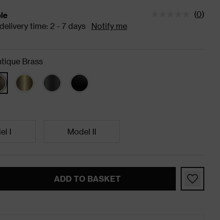
(
0
)
ble
tatus is Available Estimated delivery time: 2 - 7 days
elivery time: 2 - 7 days
Notify me
tique Brass
l I
Model II
ADD TO BASKET