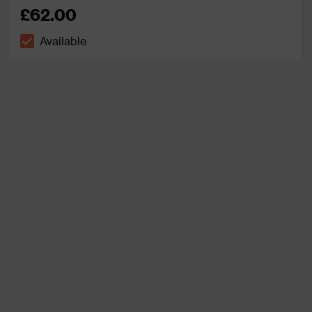
£62.00
Available