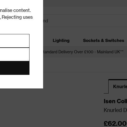
alise content.
.
Rejecting uses
dding
Garden
Lighting
Sockets & Switches
 over £250*
Free Standard Delivery Over £100 - Mainland UK**
nd Knobs
Knurl
Isen Col
Knurled D
£62.00