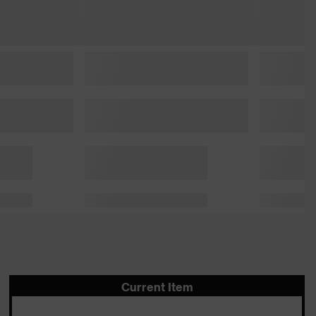
Current Item