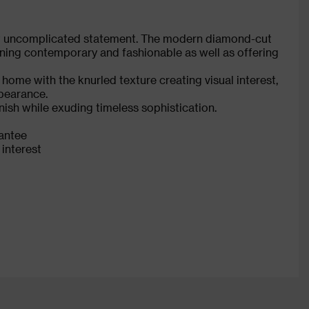
et uncomplicated statement. The modern diamond-cut
aining contemporary and fashionable as well as offering
 home with the knurled texture creating visual interest,
ppearance.
nish while exuding timeless sophistication.
rantee
 interest