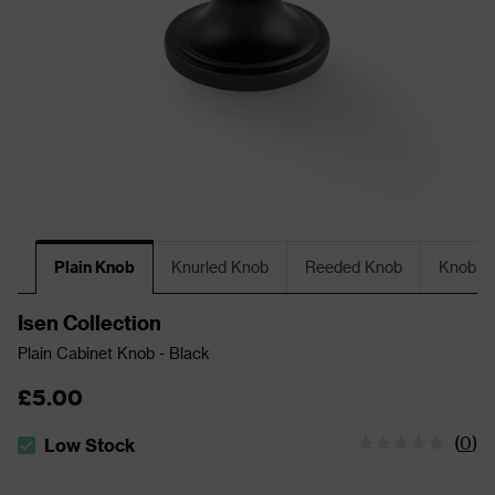
Plain Knob
Knurled Knob
Reeded Knob
Knob Wi
Isen Collection
Plain Cabinet Knob - Black
£5.00
(
0
)
Low Stock
The stock status is Low Stock