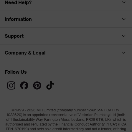
Need Help?
Information
Support
Company & Legal
Follow Us
© 1999 - 2026 MFI Limited (company number 12491614, FCA FRN:
1033620) is an appointed representative of Victorian Plumbing Ltd (both
of 1 Sustainability Way, Farington Moss, Leyland, PR26 6TB, UK), which is
authorised and regulated by the Financial Conduct Authority ("FCA") (FCA
FRN: 670199) and acts as a credit intermediary and not a lender, offering