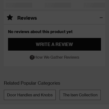
Reviews
No reviews about this product yet
WRITE A REVIEW
How We Gather Reviews
Related Popular Categories
Door Handles and Knobs
The Isen Collection