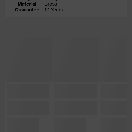
Material
Brass
Guarantee
10 Years