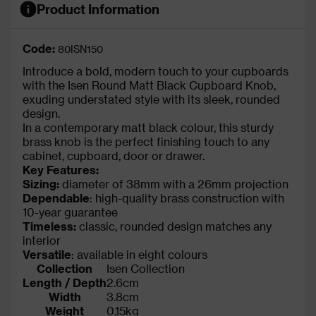
Product Information
Code:
80ISN150
Introduce a bold, modern touch to your cupboards
with the Isen Round Matt Black Cupboard Knob,
exuding understated style with its sleek, rounded
design.
In a contemporary matt black colour, this sturdy
brass knob is the perfect finishing touch to any
cabinet, cupboard, door or drawer.
Key Features:
Sizing:
diameter of 38mm with a 26mm projection
Dependable
: high-quality brass construction with
10-year guarantee
Timeless:
classic, rounded design matches any
interior
Versatile
: available in eight colours
Collection
Isen Collection
Length / Depth
2.6cm
Width
3.8cm
Weight
0.15kg