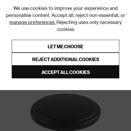
0
We use cookies to improve your experience and
personalise content. Accept all, reject non-essential, or
manage preferences.
Rejecting uses only necessary
cookies
0% Interest Free Credit on orders over £250*
Links to featured items
LET ME CHOOSE
Door Handles and Knobs
REJECT ADDITIONAL COOKIES
ACCEPT ALL COOKIES