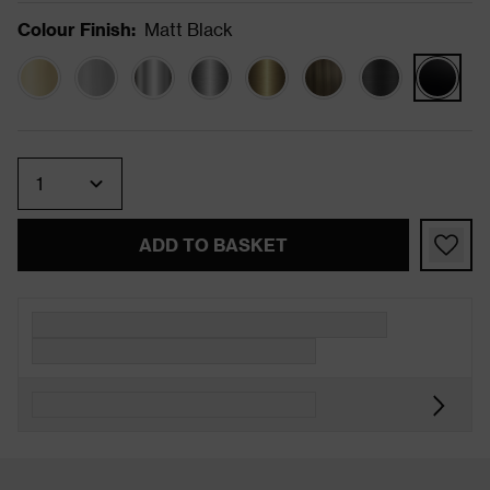
Colour Finish
:
Matt Black
Quantity
ADD TO BASKET