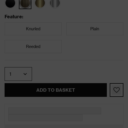
Feature
:
Knurled
Plain
Reeded
Quantity
ADD TO BASKET