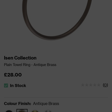
Isen Collection
Plain Towel Ring - Antique Brass
£28.00
(
0
)
In Stock
The stock status is In Stock
Colour Finish
:
Antique Brass