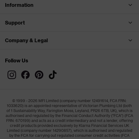
Information
Support
Company & Legal
Follow Us
© 1999 - 2026 MFI Limited (company number 12491614, FCA FRN:
1033620) is an appointed representative of Victorian Plumbing Ltd (both
of 1 Sustainability Way, Farington Moss, Leyland, PR26 6TB, UK), which is
authorised and regulated by the Financial Conduct Authority ("FCA") (FCA
FRN: 670199) and acts as a credit intermediary and not a lender, offering
credit products provided exclusively by Klarna Financial Services UK
Limited (company number 14290857), which is authorised and regulated
by the FCA for carrying out regulated consumer credit activities (FCA