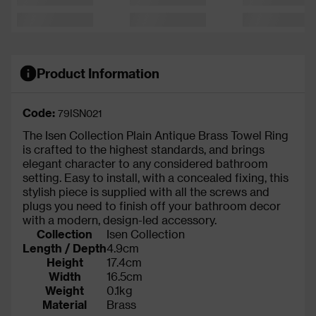
Product Information
Code:
79ISN021
The Isen Collection Plain Antique Brass Towel Ring
is crafted to the highest standards, and brings
elegant character to any considered bathroom
setting. Easy to install, with a concealed fixing, this
stylish piece is supplied with all the screws and
plugs you need to finish off your bathroom decor
with a modern, design-led accessory.
Collection
Isen Collection
Length / Depth
4.9cm
Height
17.4cm
Width
16.5cm
Weight
0.1kg
Material
Brass