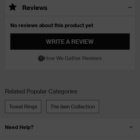
Reviews
No reviews about this product yet
WRITE A REVIEW
How We Gather Reviews
Related Popular Categories
Towel Rings
The Isen Collection
Need Help?