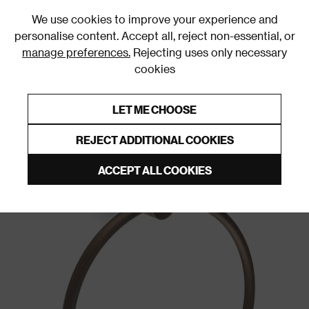
0
We use cookies to improve your experience and
personalise content. Accept all, reject non-essential, or
manage preferences.
Rejecting uses only necessary
cookies
0% Interest Free Credit on orders over £250*
Links to featured items
LET ME CHOOSE
Towel Rings
REJECT ADDITIONAL COOKIES
ACCEPT ALL COOKIES