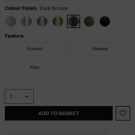
Colour Finish
:
Dark Bronze
Feature
:
Knurled
Reeded
Plain
Quantity
ADD TO BASKET