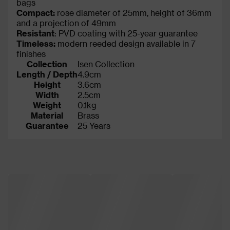
bags
Compact:
rose diameter of 25mm, height of 36mm
and a projection of 49mm
Resistant
: PVD coating with 25-year guarantee
Timeless:
modern reeded design available in 7
finishes
Collection
Isen Collection
Length / Depth
4.9cm
Height
3.6cm
Width
2.5cm
Weight
0.1kg
Material
Brass
Guarantee
25 Years