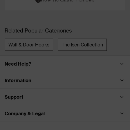
Related Popular Categories
Wall & Door Hooks
The Isen Collection
Need Help?
Information
Support
Company & Legal