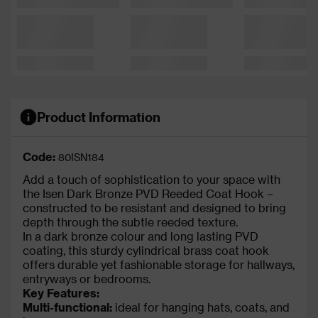
Product Information
Code:
80ISN184
Add a touch of sophistication to your space with
the Isen Dark Bronze PVD Reeded Coat Hook –
constructed to be resistant and designed to bring
depth through the subtle reeded texture.
In a dark bronze colour and long lasting PVD
coating, this sturdy cylindrical brass coat hook
offers durable yet fashionable storage for hallways,
entryways or bedrooms.
Key Features:
Multi-functional:
ideal for hanging hats, coats, and