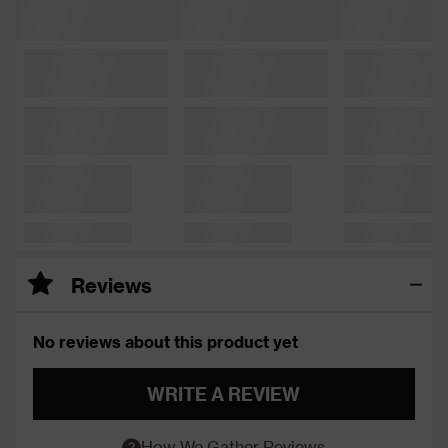
Reviews
No reviews about this product yet
WRITE A REVIEW
How We Gather Reviews