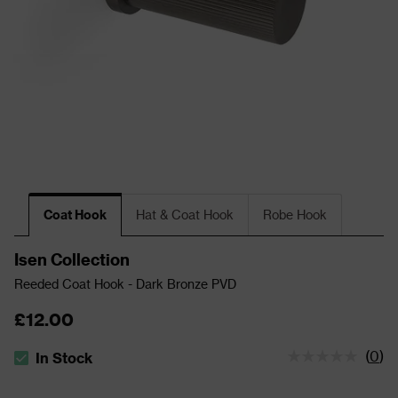
Coat Hook
Hat & Coat Hook
Robe Hook
Isen Collection
Reeded Coat Hook - Dark Bronze PVD
£12.00
(
0
)
In Stock
The stock status is In Stock