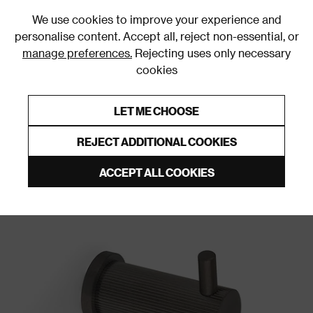
0
We use cookies to improve your experience and
personalise content. Accept all, reject non-essential, or
manage preferences.
Rejecting uses only necessary
cookies
0% Interest Free Credit on orders over £250*
Links to featured items
LET ME CHOOSE
Wall & Door Hooks
REJECT ADDITIONAL COOKIES
ACCEPT ALL COOKIES