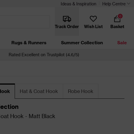
Ideas & Inspiration
Help Centre
0
Track Order
Wish List
Basket
Rugs & Runners
Summer Collection
Sale
Rated Excellent on Trustpilot (4.6/5)
Hook
Hat & Coat Hook
Robe Hook
lection
oat Hook - Matt Black