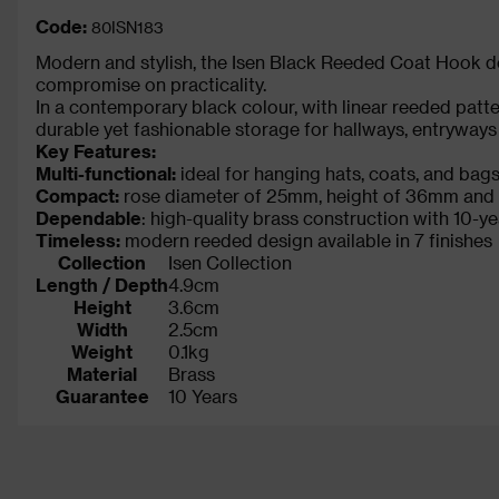
Code:
80ISN183
Modern and stylish, the Isen Black Reeded Coat Hook del
compromise on practicality.
In a contemporary black colour, with linear reeded patter
durable yet fashionable storage for hallways, entryway
Key Features:
Multi-functional:
ideal for hanging hats, coats, and bag
Compact:
rose diameter of 25mm, height of 36mm and 
Dependable
: high-quality brass construction with 10-y
Timeless:
modern reeded design available in 7 finishes
Collection
Isen Collection
Length / Depth
4.9cm
Height
3.6cm
Width
2.5cm
Weight
0.1kg
Material
Brass
Guarantee
10 Years