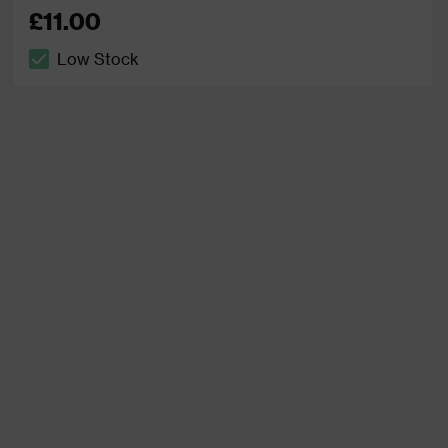
£11.00
Low Stock