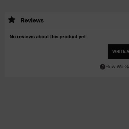
Reviews
No reviews about this product yet
WRITE 
How We Ga