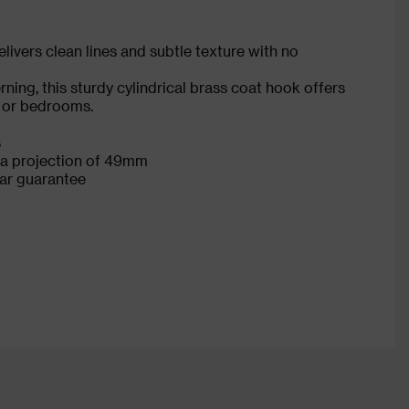
ivers clean lines and subtle texture with no
ning, this sturdy cylindrical brass coat hook offers
s or bedrooms.
s
a projection of 49mm
ear guarantee