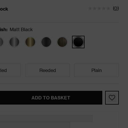
(
0
)
tock
status is Low Stock
ish
:
Matt Black
led
Reeded
Plain
ADD TO BASKET