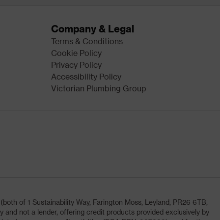
Company & Legal
Terms & Conditions
Cookie Policy
Privacy Policy
Accessibility Policy
Victorian Plumbing Group
oth of 1 Sustainability Way, Farington Moss, Leyland, PR26 6TB,
and not a lender, offering credit products provided exclusively by