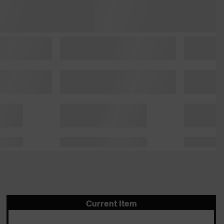
Current Item