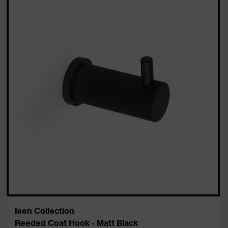
Isen Collection
Reeded Coat Hook - Matt Black