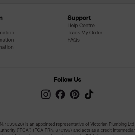
n
Support
Help Centre
rmation
Track My Order
mation
FAQs
mation
Follow Us
033620) is an appointed representative of Victorian Plumbing Ltd (b
uthority ("FCA") (FCA FRN: 670199) and acts as a credit intermediary 