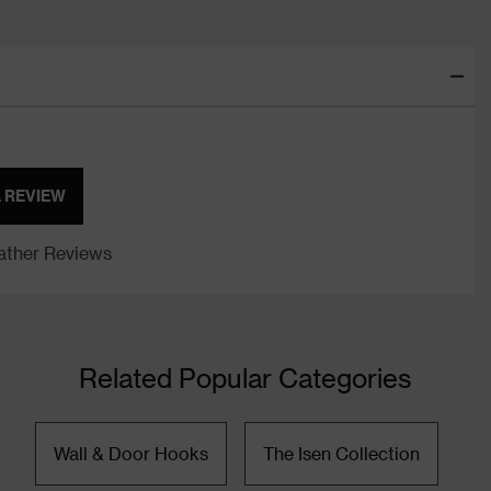
A REVIEW
ther Reviews
Related Popular Categories
Wall & Door Hooks
The Isen Collection