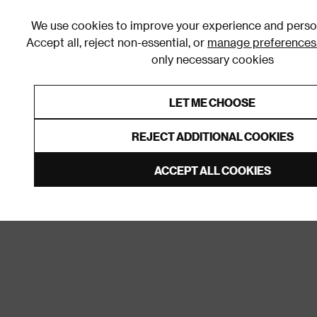
We use cookies to improve your experience and person
Accept all, reject non-essential, or
manage preferences
only necessary cookies
Shop By Room
Furniture
Homeware
Be
LET ME CHOOSE
0% Interest Free Credit on orders
Links to featured items
REJECT ADDITIONAL COOKIES
Home
Homeware
Door Furniture
Wall & Door H
ACCEPT ALL COOKIES