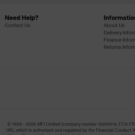
Need Help?
Informatio
Contact Us
About Us
Delivery Info
Finance Infor
Returns Infor
© 1999 - 2026 MFI Limited (company number 12491614, FCA FRN: 1
UK), which is authorised and regulated by the Financial Conduct A