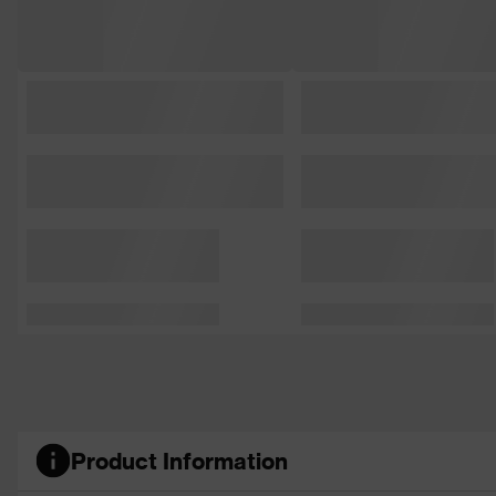
Product Information