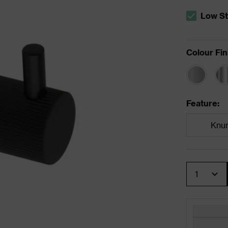
Low S
The stock 
Colour Fin
Feature
:
Knur
Quantity