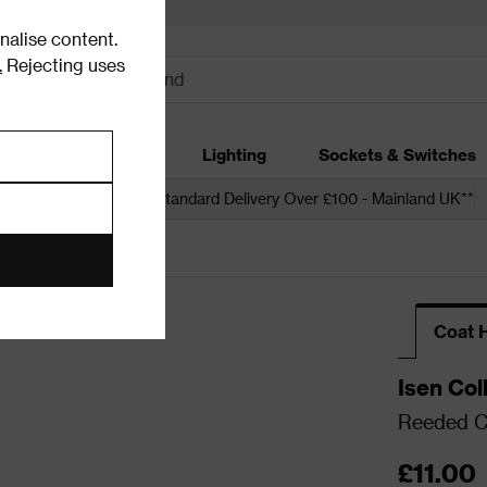
alise content.
.
Rejecting uses
dding
Garden
Lighting
Sockets & Switches
 over £250*
Free Standard Delivery Over £100 - Mainland UK**
ooks
Coat 
Isen Col
Reeded C
£11.00