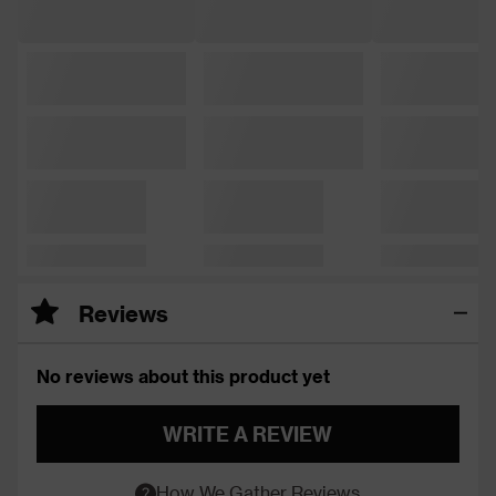
Reviews
No reviews about this product yet
WRITE A REVIEW
How We Gather Reviews