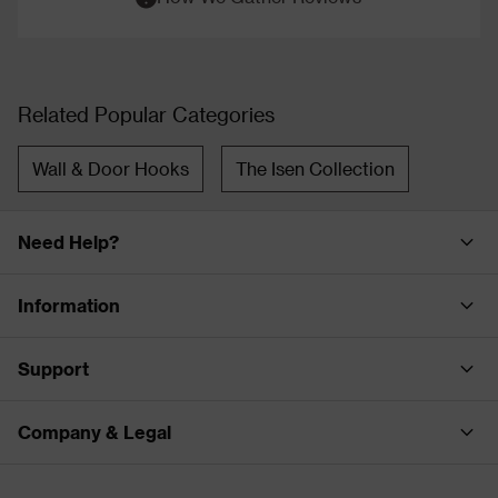
Related Popular Categories
Wall & Door Hooks
The Isen Collection
Need Help?
Information
Support
Company & Legal