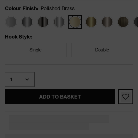
Colour Finish
:
Polished Brass
Hook Style
:
Single
Double
Quantity
ADD TO BASKET