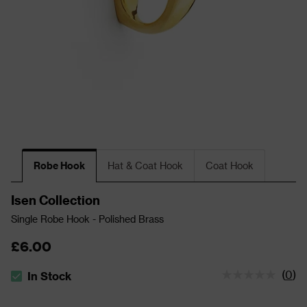
Robe Hook
Hat & Coat Hook
Coat Hook
Isen Collection
Single Robe Hook - Polished Brass
£6.00
(
0
)
In Stock
The stock status is In Stock