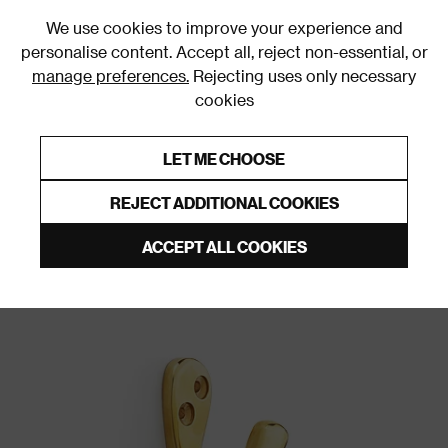
0
We use cookies to improve your experience and
personalise content. Accept all, reject non-essential, or
manage preferences.
Rejecting uses only necessary
cookies
0% Interest Free Credit on orders over £250*
Links to featured items
LET ME CHOOSE
Wall & Door Hooks
REJECT ADDITIONAL COOKIES
ACCEPT ALL COOKIES