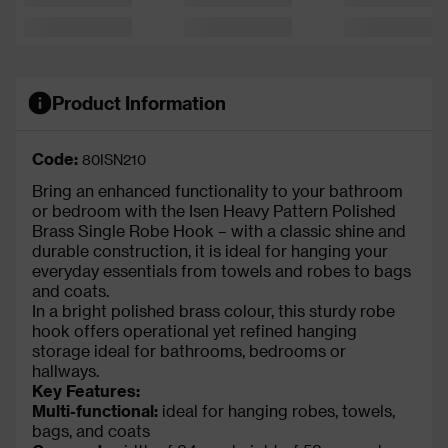
Product Information
Code:
80ISN210
Bring an enhanced functionality to your bathroom
or bedroom with the Isen Heavy Pattern Polished
Brass Single Robe Hook – with a classic shine and
durable construction, it is ideal for hanging your
everyday essentials from towels and robes to bags
and coats.
In a bright polished brass colour, this sturdy robe
hook offers operational yet refined hanging
storage ideal for bathrooms, bedrooms or
hallways.
Key Features:
Multi-functional:
ideal for hanging robes, towels,
bags, and coats