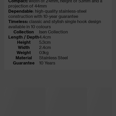
Compact:
width of 24mm, height of 53mm and a
projection of 44mm
Dependable
: high-quality stainless-steel
construction with 10-year guarantee
Timeless:
classic and stylish single hook design
available in 10 colours
Collection
Isen Collection
Length / Depth
4.4cm
Height
5.3cm
Width
2.4cm
Weight
0.1kg
Material
Stainless Steel
Guarantee
10 Years