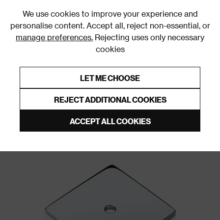
0
We use cookies to improve your experience and
personalise content. Accept all, reject non-essential, or
manage preferences.
Rejecting uses only necessary
cookies
0% Interest Free Credit on orders over £250*
Links to featured items
LET ME CHOOSE
Door Backplates and Roses
REJECT ADDITIONAL COOKIES
ACCEPT ALL COOKIES