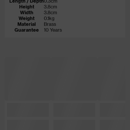
Length / Depth
0.3cm
Height
3.8cm
Width
3.8cm
Weight
0.1kg
Material
Brass
Guarantee
10 Years