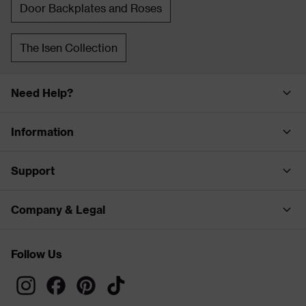
Door Backplates and Roses
The Isen Collection
Need Help?
Information
Support
Company & Legal
Follow Us