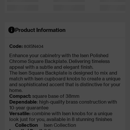
Product Information
Code:
80ISN404
Enhance your cabinetry with the Isen Polished
Chrome Square Backplate. Delivering timeless
appeal with a subtle and elegant finish.
The Isen Square Backplate is designed to mix and
match with Isen cupboard knobs to create a unique
and sophisticated accent that is distinctive for your
home.
Compact:
square base of 38mm
Dependable
: high-quality brass construction with
10-year guarantee
Versatile:
combine with Isen knobs for a unique
look just for you, available in 8 stunning finishes
Collection
Isen Collection