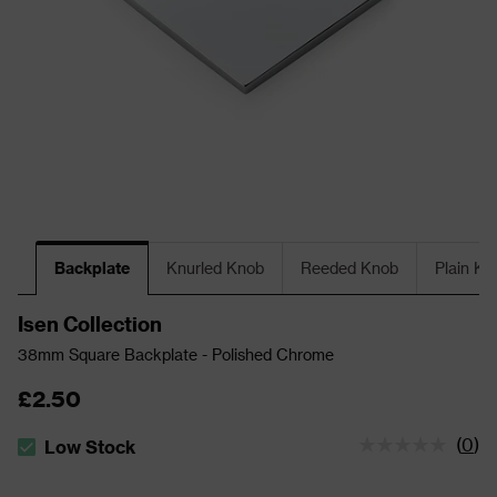
Backplate
Knurled Knob
Reeded Knob
Plain Kn
Isen Collection
38mm Square Backplate - Polished Chrome
£2.50
(
0
)
Low Stock
The stock status is Low Stock