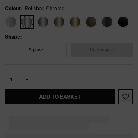
Colour
:
Polished Chrome
Shape
:
Square
Rectangular
Quantity
ADD TO BASKET