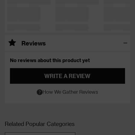
Reviews
No reviews about this product yet
WRITE A REVIEW
How We Gather Reviews
Related Popular Categories