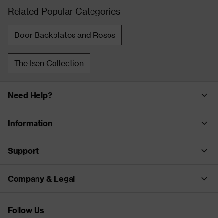
Related Popular Categories
Door Backplates and Roses
The Isen Collection
Need Help?
Information
Support
Company & Legal
Follow Us