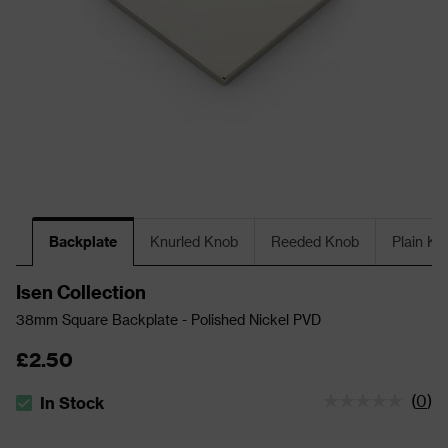
Backplate
Knurled Knob
Reeded Knob
Plain Kn
Isen Collection
38mm Square Backplate - Polished Nickel PVD
£2.50
(
0
)
In Stock
The stock status is In Stock