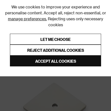
0
We use cookies to improve your experience and
personalise content. Accept all, reject non-essential, or
manage preferences.
Rejecting uses only necessary
cookies
0% Interest Free Credit on orders over £250*
Links to featured items
LET ME CHOOSE
Door Backplates and Roses
REJECT ADDITIONAL COOKIES
ACCEPT ALL COOKIES