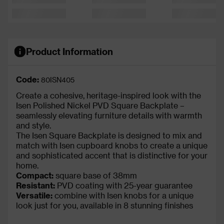
Product Information
Code:
80ISN405
Create a cohesive, heritage-inspired look with the
Isen Polished Nickel PVD Square Backplate –
seamlessly elevating furniture details with warmth
and style.
The Isen Square Backplate is designed to mix and
match with Isen cupboard knobs to create a unique
and sophisticated accent that is distinctive for your
home.
Compact:
square base of 38mm
Resistant:
PVD coating with 25-year guarantee
Versatile:
combine with Isen knobs for a unique
look just for you, available in 8 stunning finishes