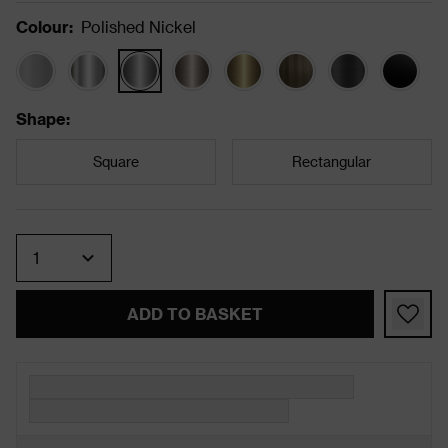
Colour
:
Polished Nickel
Shape
:
Square
Rectangular
Quantity
ADD TO BASKET