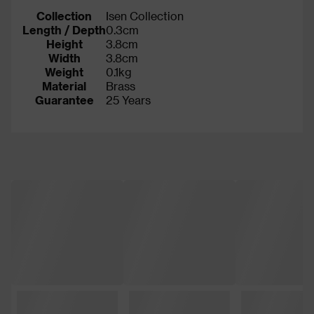
Collection
Isen Collection
Length / Depth
0.3cm
Height
3.8cm
Width
3.8cm
Weight
0.1kg
Material
Brass
Guarantee
25 Years