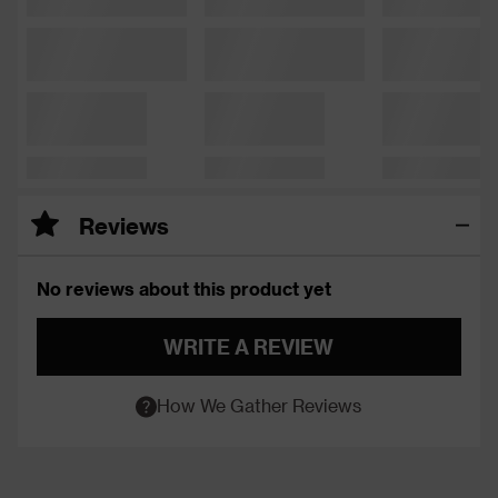
Reviews
No reviews about this product yet
WRITE A REVIEW
How We Gather Reviews