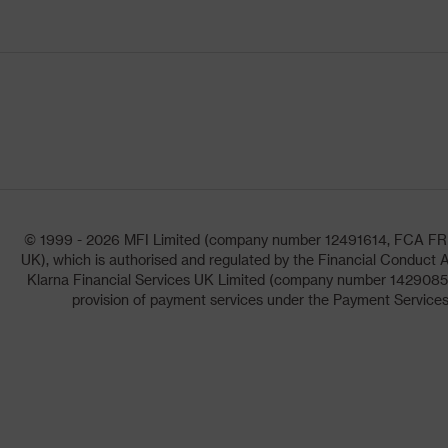
© 1999 - 2026 MFI Limited (company number 12491614, FCA FRN: 1
UK), which is authorised and regulated by the Financial Conduct A
Klarna Financial Services UK Limited (company number 14290857)
provision of payment services under the Payment Services