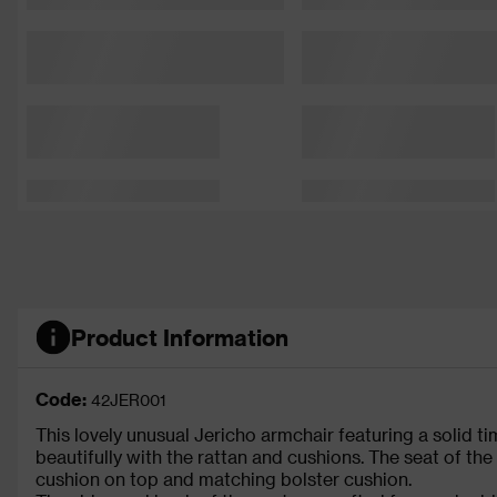
Product Information
Code:
42JER001
This lovely unusual Jericho armchair featuring a solid t
beautifully with the rattan and cushions. The seat of the
cushion on top and matching bolster cushion.