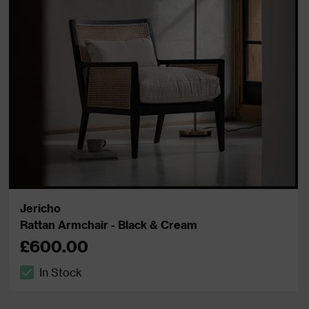
Jericho
Rattan Armchair - Black & Cream
£600.00
In Stock