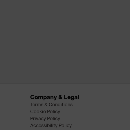
Company & Legal
Terms & Conditions
Cookie Policy
Privacy Policy
Accessibility Policy