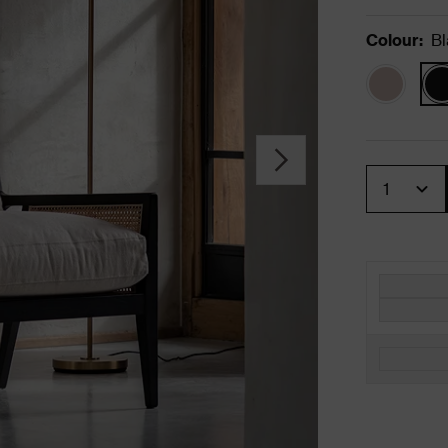
Colour
:
Bl
Quantity