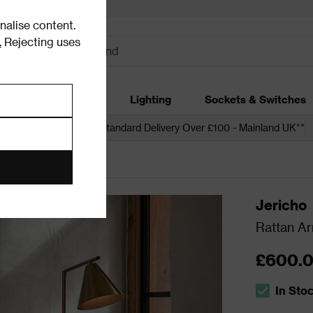
alise content.
.
Rejecting uses
dding
Garden
Lighting
Sockets & Switches
 over £250*
Free Standard Delivery Over £100 - Mainland UK**
s
Armchairs
Jericho
Rattan Ar
£600.
In Sto
The stock s