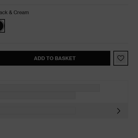
ack & Cream
ADD TO BASKET