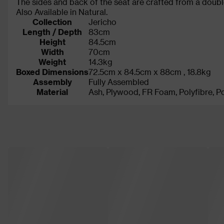
The sides and back of the seat are crafted from a double
Also Available in Natural.
Collection
Jericho
Length / Depth
83cm
Height
84.5cm
Width
70cm
Weight
14.3kg
Boxed Dimensions
72.5cm x 84.5cm x 88cm , 18.8kg
Assembly
Fully Assembled
Material
Ash, Plywood, FR Foam, Polyfibre, Po