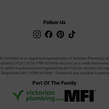
Follow Us
033620) is an appointed representative of Victorian Plumbing Ltd (b
uthority ("FCA") (FCA FRN: 670199) and acts as a credit intermediary 
, which is authorised and regulated by the FCA for carrying out regu
 Regulations 2017 (FRN: 987816). *Finance is only available to perma
Part Of The Family