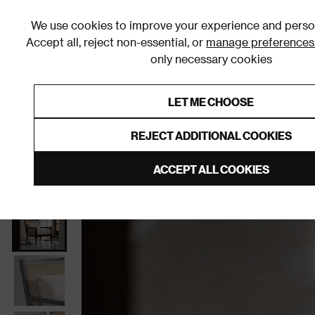
We use cookies to improve your experience and person
Accept all, reject non-essential, or
manage preferences
only necessary cookies
Shop By Room
Furniture
Homeware
Be
LET ME CHOOSE
0% Interest Free Credit on orders
Links to featured items
REJECT ADDITIONAL COOKIES
Home
Living Room
Furniture
Living Room Chair
ACCEPT ALL COOKIES