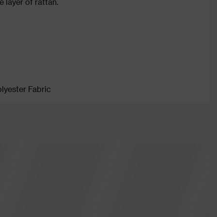
 layer of rattan.
lyester Fabric