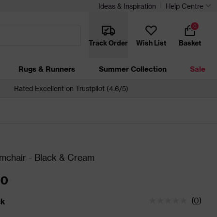
Ideas & Inspiration
Help Centre
0
Track Order
Wish List
Basket
Rugs & Runners
Summer Collection
Sale
Rated Excellent on Trustpilot (4.6/5)
mchair - Black & Cream
00
(
0
)
ck
tatus is In Stock