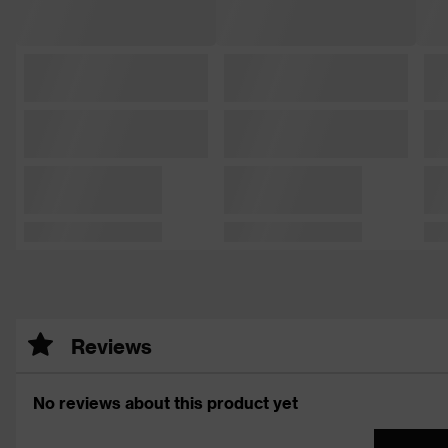
Reviews
No reviews about this product yet