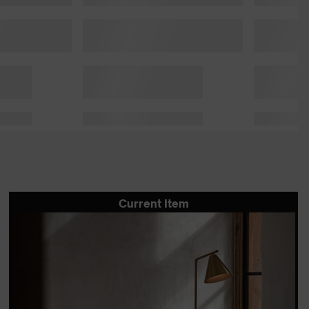
Current Item