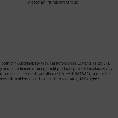
Victorian Plumbing Group
oth of 1 Sustainability Way, Farington Moss, Leyland, PR26 6TB,
and not a lender, offering credit products provided exclusively by
lated consumer credit activities (FCA FRN: 987889), and for the
nent UK residents aged 18+, subject to status,
T&Cs apply.