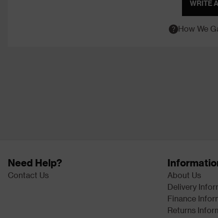
WRITE 
How We Ga
Need Help?
Informatio
Contact Us
About Us
Delivery Info
Finance Infor
Returns Infor