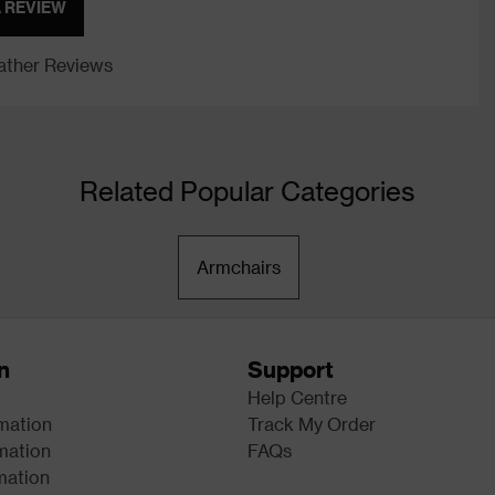
A REVIEW
ther Reviews
Related Popular Categories
Armchairs
n
Support
Help Centre
rmation
Track My Order
mation
FAQs
mation