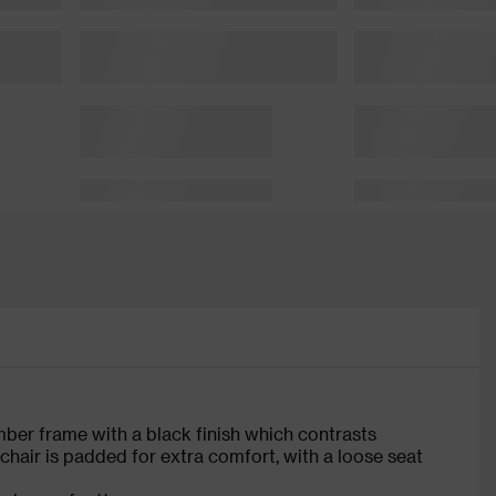
imber frame with a black finish which contrasts
 chair is padded for extra comfort, with a loose seat