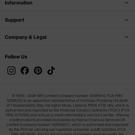
Information
Support
Company & Legal
Follow Us
© 1999 - 2026 MFI Limited (company number 12491614, FCA FRN:
1033620) is an appointed representative of Victorian Plumbing Ltd (both
of 1 Sustainability Way, Farington Moss, Leyland, PR26 6TB, UK), which is
authorised and regulated by the Financial Conduct Authority ("FCA") (FCA
FRN: 670199) and acts as a credit intermediary and not a lender, offering
credit products provided exclusively by Klarna Financial Services UK
Limited (company number 14290857), which is authorised and regulated
by the FCA for carrying out regulated consumer credit activities (FCA
FRN: 987889), and for the provision of payment services under the