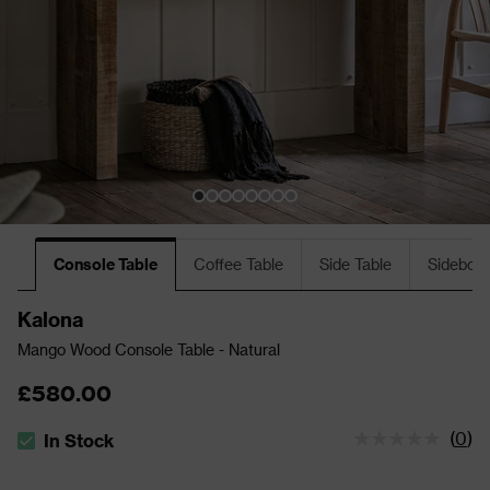
Console Table
Coffee Table
Side Table
Sideboa
Kalona
Mango Wood Console Table - Natural
£580.00
(
0
)
In Stock
The stock status is In Stock