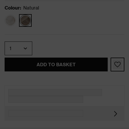
Colour
:
Natural
Quantity
ADD TO BASKET