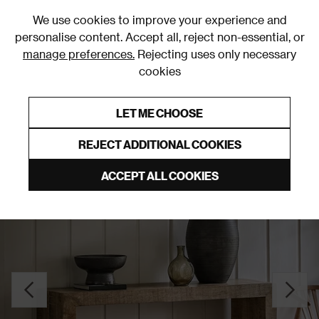
0
We use cookies to improve your experience and
personalise content. Accept all, reject non-essential, or
manage preferences.
Rejecting uses only necessary
cookies
0% Interest Free Credit on orders over £250*
Links to featured items
LET ME CHOOSE
Console Tables
REJECT ADDITIONAL COOKIES
ACCEPT ALL COOKIES