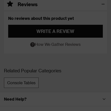
Reviews
No reviews about this product yet
WRITE A REVIEW
How We Gather Reviews
Related Popular Categories
Console Tables
Need Help?