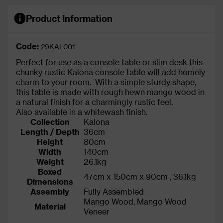
Product Information
Code:
29KAL001
Perfect for use as a console table or slim desk this
chunky rustic Kalona console table will add homely
charm to your room. With a simple sturdy shape,
this table is made with rough hewn mango wood in
a natural finish for a charmingly rustic feel.
Also available in a whitewash finish.
Collection
Kalona
Length / Depth
36cm
Height
80cm
Width
140cm
Weight
26.1kg
Boxed
47cm x 150cm x 90cm , 36.1kg
Dimensions
Assembly
Fully Assembled
Mango Wood, Mango Wood
Material
Veneer