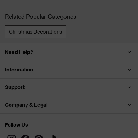
Related Popular Categories
Christmas Decorations
Need Help?
Information
Support
Company & Legal
Follow Us