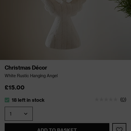
Christmas Décor
White Rustic Hanging Angel
£15.00
(
0
)
18 left in stock
The stock status is 18 left in stock
Quantity
ADD TO BASKET