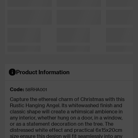
Product Information
Code:
58RHA001
Capture the ethereal charm of Christmas with this
Rustic Hanging Angel. Its whitewashed finish and
classic shape will create a whimsical ambience in
any interior, whether hung on a door, in a window,
or as a statement decoration on the tree. The
distressed white effect and practical 6x15x20cm
size ensure this design will fit seamlessly into any