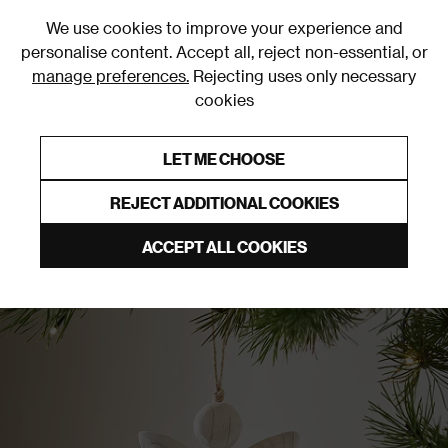
0
We use cookies to improve your experience and
personalise content. Accept all, reject non-essential, or
manage preferences.
Rejecting uses only necessary
cookies
0% Interest Free Credit on orders over £250*
Links to featured items
LET ME CHOOSE
Christmas Decorations
REJECT ADDITIONAL COOKIES
ACCEPT ALL COOKIES