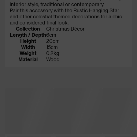
interior style, traditional or contemporary.
Pair this accessory with the Rustic Hanging Star
and other celestial themed decorations for a chic
and considered final look.
Collection
Christmas Décor
Length / Depth
6cm
Height
20cm
Width
15cm
Weight
0.2kg
Material
Wood