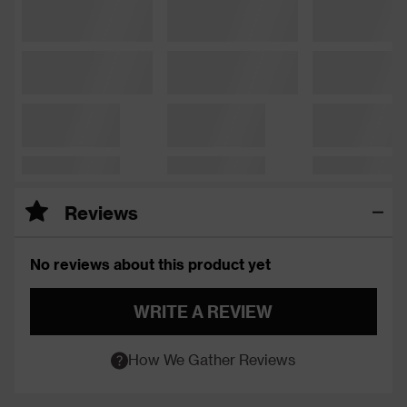
Reviews
No reviews about this product yet
WRITE A REVIEW
How We Gather Reviews