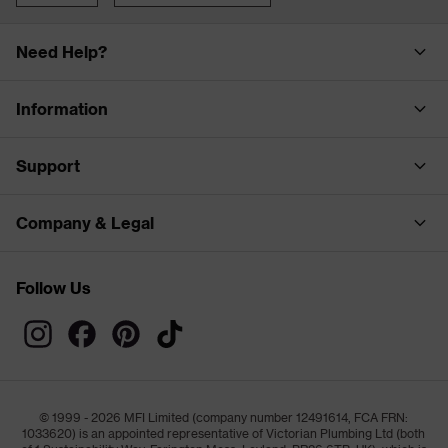
Need Help?
Information
Support
Company & Legal
Follow Us
© 1999 - 2026 MFI Limited (company number 12491614, FCA FRN:
1033620) is an appointed representative of Victorian Plumbing Ltd (both