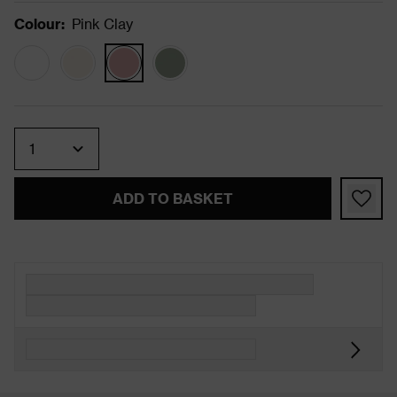
Colour
:
Pink Clay
Quantity
ADD TO BASKET