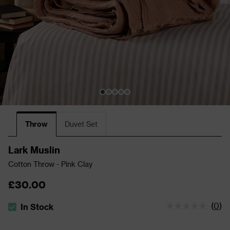
Throw
Duvet Set
Lark Muslin
Cotton Throw - Pink Clay
£30.00
(
0
)
In Stock
The stock status is In Stock