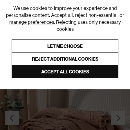
0
We use cookies to improve your experience and
personalise content. Accept all, reject non-essential, or
manage preferences.
Rejecting uses only necessary
cookies
0% Interest Free Credit on orders over £250*
Links to featured items
LET ME CHOOSE
Throws
REJECT ADDITIONAL COOKIES
ACCEPT ALL COOKIES