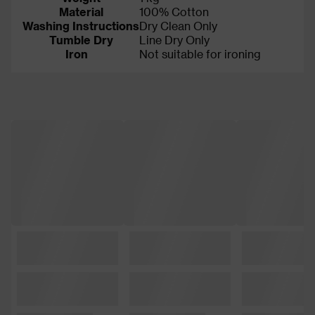
Material
100% Cotton
Washing Instructions
Dry Clean Only
Tumble Dry
Line Dry Only
Iron
Not suitable for ironing