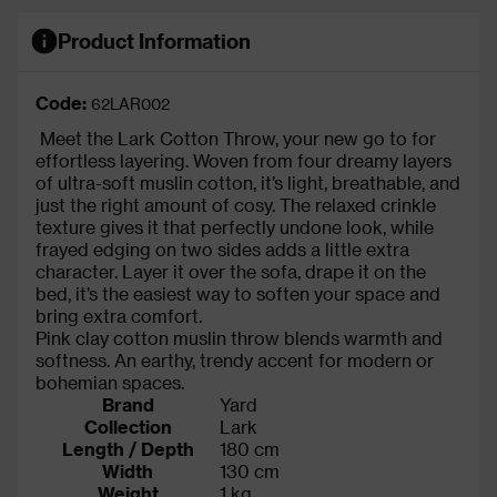
Product Information
Code:
62LAR002
Meet the
Lark Cotton Throw, your new go to for
effortless layering. Woven from four dreamy layers
of ultra-soft muslin cotton, it’s light, breathable, and
just the right amount of cosy. The relaxed crinkle
texture gives it that perfectly undone look, while
frayed edging on two sides adds a little extra
character. Layer it over the sofa, drape it on the
bed, it’s the easiest way to soften your space and
bring extra comfort.
Pink clay cotton muslin throw blends warmth and
softness. An earthy, trendy accent for modern or
bohemian spaces.
Brand
Yard
Collection
Lark
Length / Depth
180 cm
Width
130 cm
Weight
1 kg