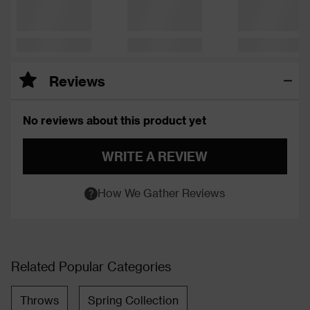
Reviews
No reviews about this product yet
WRITE A REVIEW
How We Gather Reviews
Related Popular Categories
Throws
Spring Collection