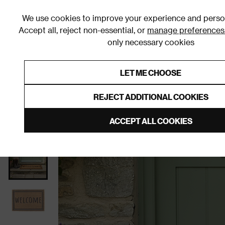
We use cookies to improve your experience and person
Accept all, reject non-essential, or
manage preferences
only necessary cookies
Shop By Room
Furniture
Homeware
Be
LET ME CHOOSE
0% Interest Free Credit on orders
Links to featured items
REJECT ADDITIONAL COOKIES
Home
Homeware
Home Furnishings
Doormats
ACCEPT ALL COOKIES