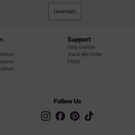
Doormats
n
Support
Help Centre
rmation
Track My Order
mation
FAQs
mation
Follow Us