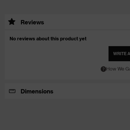
Reviews
No reviews about this product yet
WRITE 
How We Ga
Dimensions