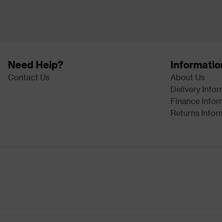
Need Help?
Informatio
Contact Us
About Us
Delivery Info
Finance Infor
Returns Infor