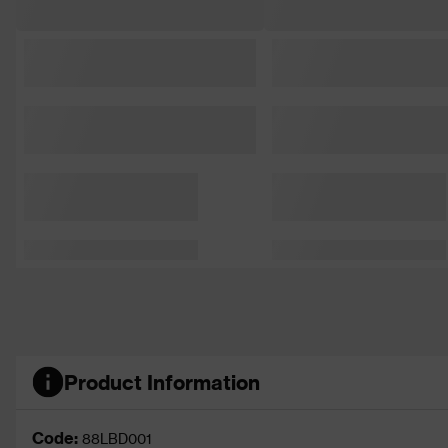
Product Information
Code:
88LBD001