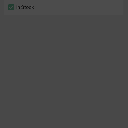
In Stock