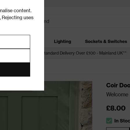
alise content.
.
Rejecting uses
dding
Garden
Lighting
Sockets & Switches
 over £250*
Free Standard Delivery Over £100 - Mainland UK**
Coir Do
Welcome -
£8.00
In Sto
The stock s
Quantity