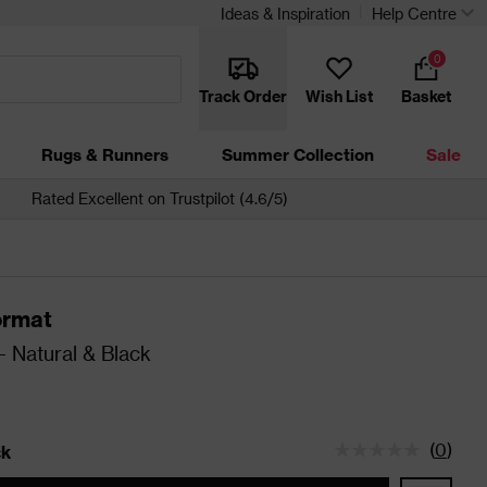
Ideas & Inspiration
Help Centre
0
Track Order
Wish List
Basket
Rugs & Runners
Summer Collection
Sale
Rated Excellent on Trustpilot (4.6/5)
ormat
 Natural & Black
(
0
)
ck
tatus is In Stock