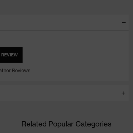
A REVIEW
ther Reviews
Related Popular Categories