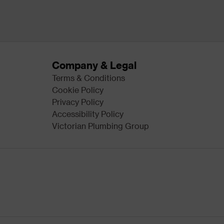
Company & Legal
Terms & Conditions
Cookie Policy
Privacy Policy
Accessibility Policy
Victorian Plumbing Group