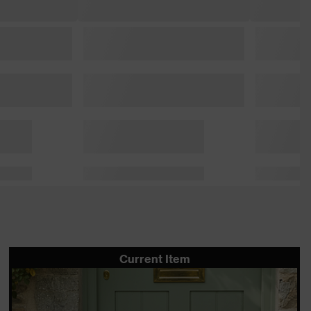
Current Item