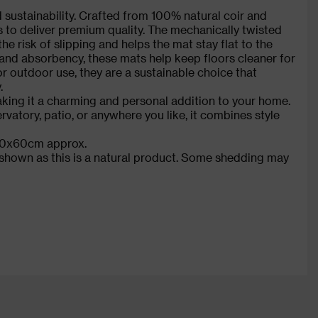
nd sustainability. Crafted from 100% natural coir and
es to deliver premium quality. The mechanically twisted
e risk of slipping and helps the mat stay flat to the
 and absorbency, these mats help keep floors cleaner for
 or outdoor use, they are a sustainable choice that
.
king it a charming and personal addition to your home.
rvatory, patio, or anywhere you like, it combines style
: 40x60cm approx.
s shown as this is a natural product. Some shedding may