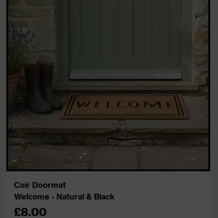
Coir Doormat
Welcome - Natural & Black
£8.00