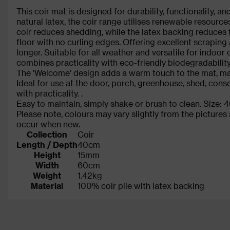
This coir mat is designed for durability, functionality, a
natural latex, the coir range utilises renewable resourc
coir reduces shedding, while the latex backing reduces th
floor with no curling edges. Offering excellent scraping
longer. Suitable for all weather and versatile for indoor
combines practicality with eco-friendly biodegradability
The 'Welcome' design adds a warm touch to the mat, ma
Ideal for use at the door, porch, greenhouse, shed, conse
with practicality. .
Easy to maintain, simply shake or brush to clean. Size
Please note, colours may vary slightly from the picture
occur when new.
Collection
Coir
Length / Depth
40cm
Height
15mm
Width
60cm
Weight
1.42kg
Material
100% coir pile with latex backing