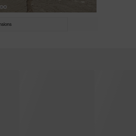
nsions