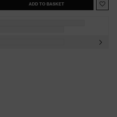
ADD TO BASKET