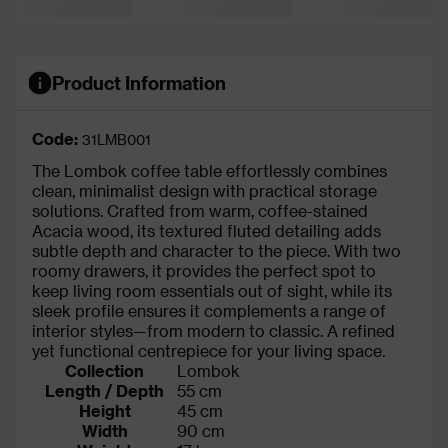
Product Information
Code:
31LMB001
The Lombok coffee table effortlessly combines
clean, minimalist design with practical storage
solutions. Crafted from warm, coffee-stained
Acacia wood, its textured fluted detailing adds
subtle depth and character to the piece. With two
roomy drawers, it provides the perfect spot to
keep living room essentials out of sight, while its
sleek profile ensures it complements a range of
interior styles—from modern to classic. A refined
yet functional centrepiece for your living space.
Collection
Lombok
Length / Depth
55 cm
Height
45 cm
Width
90 cm