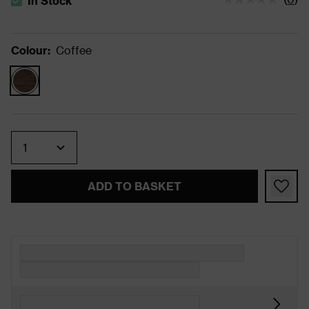
In Stock
The stock status is In Stock
Colour
:
Coffee
Quantity
ADD TO BASKET