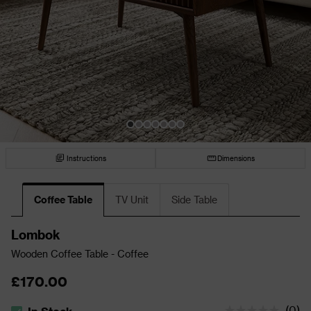
Instructions
Dimensions
Coffee Table
TV Unit
Side Table
Lombok
Wooden Coffee Table - Coffee
£170.00
(
0
)