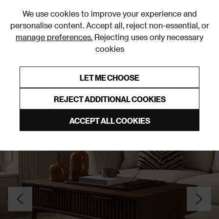
0
We use cookies to improve your experience and
personalise content. Accept all, reject non-essential, or
manage preferences.
Rejecting uses only necessary
cookies
0% Interest Free Credit on orders over £250*
Links to featured items
LET ME CHOOSE
Coffee Tables
REJECT ADDITIONAL COOKIES
ACCEPT ALL COOKIES