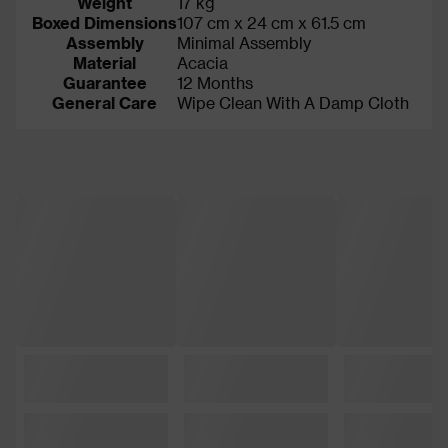
Weight
17 kg
Boxed Dimensions
107 cm x 24 cm x 61.5 cm
Assembly
Minimal Assembly
Material
Acacia
Guarantee
12 Months
General Care
Wipe Clean With A Damp Cloth