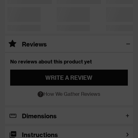
Reviews
No reviews about this product yet
WRITE A REVIEW
How We Gather Reviews
Dimensions
Instructions