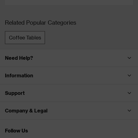
Related Popular Categories
Coffee Tables
Need Help?
Information
Support
Company & Legal
Follow Us